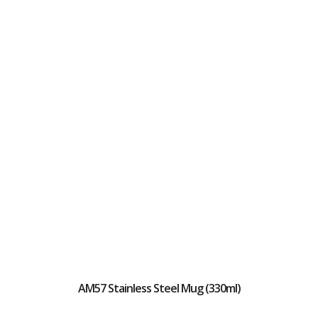
AM57 Stainless Steel Mug (330ml)