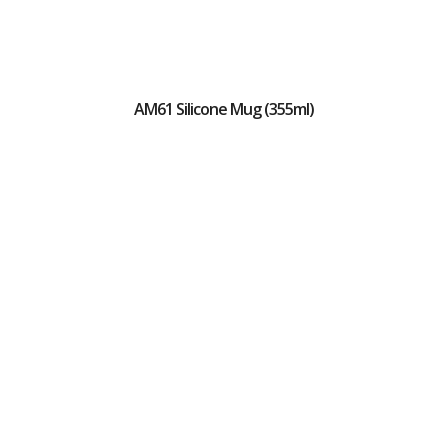
AM61 Silicone Mug (355ml)