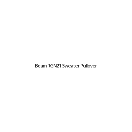
Beam RGN21 Sweater Pullover