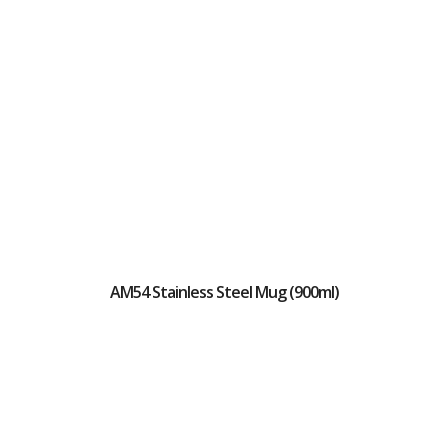
AM54 Stainless Steel Mug (900ml)