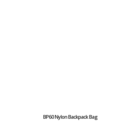
BP60 Nylon Backpack Bag