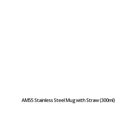
AM55 Stainless Steel Mug with Straw (300ml)