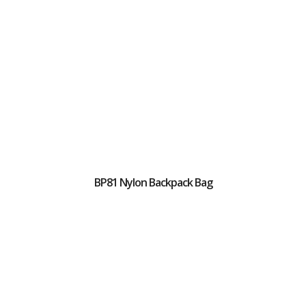
BP81 Nylon Backpack Bag