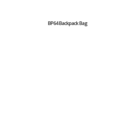
BP64 Backpack Bag