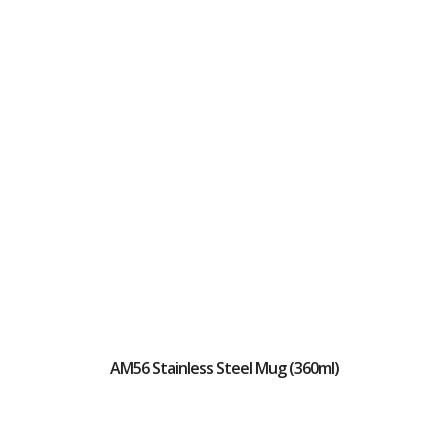
AM56 Stainless Steel Mug (360ml)