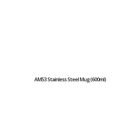
AM53 Stainless Steel Mug (600ml)