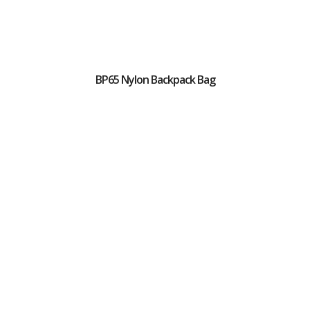
BP65 Nylon Backpack Bag