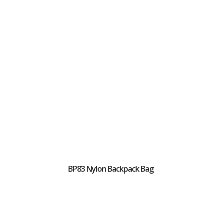
BP83 Nylon Backpack Bag