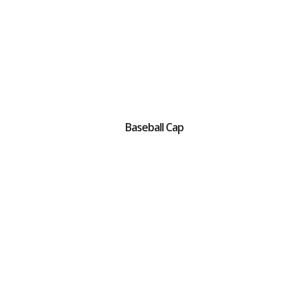
Baseball Cap