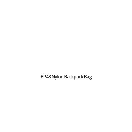
BP48 Nylon Backpack Bag