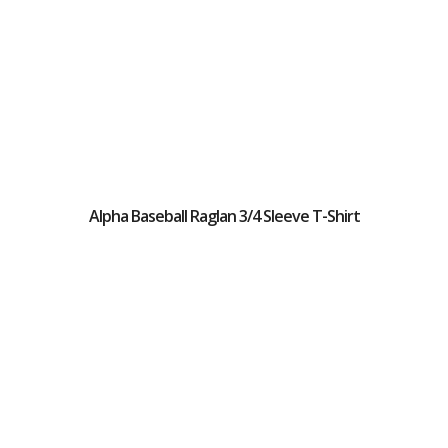
Alpha Baseball Raglan 3/4 Sleeve T-Shirt