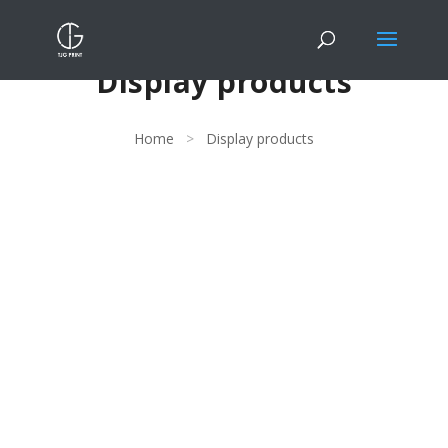
Display products
Home
>
Display products