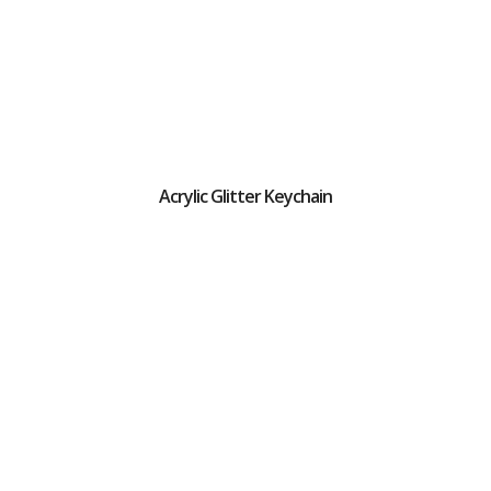
Acrylic Glitter Keychain