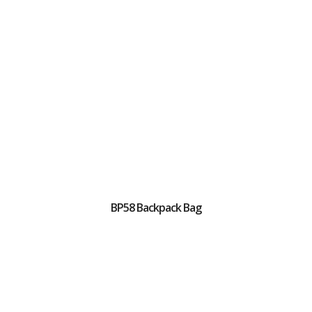
BP58 Backpack Bag