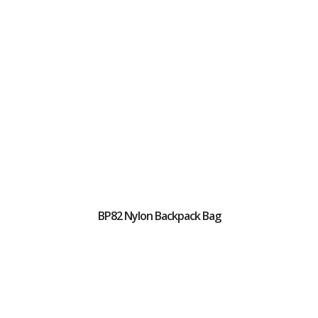
BP82 Nylon Backpack Bag