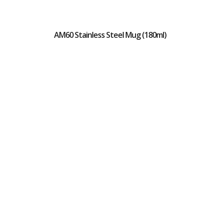
AM60 Stainless Steel Mug (180ml)