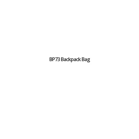
BP73 Backpack Bag