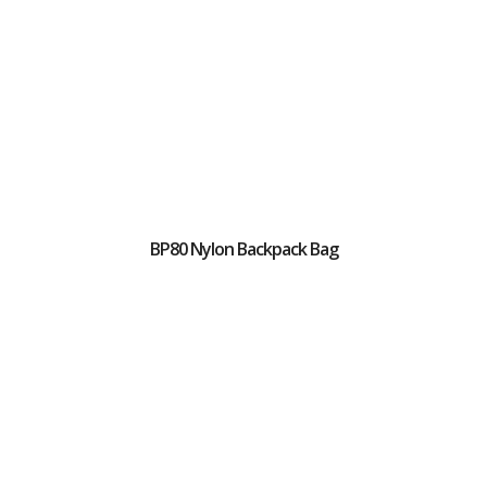
BP80 Nylon Backpack Bag