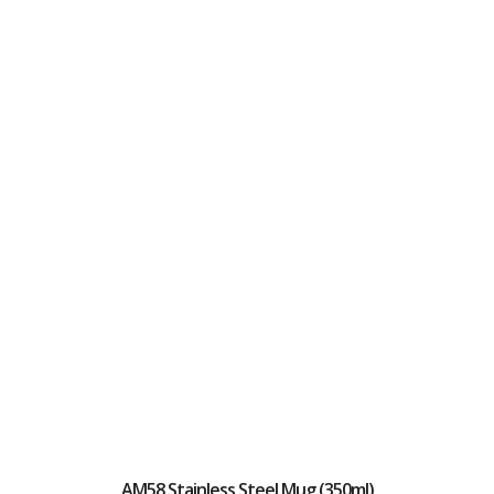
AM58 Stainless Steel Mug (350ml)