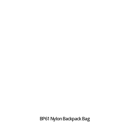
BP61 Nylon Backpack Bag