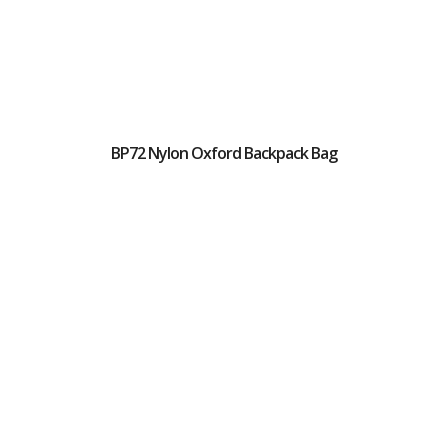
BP72 Nylon Oxford Backpack Bag