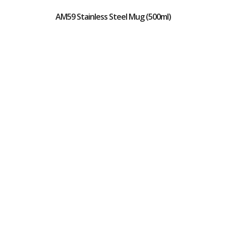
AM59 Stainless Steel Mug (500ml)