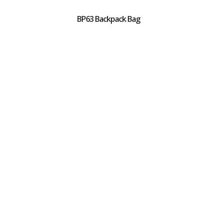
BP63 Backpack Bag