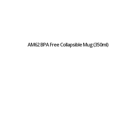
AM62 BPA Free Collapsible Mug (350ml)