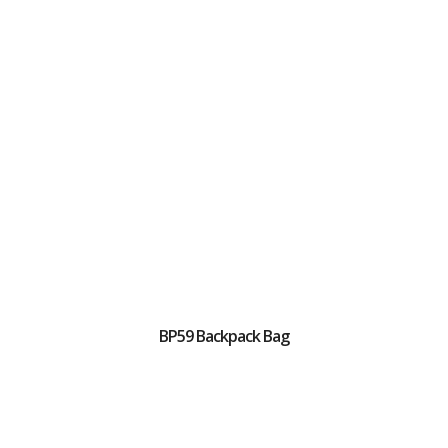
BP59 Backpack Bag