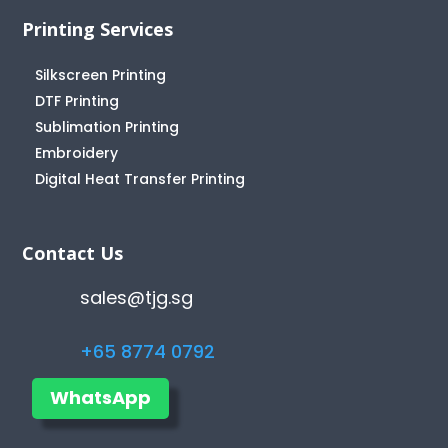
Printing Services
Silkscreen Printing
DTF Printing
Sublimation Printing
Embroidery
Digital Heat Transfer Printing
Contact Us
sales@tjg.sg
+65 8774 0792
WhatsApp