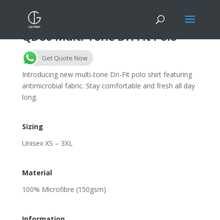
QD80 Multi-Tone Dri Fit Polo
Get Quote Now
Introducing new multi-tone Dri-Fit polo shirt featuring
antimicrobial fabric. Stay comfortable and fresh all day
long.
Sizing
Unisex XS – 3XL
Material
100% Microfibre (150gsm)
Information