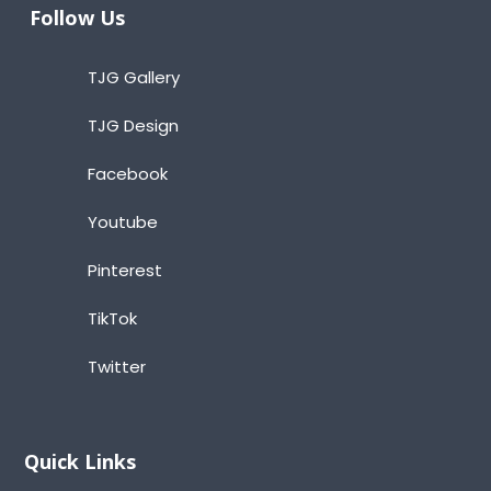
Follow Us
TJG Gallery
TJG Design
Facebook
Youtube
Pinterest
TikTok
Twitter
Quick Links