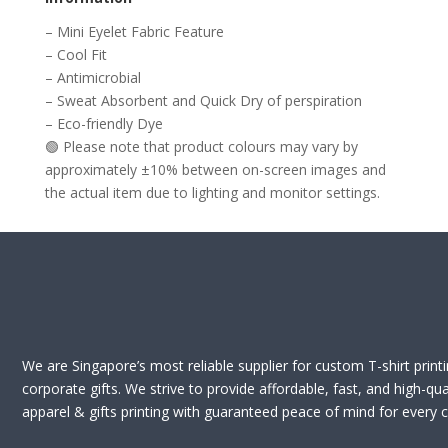
– Mini Eyelet Fabric Feature
– Cool Fit
– Antimicrobial
– Sweat Absorbent and Quick Dry of perspiration
– Eco-friendly Dye
🟢 Please note that product colours may vary by
approximately ±10% between on-screen images and
the actual item due to lighting and monitor settings.
We are Singapore’s most reliable supplier for custom T-shirt print
corporate gifts. We strive to provide affordable, fast, and high-qua
apparel & gifts printing with guaranteed peace of mind for every cl