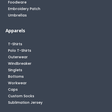
Foodware
Embroidery Patch
Umbrellas
Apparels
T-Shirts
Polo T-Shirts
Outerwear
Windbreaker
Singlets
Bottoms
Workwear
Caps
Custom Socks
Sublimation Jersey