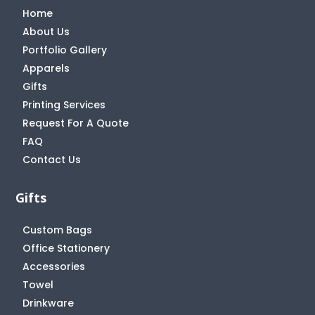
Home
About Us
Portfolio Gallery
Apparels
Gifts
Printing Services
Request For A Quote
FAQ
Contact Us
Gifts
Custom Bags
Office Stationery
Accessories
Towel
Drinkware