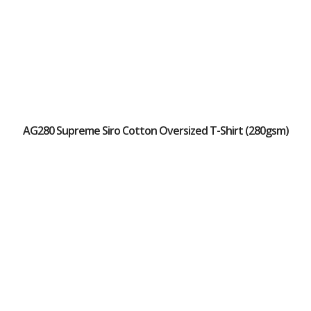
AG280 Supreme Siro Cotton Oversized T-Shirt (280gsm)