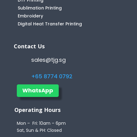
DTF Printing
Sublimation Printing
Embroidery
Digital Heat Transfer Printing
Contact Us
sales@tjg.sg
+65 8774 0792
WhatsApp
Operating Hours
Mon – Fri: 10am – 6pm
Sat, Sun & PH: Closed