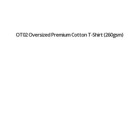
OT02 Oversized Premium Cotton T-Shirt (260gsm)