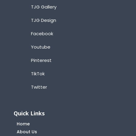
TJG Gallery
TJG Design
Facebook
Youtube
Pinterest
TikTok
Twitter
Quick Links
Home
About Us