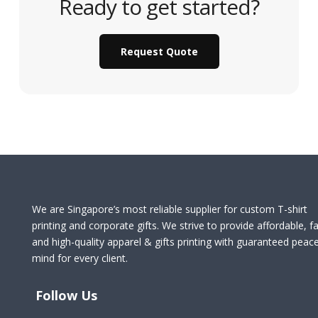
Ready to get started?
Request Quote
We are Singapore’s most reliable supplier for custom T-shirt
printing and corporate gifts. We strive to provide affordable, fa
and high-quality apparel & gifts printing with guaranteed peac
mind for every client.
Follow Us