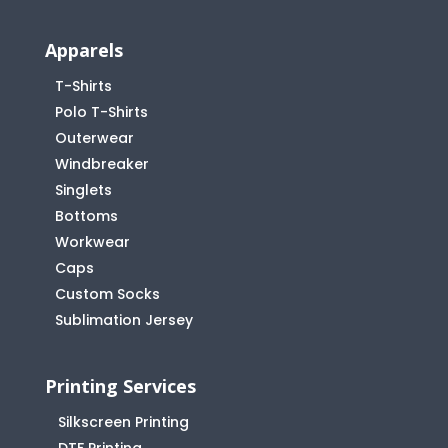
Apparels
T-Shirts
Polo T-Shirts
Outerwear
Windbreaker
Singlets
Bottoms
Workwear
Caps
Custom Socks
Sublimation Jersey
Printing Services
Silkscreen Printing