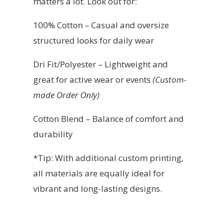
matters a lot. Look out for:
100% Cotton – Casual and oversize
structured looks for daily wear
Dri Fit/Polyester – Lightweight and
great for active wear or events
(Custom-
made Order Only)
Cotton Blend – Balance of comfort and
durability
*Tip: With additional custom printing,
all materials are equally ideal for
vibrant and long-lasting designs.