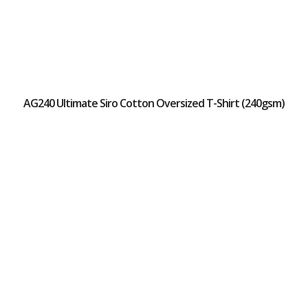
AG240 Ultimate Siro Cotton Oversized T-Shirt (240gsm)