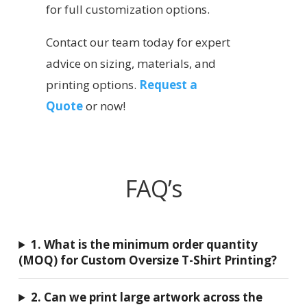
for full customization options.
Contact our team today for expert
advice on sizing, materials, and
printing options.
Request a
Quote
or now!
FAQ’s
1. What is the minimum order quantity
(MOQ) for Custom Oversize T-Shirt Printing?
2. Can we print large artwork across the