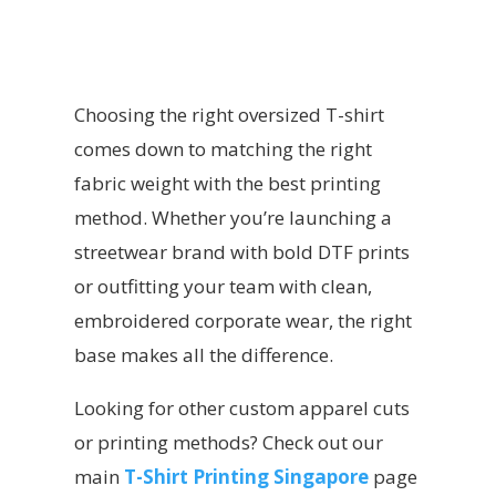
Choosing the right oversized T-shirt
comes down to matching the right
fabric weight with the best printing
method. Whether you’re launching a
streetwear brand with bold DTF prints
or outfitting your team with clean,
embroidered corporate wear, the right
base makes all the difference.
Looking for other custom apparel cuts
or printing methods? Check out our
main
T-Shirt Printing Singapore
page