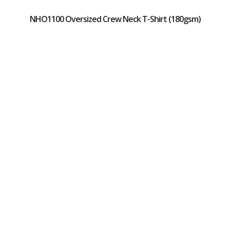
NHO1100 Oversized Crew Neck T-Shirt (180gsm)