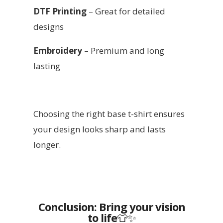
DTF Printing
– Great for detailed
designs
Embroidery
– Premium and long
lasting
Choosing the right base t-shirt ensures
your design looks sharp and lasts
longer.
Conclusion: Bring your vision
to life
👕✨