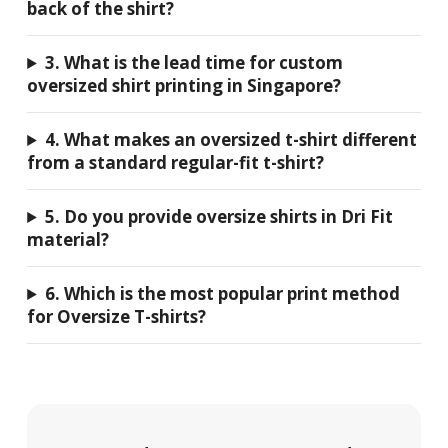
back of the shirt?
3. What is the lead time for custom
oversized shirt printing in Singapore?
4. What makes an oversized t-shirt different
from a standard regular-fit t-shirt?
5. Do you provide oversize shirts in Dri Fit
material?
6. Which is the most popular print method
for Oversize T-shirts?