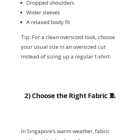
Dropped shoulders
Wider sleeves
A relaxed body fit
Tip: For a clean oversized look, choose
your usual size in an oversized cut
instead of sizing up a regular t-shirt.
2)
Choose the Right Fabric 🧵
In Singapore’s warm weather, fabric