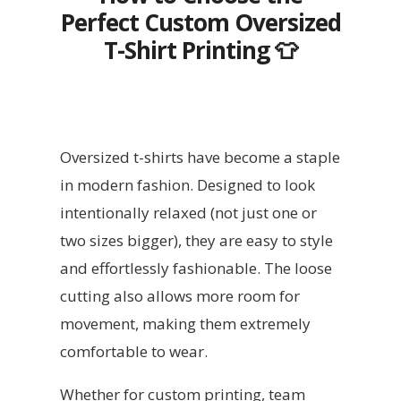
Perfect Custom Oversized
T-Shirt Printing
👕
Oversized t-shirts have become a staple
in modern fashion. Designed to look
intentionally relaxed (not just one or
two sizes bigger), they are easy to style
and effortlessly fashionable. The loose
cutting also allows more room for
movement, making them extremely
comfortable to wear.
Whether for custom printing, team