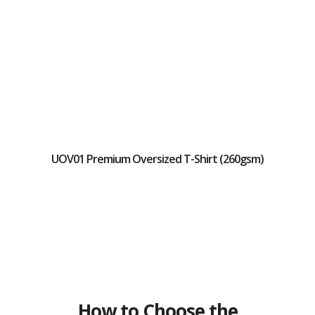
UOV01 Premium Oversized T-Shirt (260gsm)
How to Choose the