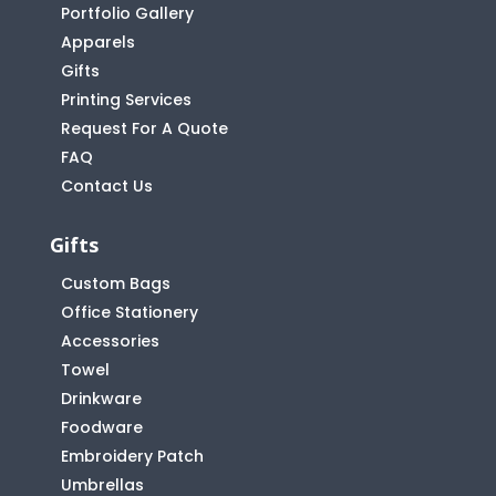
Portfolio Gallery
Apparels
Gifts
Printing Services
Request For A Quote
FAQ
Contact Us
Gifts
Custom Bags
Office Stationery
Accessories
Towel
Drinkware
Foodware
Embroidery Patch
Umbrellas