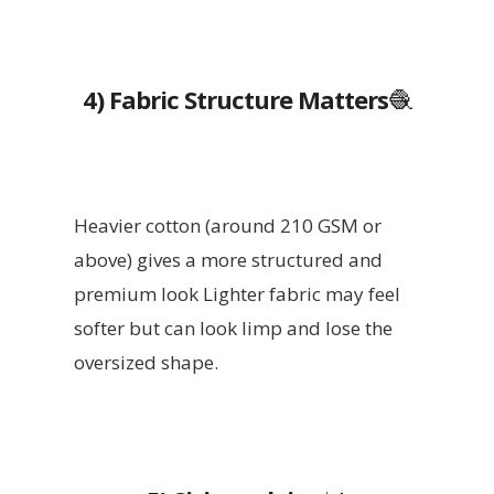
4) Fabric Structure Matters
🧶
Heavier cotton (around 210 GSM or
above) gives a more structured and
premium look Lighter fabric may feel
softer but can look limp and lose the
oversized shape.