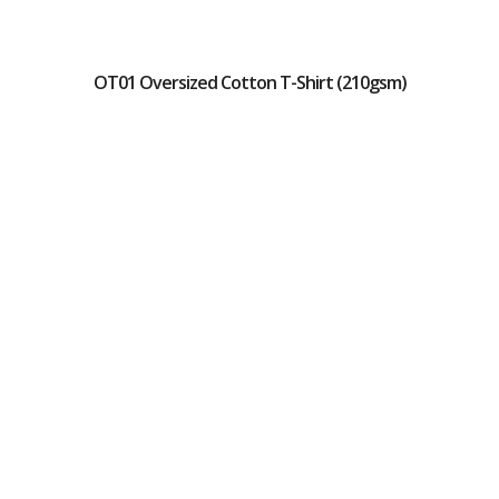
OT01 Oversized Cotton T-Shirt (210gsm)