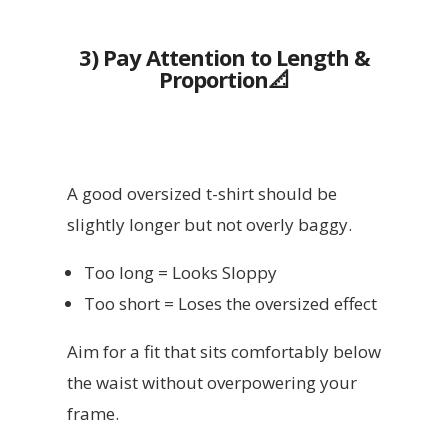
3) Pay Attention to Length &
Proportion📐
A good oversized t-shirt should be
slightly longer but not overly baggy.
Too long = Looks Sloppy
Too short = Loses the oversized effect
Aim for a fit that sits comfortably below
the waist without overpowering your
frame.