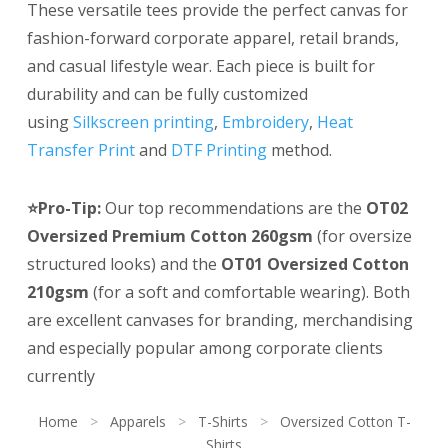
These versatile tees provide the perfect canvas for
fashion-forward corporate apparel, retail brands,
and casual lifestyle wear. Each piece is built for
durability and can be fully customized
using
Silkscreen printing
,
Embroidery
,
Heat
Transfer Print
and
DTF Printing
method.
⭐Pro-Tip:
Our top recommendations are the
OT02
Oversized Premium Cotton 260gsm
(for oversize
structured looks) and the
OT01 Oversized Cotton
210gsm
(for a soft and comfortable wearing). Both
are excellent canvases for branding, merchandising
and especially popular among corporate clients
currently
Home
>
Apparels
>
T-Shirts
>
Oversized Cotton T-
Shirts