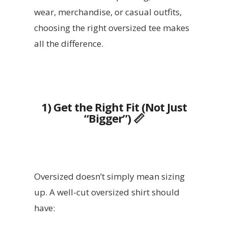
wear, merchandise, or casual outfits,
choosing the right oversized tee makes
all the difference.
1) Get the Right Fit (Not Just
“Bigger”)
📏
Oversized doesn’t simply mean sizing
up. A well-cut oversized shirt should
have: