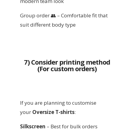
modern team look
Group order 👥 – Comfortable fit that
suit different body type
7) Consider printing method
(For custom orders)
If you are planning to customise
your
Oversize T-shirts
:
Silkscreen
– Best for bulk orders