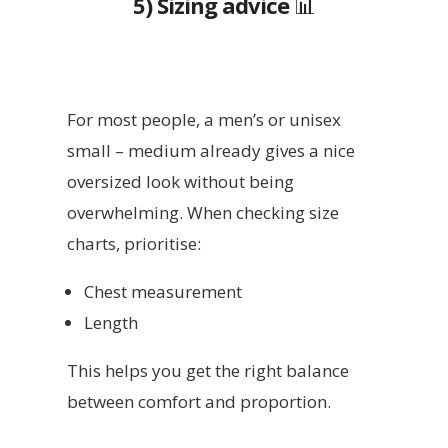
5) Sizing advice
📊
For most people, a men’s or unisex
small – medium already gives a nice
oversized look without being
overwhelming. When checking size
charts, prioritise:
Chest measurement
Length
This helps you get the right balance
between comfort and proportion.