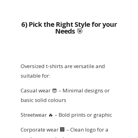
6) Pick the Right Style for your
Needs
🎯
Oversized t-shirts are versatile and
suitable for:
Casual wear 😎 – Minimal designs or
basic solid colours
Streetwear 🔥 – Bold prints or graphic
Corporate wear 🏢 – Clean logo for a