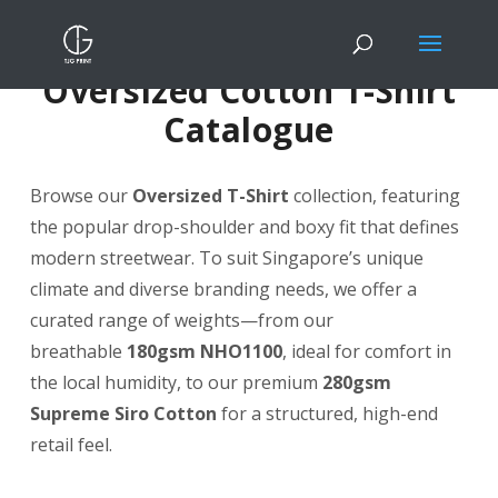
Oversized Cotton T-Shirt
Catalogue
Browse our
Oversized T-Shirt
collection, featuring
the popular drop-shoulder and boxy fit that defines
modern streetwear. To suit Singapore’s unique
climate and diverse branding needs, we offer a
curated range of weights—from our
breathable
180gsm NHO1100
, ideal for comfort in
the local humidity, to our premium
280gsm
Supreme Siro Cotton
for a structured, high-end
retail feel.