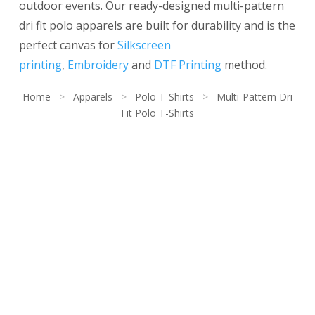
outdoor events. Our ready-designed multi-pattern
dri fit polo apparels are built for durability and is the
perfect canvas for
Silkscreen
printing
,
Embroidery
and
DTF Printing
method.
Home
>
Apparels
>
Polo T-Shirts
>
Multi-Pattern Dri
Fit Polo T-Shirts