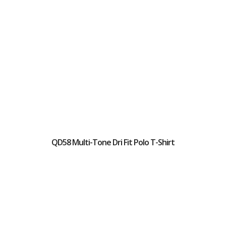
QD58 Multi-Tone Dri Fit Polo T-Shirt