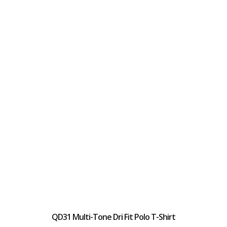
QD31 Multi-Tone Dri Fit Polo T-Shirt