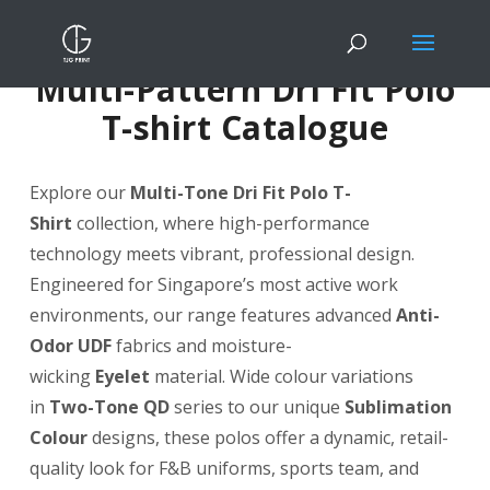
Multi-Pattern Dri Fit Polo
T-shirt Catalogue
Explore our
Multi-Tone Dri Fit Polo T-
Shirt
collection, where high-performance
technology meets vibrant, professional design.
Engineered for Singapore’s most active work
environments, our range features advanced
Anti-
Odor UDF
fabrics and moisture-
wicking
Eyelet
material. Wide colour variations
in
Two-Tone QD
series to our unique
Sublimation
Colour
designs, these polos offer a dynamic, retail-
quality look for F&B uniforms, sports team, and