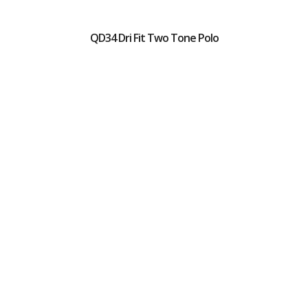
QD34 Dri Fit Two Tone Polo