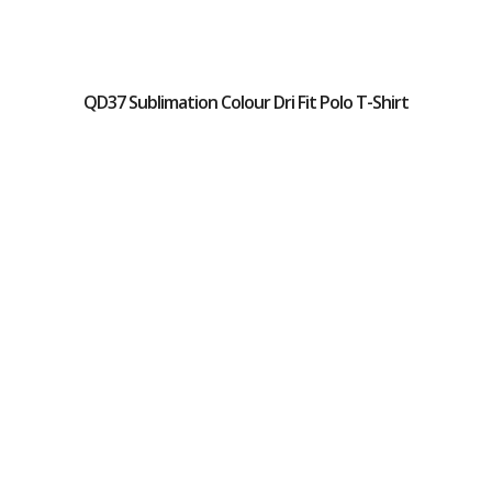
QD37 Sublimation Colour Dri Fit Polo T-Shirt