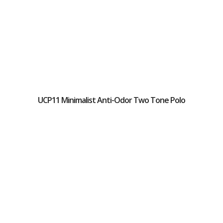
UCP11 Minimalist Anti-Odor Two Tone Polo