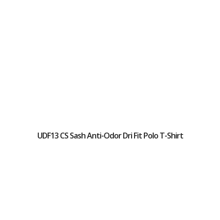
UDF13 CS Sash Anti-Odor Dri Fit Polo T-Shirt