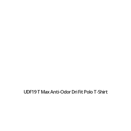
UDF19 T Max Anti-Odor Dri Fit Polo T-Shirt