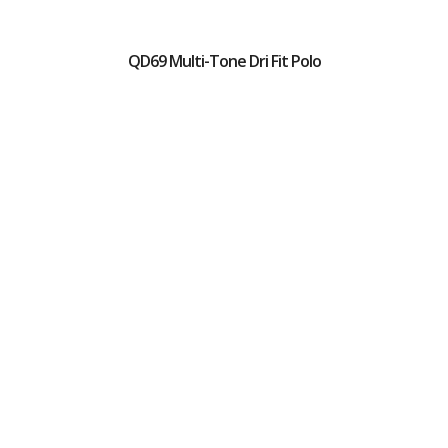
QD69 Multi-Tone Dri Fit Polo