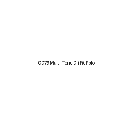
QD79 Multi-Tone Dri Fit Polo