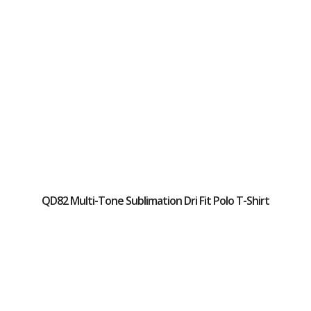
QD82 Multi-Tone Sublimation Dri Fit Polo T-Shirt