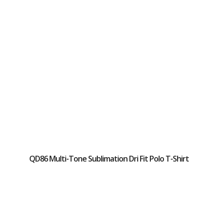
QD86 Multi-Tone Sublimation Dri Fit Polo T-Shirt