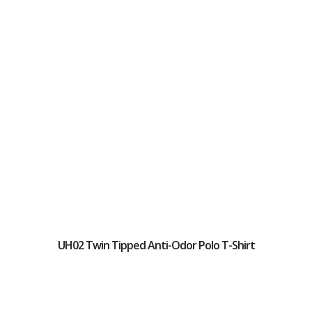
UH02 Twin Tipped Anti-Odor Polo T-Shirt