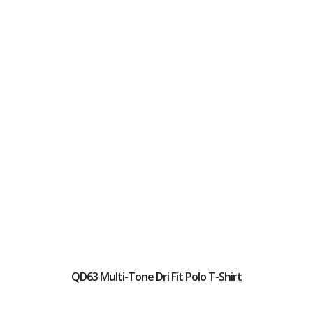
QD63 Multi-Tone Dri Fit Polo T-Shirt