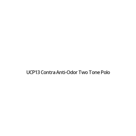
UCP13 Contra Anti-Odor Two Tone Polo