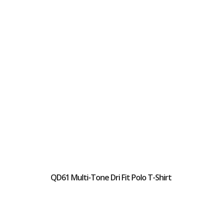
QD61 Multi-Tone Dri Fit Polo T-Shirt