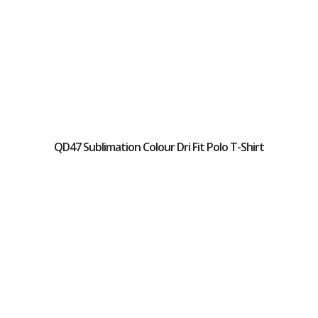
QD47 Sublimation Colour Dri Fit Polo T-Shirt