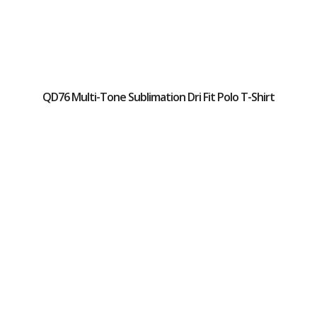
QD76 Multi-Tone Sublimation Dri Fit Polo T-Shirt