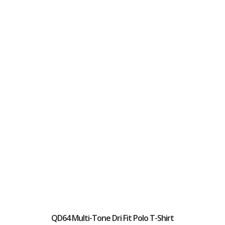
QD64 Multi-Tone Dri Fit Polo T-Shirt