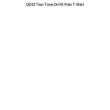
QD33 Two Tone Dri Fit Polo T-Shirt