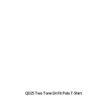
QD25 Two Tone Dri Fit Polo T-Shirt