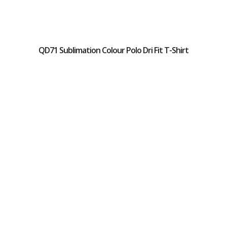
QD71 Sublimation Colour Polo Dri Fit T-Shirt