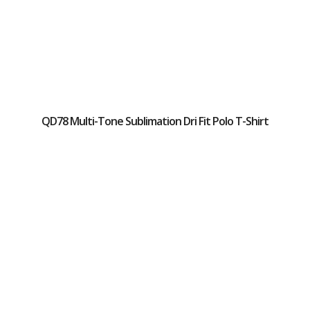
QD78 Multi-Tone Sublimation Dri Fit Polo T-Shirt