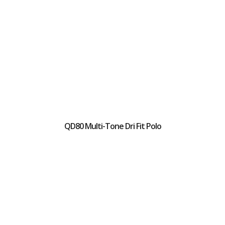
QD80 Multi-Tone Dri Fit Polo