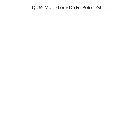
QD65 Multi-Tone Dri Fit Polo T-Shirt