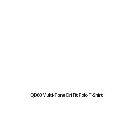
QD60 Multi-Tone Dri Fit Polo T-Shirt