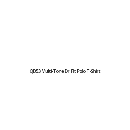
QD53 Multi-Tone Dri Fit Polo T-Shirt