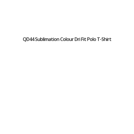
QD44 Sublimation Colour Dri Fit Polo T-Shirt