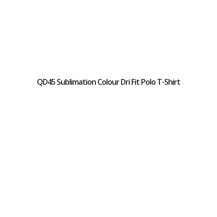
QD45 Sublimation Colour Dri Fit Polo T-Shirt