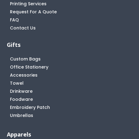
Printing Services
Request For A Quote
FAQ
Contact Us
Gifts
Custom Bags
Office Stationery
Accessories
Towel
Drinkware
Foodware
Embroidery Patch
Umbrellas
Apparels