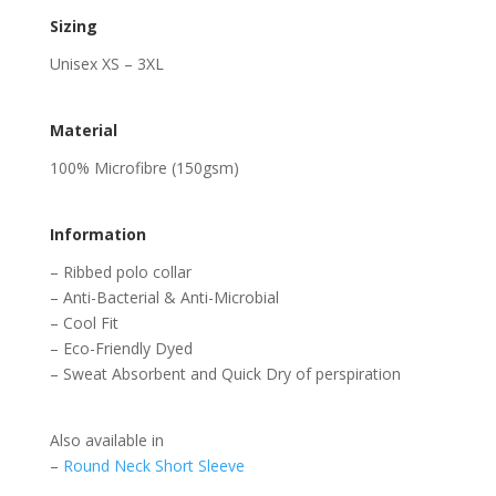
Sizing
Unisex XS – 3XL
Material
100% Microfibre (150gsm)
Information
– Ribbed polo collar
– Anti-Bacterial & Anti-Microbial
– Cool Fit
– Eco-Friendly Dyed
– Sweat Absorbent and Quick Dry of perspiration
Also available in
–
Round Neck Short Sleeve