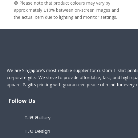
🟢 Please note that product colours may vary by
approximately ±10% between on-screen images and
the actual item due to lighting and monitor settings.
We are Singapore’s most reliable supplier for custom T-shirt print
corporate gifts. We strive to provide affordable, fast, and high-qua
apparel & gifts printing with guaranteed peace of mind for every cl
Follow Us
TJG Gallery
TJG Design