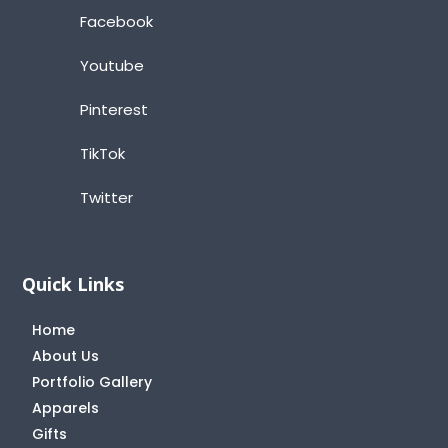
Facebook
Youtube
Pinterest
TikTok
Twitter
Quick Links
Home
About Us
Portfolio Gallery
Apparels
Gifts