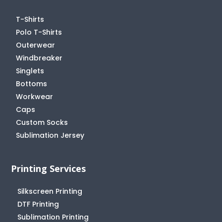
T-Shirts
Polo T-Shirts
Outerwear
Windbreaker
Singlets
Bottoms
Workwear
Caps
Custom Socks
Sublimation Jersey
Printing Services
Silkscreen Printing
DTF Printing
Sublimation Printing