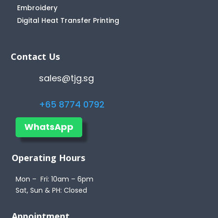
Embroidery
Digital Heat Transfer Printing
Contact Us
sales@tjg.sg
+65 8774 0792
WhatsApp
Operating Hours
Mon – Fri: 10am – 6pm
Sat, Sun & PH: Closed
Appointment