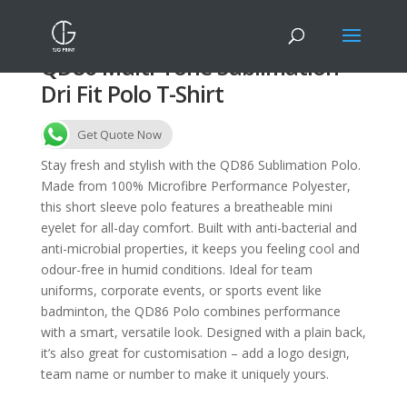
QD86 Multi-Tone Sublimation
Dri Fit Polo T-Shirt
Get Quote Now
Stay fresh and stylish with the QD86 Sublimation Polo.
Made from 100% Microfibre Performance Polyester,
this short sleeve polo features a breatheable mini
eyelet for all-day comfort. Built with anti-bacterial and
anti-microbial properties, it keeps you feeling cool and
odour-free in humid conditions. Ideal for team
uniforms, corporate events, or sports event like
badminton, the QD86 Polo combines performance
with a smart, versatile look. Designed with a plain back,
it’s also great for customisation – add a logo design,
team name or number to make it uniquely yours.