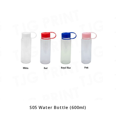
S05 Water Bottle (600ml)