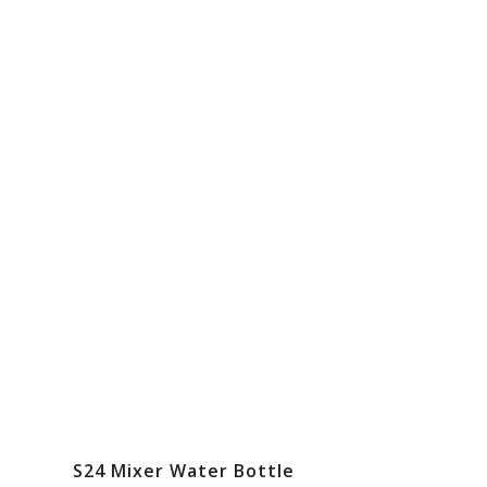
S24 Mixer Water Bottle