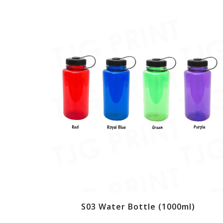
S03 Water Bottle (1000ml)