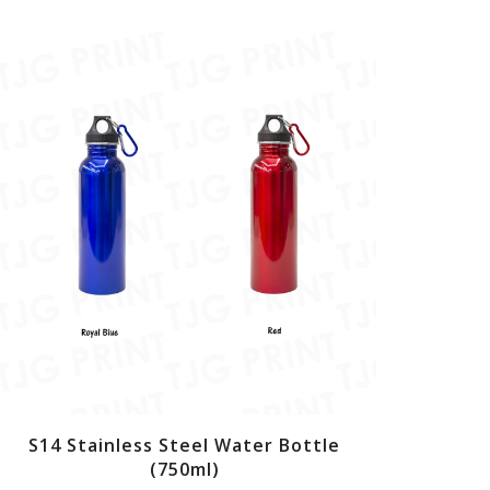
S14 Stainless Steel Water Bottle
(750ml)