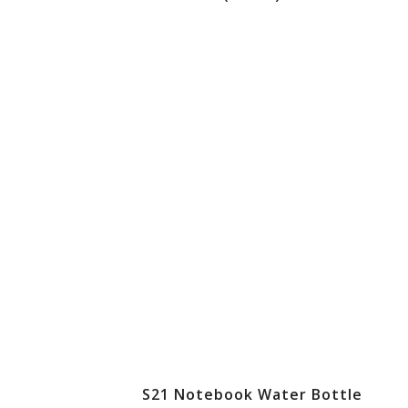
S21 Notebook Water Bottle