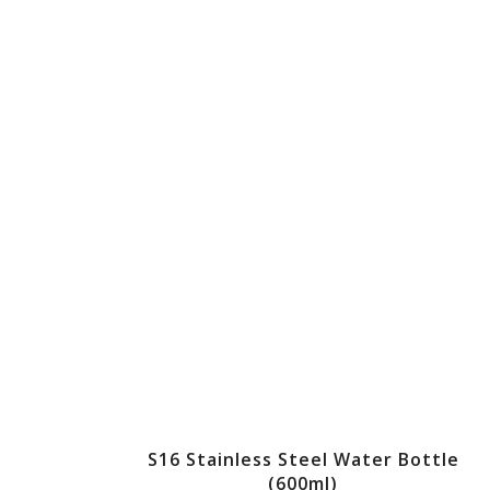
S16 Stainless Steel Water Bottle
(600ml)