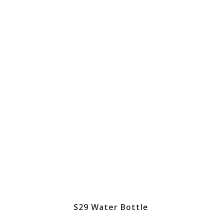
S29 Water Bottle