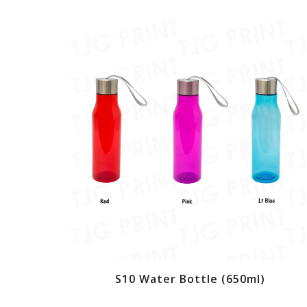
S10 Water Bottle (650ml)