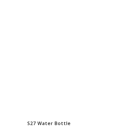
S27 Water Bottle