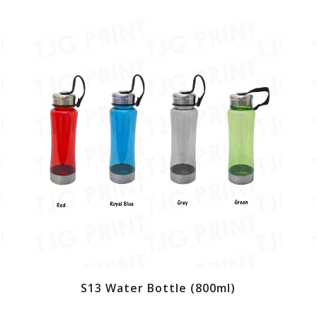
S13 Water Bottle (800ml)