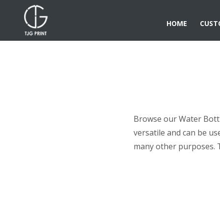
HOME
CUST
Browse our Water Bottle
versatile and can be us
many other purposes. 