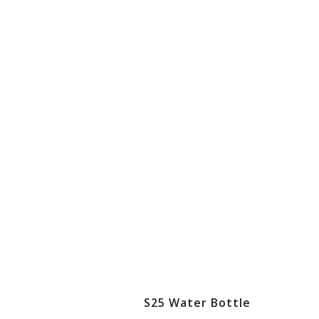
S25 Water Bottle