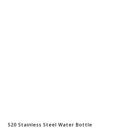
S20 Stainless Steel Water Bottle