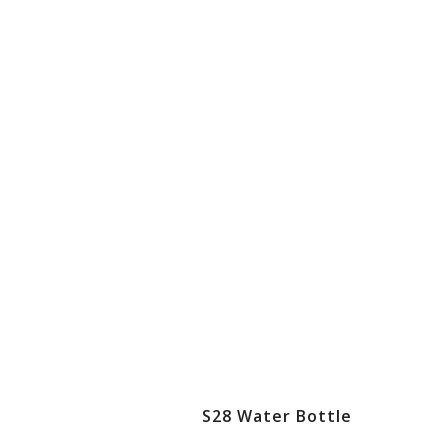
S28 Water Bottle