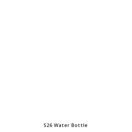
S26 Water Bottle