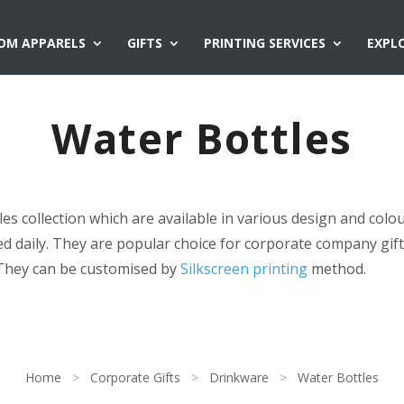
OM APPARELS
GIFTS
PRINTING SERVICES
EXPL
Water Bottles
s collection which are available in various design and colo
ed daily. They are popular choice for corporate company gift
They can be customised by
Silkscreen printing
method.
Home
>
Corporate Gifts
>
Drinkware
>
Water Bottles