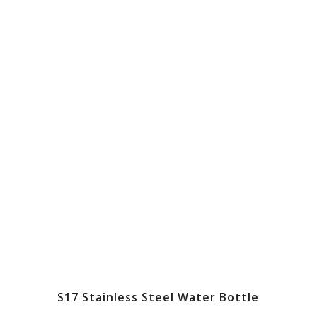
S17 Stainless Steel Water Bottle