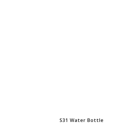
S31 Water Bottle