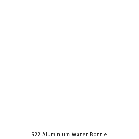
S22 Aluminium Water Bottle