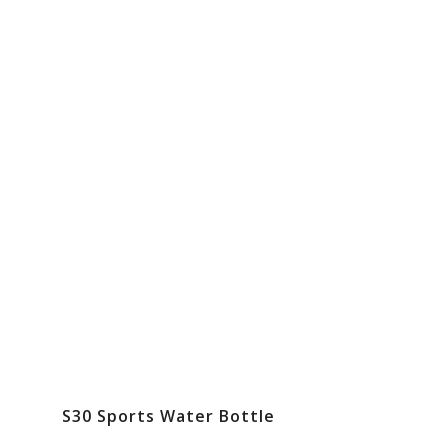
S30 Sports Water Bottle