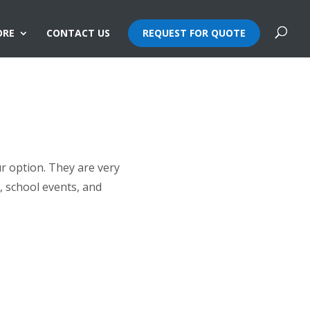
ORE
CONTACT US
REQUEST FOR QUOTE
ur option. They are very
, school events, and