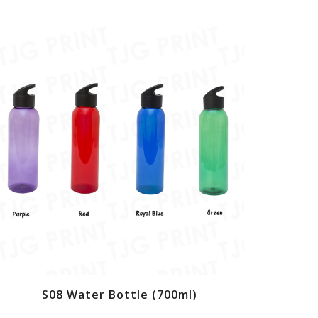
S08 Water Bottle (700ml)