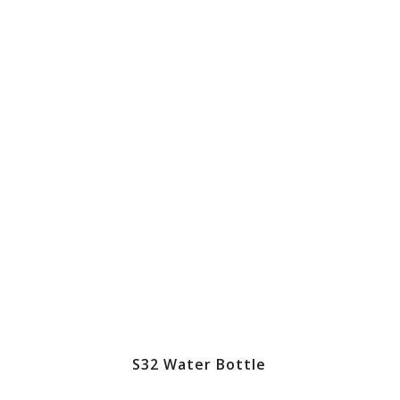
S32 Water Bottle