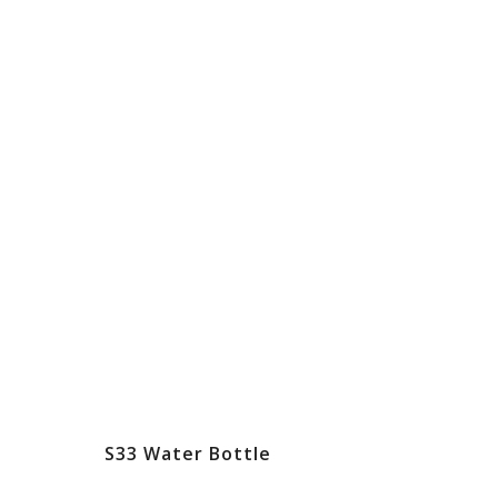
S33 Water Bottle