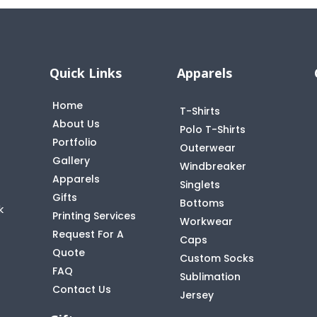
Quick Links
Apparels
Home
T-Shirts
About Us
Polo T-Shirts
Portfolio
Outerwear
Gallery
Windbreaker
Apparels
Singlets
Gifts
Bottoms
k
Printing Services
Workwear
Request For A
Caps
Quote
Custom Socks
FAQ
t
Sublimation
Contact Us
Jersey