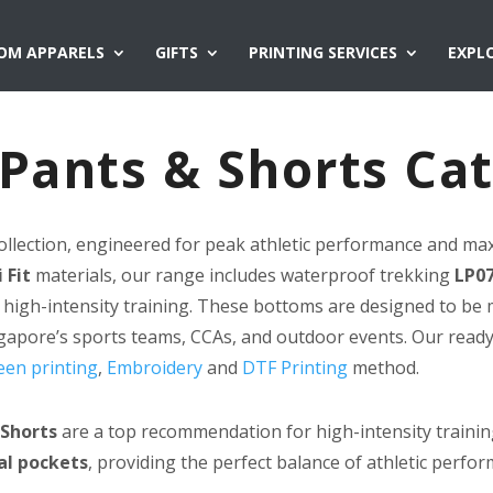
OM APPARELS
GIFTS
PRINTING SERVICES
EXPL
t Pants & Shorts Ca
ollection, engineered for peak athletic performance and ma
 Fit
materials, our range includes waterproof trekking
LP07
 high-intensity training. These bottoms are designed to be 
ngapore’s sports teams, CCAs, and outdoor events. Our read
een printing
,
Embroidery
and
DTF Printing
method.
 Shorts
are a top recommendation for high-intensity trainin
al pockets
, providing the perfect balance of athletic perfor