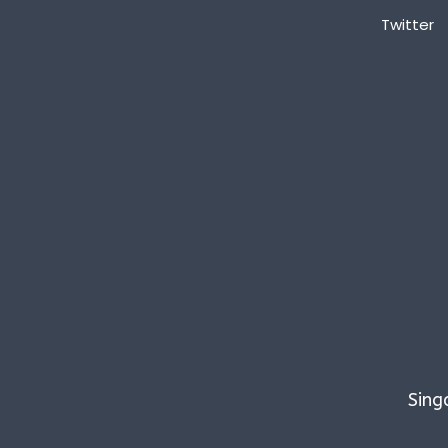
Twitter
Sing