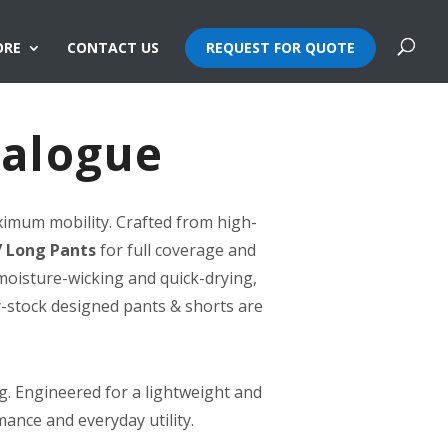
ORE
CONTACT US
REQUEST FOR QUOTE
talogue
ximum mobility. Crafted from high-
 Long Pants
for full coverage and
moisture-wicking and quick-drying,
y-stock designed pants & shorts are
g. Engineered for a lightweight and
mance and everyday utility.