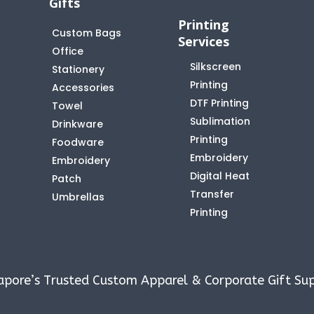
Gifts
Printing
Custom Bags
Services
Office
Silkscreen
Stationery
Printing
Accessories
DTF Printing
Towel
Sublimation
Drinkware
Printing
Foodware
Embroidery
Embroidery
Digital Heat
Patch
Transfer
Umbrellas
Printing
apore’s Trusted Custom Apparel & Corporate Gift Sup