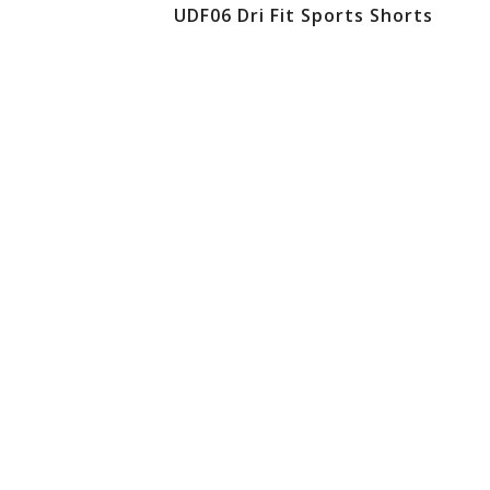
UDF06 Dri Fit Sports Shorts