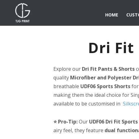
HOME
CUST
Dri Fi
Explore our
Dri Fit Pants & Shorts
c
quality
Microfiber and Polyester Dri
breathable
UDF06 Sports Shorts
for
making them the ideal choice for Si
available to be customised in
Silkscr
⭐ Pro-Tip:
Our
UDF06 Dri Fit Sports
airy feel, they feature
dual function