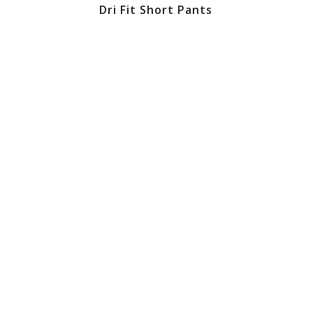
Dri Fit Short Pants