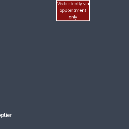
Visits strictly via
appointment
only
plier