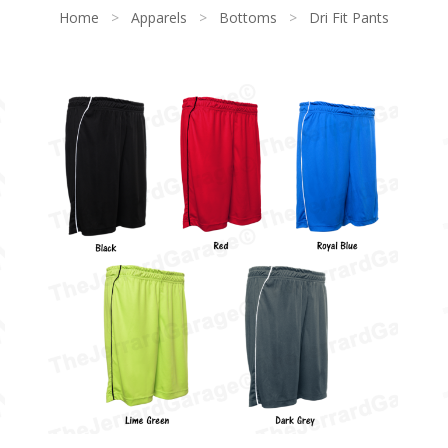
Home
>
Apparels
>
Bottoms
>
Dri Fit Pants