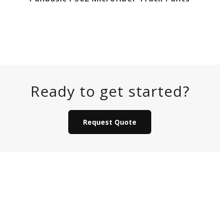
Ready to get started?
Request Quote