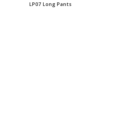
LP07 Long Pants