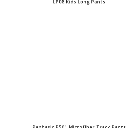
LP08 Kids Long Pants
Panbasic P501 Microfiber Track Pants