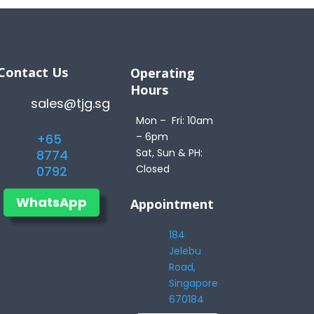
Contact Us
Operating
Hours
sales@tjg.sg
Mon – Fri: 10am
– 6pm
+65
Sat, Sun & PH:
8774
Closed
0792
WhatsApp
Appointment
184
Jelebu
Road,
Singapore
670184