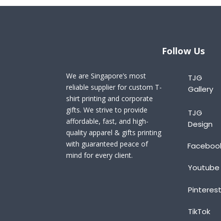
Follow Us
We are Singapore’s most
TJG
reliable supplier for custom T-
Gallery
shirt printing and corporate
gifts. We strive to provide
TJG
affordable, fast, and high-
Design
quality apparel & gifts printing
with guaranteed peace of
Faceboo
mind for every client.
Youtube
Pinteres
TikTok