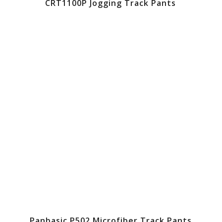
CRT1100P Jogging Track Pants
Panbasic P502 Microfiber Track Pants