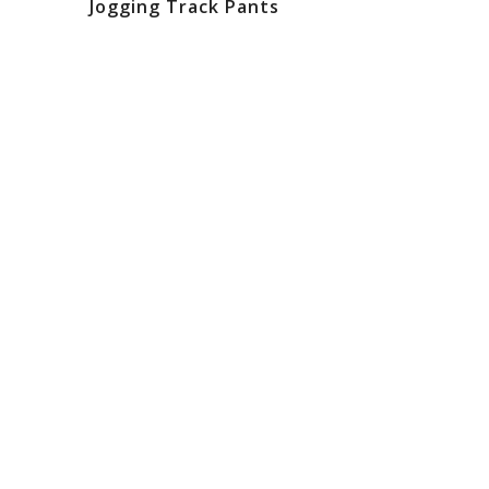
Jogging Track Pants