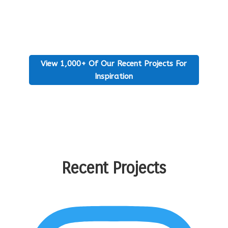
View 1,000+ Of Our Recent Projects For
Inspiration
Recent Projects