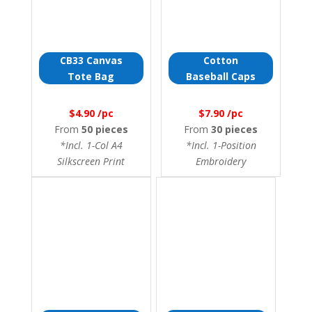
CB33 Canvas
Cotton
Tote Bag
Baseball Caps
$4.90 /pc
$7.90 /pc
From
50 pieces
From
30 pieces
*Incl. 1-Col A4
*Incl. 1-Position
Silkscreen Print
Embroidery