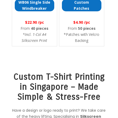
WB06 Single Side
Custom
Windbreaker
Patches
$22.90 /pc
$4.90 /pc
From
40 pieces
From
50 pieces
*Incl. 1-Col A4
*Patches with Velcro
Silkscreen Print
Backing
Custom T-Shirt Printing
in Singapore – Made
Simple & Stress-Free
Have a design or logo ready to print? We take care
of the heavy lifting. Specialising in
Silkscreen