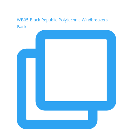
WB05 Black Republic Polytechnic Windbreakers
Back