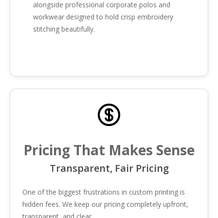
alongside professional corporate polos and
workwear designed to hold crisp embroidery
stitching beautifully.
Pricing That Makes Sense
Transparent, Fair Pricing
One of the biggest frustrations in custom printing is
hidden fees. We keep our pricing completely upfront,
transparent, and clear.