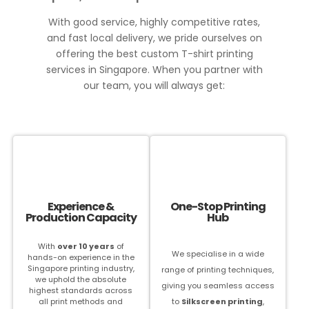
With good service, highly competitive rates,
and fast local delivery, we pride ourselves on
offering the best custom T-shirt printing
services in Singapore. When you partner with
our team, you will always get:
Experience &
One-Stop Printing
Production Capacity
Hub
With
over 10 years
of
We specialise in a wide
hands-on experience in the
Singapore printing industry,
range of printing techniques,
we uphold the absolute
giving you seamless access
highest standards across
all print methods and
to
S
ilkscreen printing
,