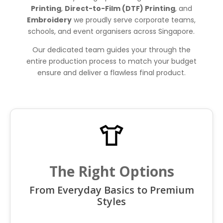
Printing
,
Direct-to-Film (DTF) Printing
, and
Embroidery
we proudly serve corporate teams,
schools, and event organisers across Singapore.
Our dedicated team guides your through the
entire production process to match your budget
ensure and deliver a flawless final product.
The Right Options
From Everyday Basics to Premium
Styles