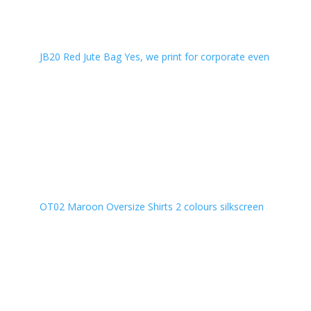
JB20 Red Jute Bag Yes, we print for corporate even
OT02 Maroon Oversize Shirts 2 colours silkscreen