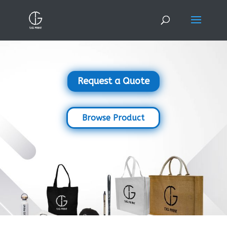
Request a Quote
Browse Product