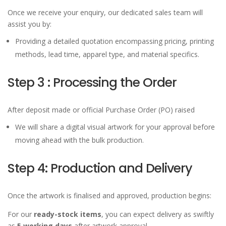
Once we receive your enquiry, our dedicated sales team will
assist you by:
Providing a detailed quotation encompassing pricing, printing
methods, lead time, apparel type, and material specifics.
Step 3 : Processing the Order
After deposit made or official Purchase Order (PO) raised
We will share a digital visual artwork for your approval before
moving ahead with the bulk production.
Step 4: Production and Delivery
Once the artwork is finalised and approved, production begins:
For our
ready-stock items
, you can expect delivery as swiftly
as
5 working days
after artwork approval.