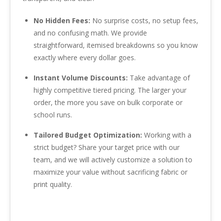
No Hidden Fees:
No surprise costs, no setup fees,
and no confusing math. We provide
straightforward, itemised breakdowns so you know
exactly where every dollar goes.
Instant Volume Discounts:
Take advantage of
highly competitive tiered pricing. The larger your
order, the more you save on bulk corporate or
school runs.
Tailored Budget Optimization:
Working with a
strict budget? Share your target price with our
team, and we will actively customize a solution to
maximize your value without sacrificing fabric or
print quality.