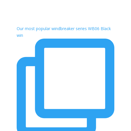
Our most popular windbreaker series WB06 Black
win