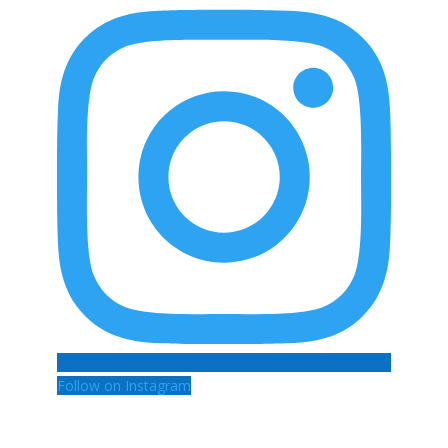
Follow on Instagram