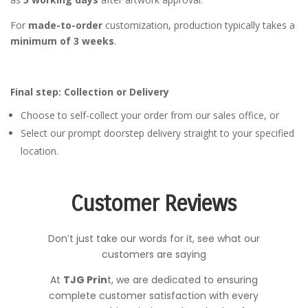
For
made-to-order
customization, production typically takes a
minimum of 3 weeks
.
Final step: Collection or Delivery
Choose to self-collect your order from our sales office, or
Select our prompt doorstep delivery straight to your specified
location.
Customer Reviews
Don’t just take our words for it, see what our
customers are saying
At
TJG Prin
t, we are dedicated to ensuring
complete customer satisfaction with every