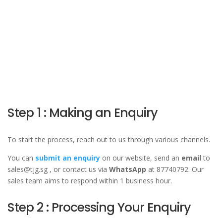
Step 1 : Making an Enquiry
To start the process, reach out to us through various channels.
You can
submit an enquiry
on our website, send an
email
to
sales@tjg.sg , or contact us via
WhatsApp
at 87740792. Our
sales team aims to respond within 1 business hour.
Step 2 : Processing Your Enquiry