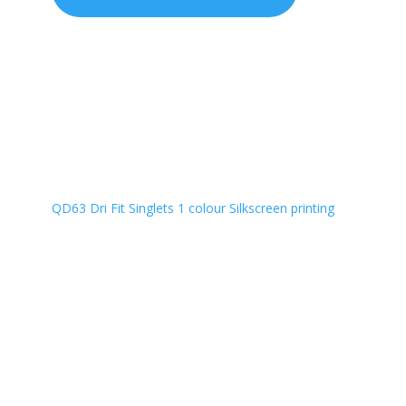
QD63 Dri Fit Singlets 1 colour Silkscreen printing