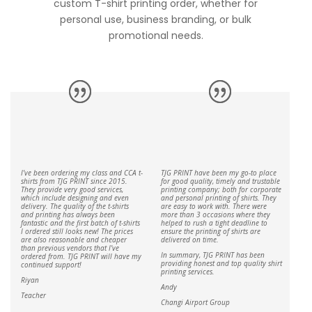
custom T-shirt printing order, whether for
personal use, business branding, or bulk
promotional needs.
I’ve been ordering my class and CCA t-
TJG PRINT have been my go-to place
shirts from TJG PRINT since 2015.
for good quality, timely and trustable
They provide very good services,
printing company; both for corporate
which include designing and even
and personal printing of shirts. They
delivery. The quality of the t-shirts
are easy to work with. There were
and printing has always been
more than 3 occasions where they
fantastic and the first batch of t-shirts
helped to rush a tight deadline to
I ordered still looks new! The prices
ensure the printing of shirts are
are also reasonable and cheaper
delivered on time.
than previous vendors that I’ve
In summary, TJG PRINT has been
ordered from. TJG PRINT will have my
providing honest and top quality shirt
continued support!
printing services.
Riyan
Andy
Teacher
Changi Airport Group