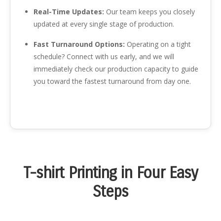
Real-Time Updates:
Our team keeps you closely
updated at every single stage of production.
Fast Turnaround Options:
Operating on a tight
schedule? Connect with us early, and we will
immediately check our production capacity to guide
you toward the fastest turnaround from day one.
T-shirt Printing in Four Easy
Steps