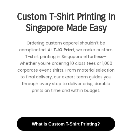
Custom T-Shirt Printing In
Singapore Made Easy
Ordering custom apparel shouldn’t be
complicated. At
TJG Print
, we make custom
T-shirt printing in Singapore effortless—
whether you’re ordering 10 class tees or 1,000
corporate event shirts. From material selection
to final delivery, our expert team guides you
through every step to deliver crisp, durable
prints on time and within budget.
What is Custom T-Shirt Printing?