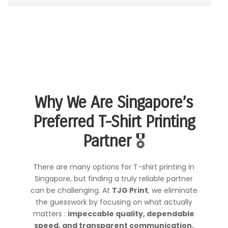
Why We Are Singapore’s
Preferred T-Shirt Printing
Partner
🎖️
There are many options for T-shirt printing in
Singapore, but finding a truly reliable partner
can be challenging. At
TJG Print
, we eliminate
the guesswork by focusing on what actually
matters :
impeccable quality, dependable
speed, and transparent communication.