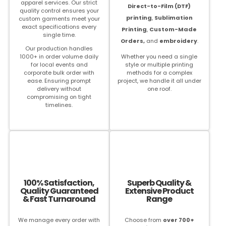
apparel services. Our strict
Direct-to-Film (DTF)
quality control ensures your
printing
,
Sublimation
custom garments meet your
exact specifications every
Printing
,
Custom-Made
single time.
Orders,
and
embroidery
.
Our production handles
1000+ in order volume daily
Whether you need a single
for local events and
style or multiple printing
corporate bulk order with
methods for a complex
ease. Ensuring prompt
project, we handle it all under
delivery without
one roof.
compromising on tight
timelines.
100% Satisfaction,
Superb Quality &
Quality Guaranteed
Extensive Product
& Fast Turnaround
Range
We manage every order with
Choose from
over 700+