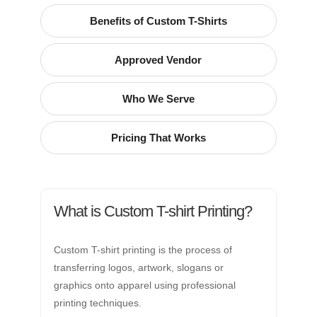
Benefits of Custom T-Shirts
Approved Vendor
Who We Serve
Pricing That Works
What is Custom T-shirt Printing?
Custom T-shirt printing is the process of
transferring logos, artwork, slogans or
graphics onto apparel using professional
printing techniques.