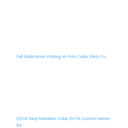
Full Sublimation Printing on Polo Collar Shirts Co
QD18 Navy Mandarin Collar Dri Fit Custom names
Ba