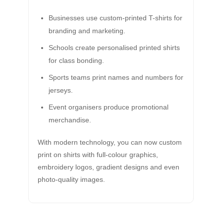
Businesses use custom-printed T-shirts for
branding and marketing.
Schools create personalised printed shirts
for class bonding.
Sports teams print names and numbers for
jerseys.
Event organisers produce promotional
merchandise.
With modern technology, you can now custom
print on shirts with full-colour graphics,
embroidery logos, gradient designs and even
photo-quality images.