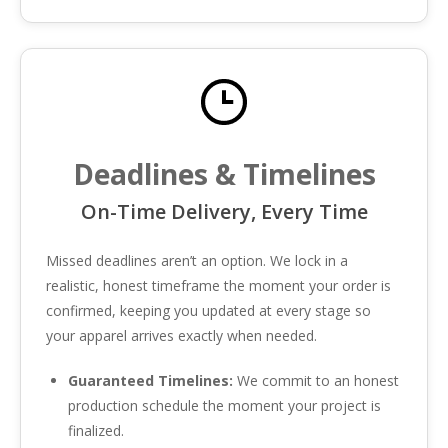
Deadlines & Timelines
On-Time Delivery, Every Time
Missed deadlines aren’t an option. We lock in a
realistic, honest timeframe the moment your order is
confirmed, keeping you updated at every stage so
your apparel arrives exactly when needed.
Guaranteed Timelines:
We commit to an honest
production schedule the moment your project is
finalized.