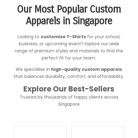
Our Most Popular Custom
Apparels in Singapore
Looking to
customise T-Shirts
for your school,
business, or upcoming event? Explore our wide
range of premium styles and materials to find the
perfect fit for your team.
We specialise in
high-quality custom apparels
that
balances durability, comfort, and affordability.
Explore Our Best-Sellers
Trusted by thousands of happy clients across
Singapore