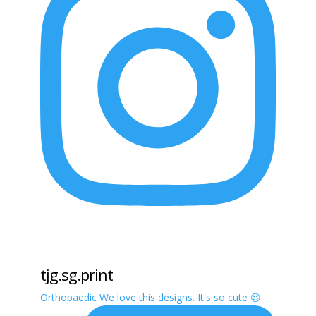
tjg.sg.print
Orthopaedic We love this designs. It's so cute 😍