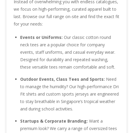
Instead of overwhelming you with endless catalogues,
we focus on high-performing, curated apparel built to
last. Browse our full range on-site and find the exact fit
for your needs:
Events or Uniforms:
Our classic cotton round
neck tees are a popular choice for company
events, staff uniforms, and casual everyday wear.
Designed for durability and repeated washing,
these versatile tees remain comfortable and soft.
Outdoor Events, Class Tees and Sports:
Need
to manage the humidity? Our high-performance Dri
Fit shirts and custom sports jerseys are engineered
to stay breathable in Singapore’s tropical weather
and during school activities.
Startups & Corporate Branding:
Want a
premium look? We carry a range of oversized tees