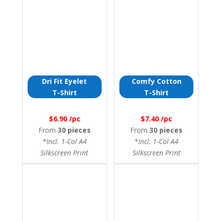
Dri Fit Eyelet
Comfy Cotton
T-Shirt
T-Shirt
$6.90 /pc
$7.40 /pc
From
30 pieces
From
30 pieces
*Incl. 1-Col A4
*Incl. 1-Col A4
Silkscreen Print
Silkscreen Print