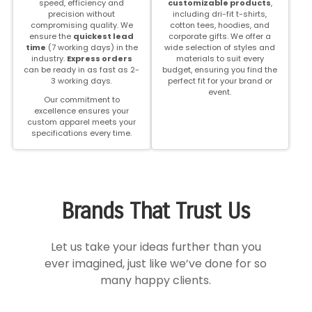
speed, efficiency and
customizable products
,
precision without
including dri-fit t-shirts,
compromising quality.
We
cotton tees, hoodies, and
ensure the
quickest lead
corporate gifts. We offer a
time
(7 working days) in the
wide selection of styles and
industry.
Express orders
materials to suit every
can be ready in as fast as 2-
budget, ensuring you find the
3 working days.
perfect fit for your brand or
event.
Our commitment to
excellence ensures your
custom apparel meets your
specifications every time.
Brands That Trust Us
Let us take your ideas further than you
ever imagined, just like we’ve done for so
many happy clients.