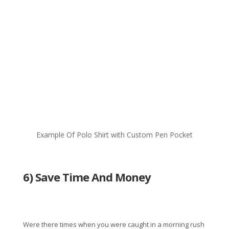
Example Of Polo Shirt with Custom Pen Pocket
6) Save Time And Money
Were there times when you were caught in a morning rush