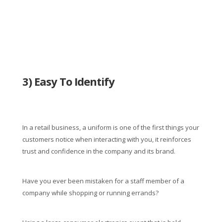
3) Easy To Identify
In a retail business, a uniform is one of the first things your
customers notice when interacting with you, it reinforces
trust and confidence in the company and its brand.
Have you ever been mistaken for a staff member of a
company while shopping or running errands?