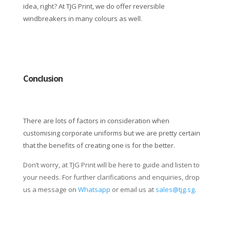
idea, right? At TJG Print, we do offer reversible
windbreakers in many colours as well.
Conclusion
There are lots of factors in consideration when
customising corporate uniforms but we are pretty certain
that the benefits of creating one is for the better.
Don’t worry, at TJG Print will be here to guide and listen to
your needs. For further clarifications and enquiries, drop
us a message on
Whatsapp
or email us at
sales@tjg.sg
.