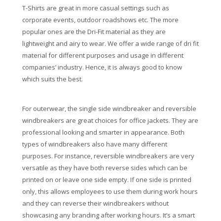
T-Shirts are great in more casual settings such as
corporate events, outdoor roadshows etc. The more
popular ones are the Dri-Fit material as they are
lightweight and airy to wear. We offer a wide range of dri fit
material for different purposes and usage in different
companies’ industry. Hence, it is always good to know
which suits the best.
For outerwear, the single side windbreaker and reversible
windbreakers are great choices for office jackets. They are
professional looking and smarter in appearance. Both
types of windbreakers also have many different
purposes. For instance, reversible windbreakers are very
versatile as they have both reverse sides which can be
printed on or leave one side empty. If one side is printed
only, this allows employees to use them during work hours
and they can reverse their windbreakers without
showcasing any branding after working hours. It’s a smart