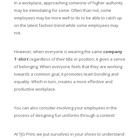
In a workplace, approaching someone of higher authority
may be intimidating for some. Often than not, some
employees may be more well to do to be able to catch up
on the latest fashion trend while some employees may
not.
However, when everyone is wearing the same
company
T-shirt
regardless of their title or position, it gives a sense
of belonging. When everyone feels that they are working
towards a common goal, it promotes team bonding and
equality. Which in turn, creates a more effective and
productive workplace.
You can also consider involving your employees in the
process of designing fun uniforms through a contest!
At TJG Print, we put ourselves in your shoes to understand