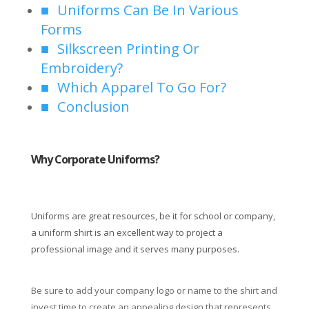
Uniforms Can Be In Various
Forms
Silkscreen Printing Or
Embroidery?
Which Apparel To Go For?
Conclusion
Why Corporate Uniforms?
Uniforms are great resources, be it for school or company,
a uniform shirt is an excellent way to project a
professional image and it serves many purposes.
Be sure to add your company logo or name to the shirt and
invest time to create an appealing design that represents