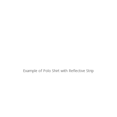
Example of Polo Shirt with Reflective Strip