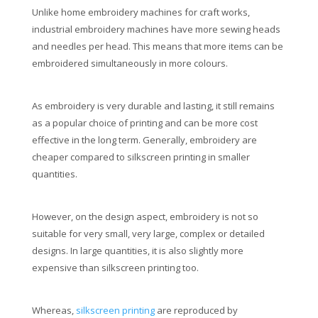
Unlike home embroidery machines for craft works,
industrial embroidery machines have more sewing heads
and needles per head. This means that more items can be
embroidered simultaneously in more colours.
As embroidery is very durable and lasting, it still remains
as a popular choice of printing and can be more cost
effective in the long term. Generally, embroidery are
cheaper compared to silkscreen printing in smaller
quantities.
However, on the design aspect, embroidery is not so
suitable for very small, very large, complex or detailed
designs. In large quantities, it is also slightly more
expensive than silkscreen printing too.
Whereas,
silkscreen printing
are reproduced by