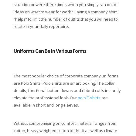
situation or were there times when you simply ran out of
ideas on what to wear for work? Having a company shirt
“helps” to limit the number of outfits that you will need to
rotate in your daily repertoire.
Uniforms Can Be In Various Forms
The most popular choice of corporate company uniforms
are Polo Shirts. Polo shirts are smart looking. The collar
details, functional button downs and ribbed cuffs instantly
elevate the professional look. Our
polo T-shirts
are
available in short and long sleeves.
Without compromising on comfort, material ranges from
cotton, heavy weighted cotton to dri-fit as well as climate