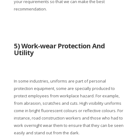
your requirements so that we can make the best
recommendation.
5) Work-wear Protection And
Utility
In some industries, uniforms are part of personal
protection equipment, some are specially produced to
protect employees from workplace hazard. For example,
from abrasion, scratches and cuts. High visibility uniforms
come in bright fluorescent colours or reflective colours. For
instance, road construction workers and those who had to
work overnight wear them to ensure that they can be seen
easily and stand out from the dark.