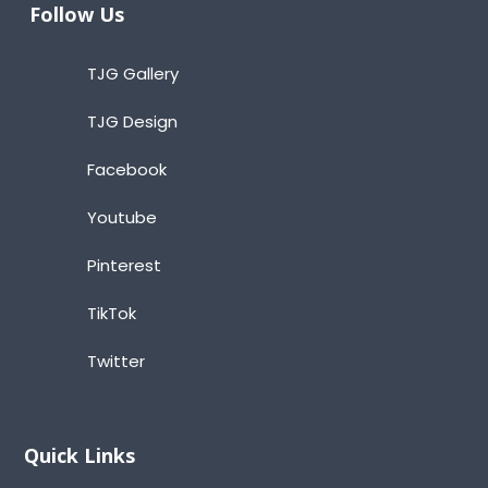
Follow Us
TJG Gallery
TJG Design
Facebook
Youtube
Pinterest
TikTok
Twitter
Quick Links