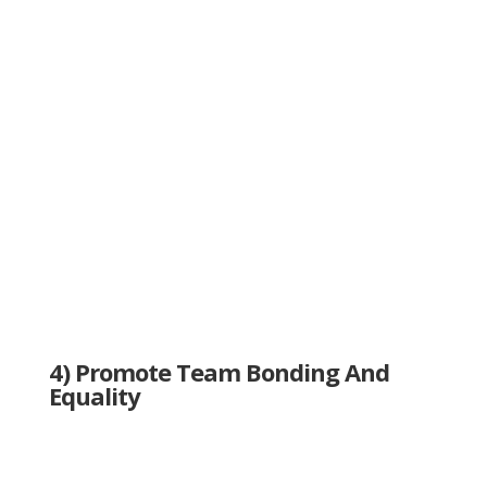
4) Promote Team Bonding And
Equality