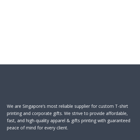
We are Singapore’s most reliable supplier for custom T-shirt
printing and corporate gifts. We strive to provide affordable,
fast, and high-quality apparel & gifts printing with guaranteed
peace of mind for every client.