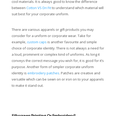
cool materials. It is always good to know the difference
between
Cotton VS Dri Fit
to understand which material will
suit best for your corporate uniform.
There are various apparels or gift products you may
consider for a uniform or corporate wear. Take for
example,
custom caps
is another favourite and simple
choice of corporate identity. There is not always a need for
a loud, prominent or complex kind of uniforms. As long it
conveys the correct message you wish for, it is good for it’s
purpose. Another form of simpler corporate uniform
identity is
embroidery patches
. Patches are creative and
versatile which can be sewn on or iron on to your apparels
to make it stand out.
Silkscreen Printing Or Embroidery?