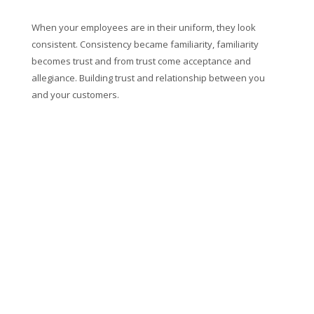
When your employees are in their uniform, they look
consistent. Consistency became familiarity, familiarity
becomes trust and from trust come acceptance and
allegiance. Building trust and relationship between you
and your customers.