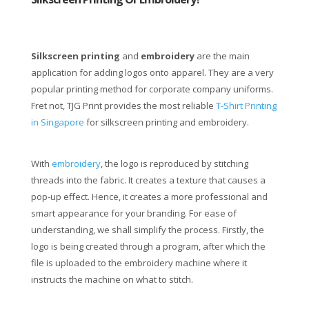
Silkscreen printing
and
embroidery
are the main
application for adding logos onto apparel. They are a very
popular printing method for corporate company uniforms.
Fret not, TJG Print provides the most reliable
T-Shirt Printing
in Singapore
for silkscreen printing and embroidery.
With
embroidery
, the logo is reproduced by stitching
threads into the fabric. It creates a texture that causes a
pop-up effect. Hence, it creates a more professional and
smart appearance for your branding. For ease of
understanding, we shall simplify the process. Firstly, the
logo is being created through a program, after which the
file is uploaded to the embroidery machine where it
instructs the machine on what to stitch.