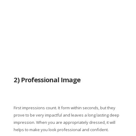
2) Professional Image
First impressions count. It form within seconds, but they
prove to be very impactful and leaves a long lasting deep
impression. When you are appropriately dressed, it will
helps to make you look professional and confident.