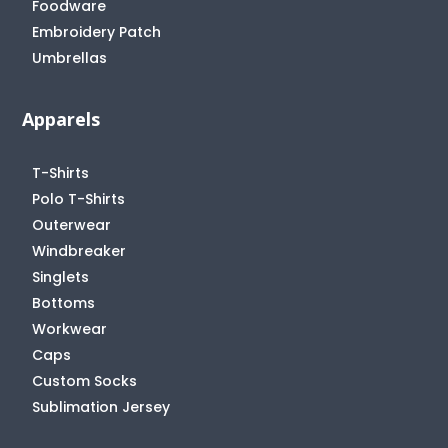
Foodware
Embroidery Patch
Umbrellas
Apparels
T-Shirts
Polo T-Shirts
Outerwear
Windbreaker
Singlets
Bottoms
Workwear
Caps
Custom Socks
Sublimation Jersey