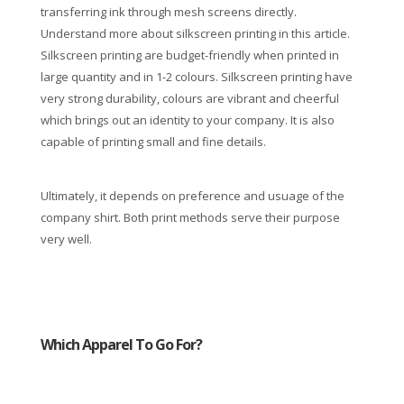
transferring ink through mesh screens directly.
Understand more about silkscreen printing in this article.
Silkscreen printing are budget-friendly when printed in
large quantity and in 1-2 colours. Silkscreen printing have
very strong durability, colours are vibrant and cheerful
which brings out an identity to your company. It is also
capable of printing small and fine details.
Ultimately, it depends on preference and usuage of the
company shirt. Both print methods serve their purpose
very well.
Which Apparel To Go For?