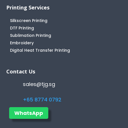
Printing Services
Silkscreen Printing
DTF Printing
Sublimation Printing
Embroidery
Digital Heat Transfer Printing
Contact Us
sales@tjg.sg
+65 8774 0792
WhatsApp