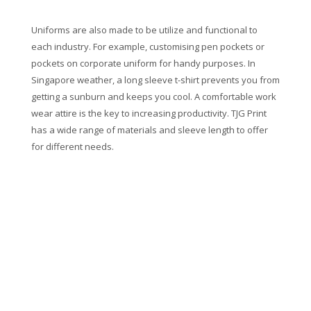
Uniforms are also made to be utilize and functional to
each industry. For example, customising pen pockets or
pockets on corporate uniform for handy purposes. In
Singapore weather, a long sleeve t-shirt prevents you from
getting a sunburn and keeps you cool. A comfortable work
wear attire is the key to increasing productivity. TJG Print
has a wide range of materials and sleeve length to offer
for different needs.