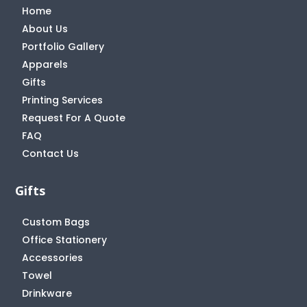
Home
About Us
Portfolio Gallery
Apparels
Gifts
Printing Services
Request For A Quote
FAQ
Contact Us
Gifts
Custom Bags
Office Stationery
Accessories
Towel
Drinkware