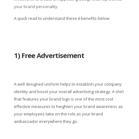
your brand personality.
A quick read to understand these 6 benefits below:
1) Free Advertisement
A well designed uniform helps to establish your company
identity and boost your overall advertising strategy. A shirt
that features your brand logo is one of the most cost
effective measures to heighten your brand awareness as
your employees take on the role as your brand
ambassador everywhere they go.