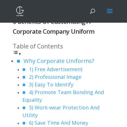
6 Benefits Of Customising A
Corporate Company Uniform
Table of Contents
Why Corporate Uniforms?
1) Free Advertisement
2) Professional Image
3) Easy To Identify
4) Promote Team Bonding And
Equality
5) Work-wear Protection And
Utility
6) Save Time And Money