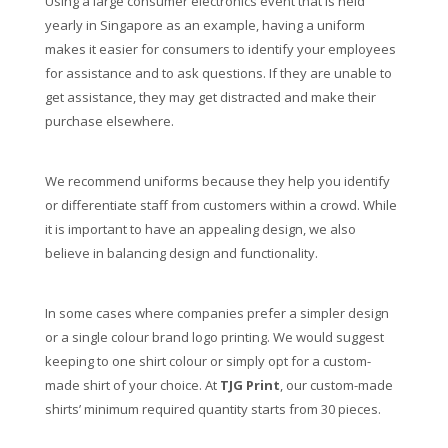
Using a large consumer electronics event that is held
yearly in Singapore as an example, having a uniform
makes it easier for consumers to identify your employees
for assistance and to ask questions. If they are unable to
get assistance, they may get distracted and make their
purchase elsewhere.
We recommend uniforms because they help you identify
or differentiate staff from customers within a crowd. While
it is important to have an appealing design, we also
believe in balancing design and functionality.
In some cases where companies prefer a simpler design
or a single colour brand logo printing. We would suggest
keeping to one shirt colour or simply opt for a custom-
made shirt of your choice. At
TJG Print
, our custom-made
shirts’ minimum required quantity starts from 30 pieces.