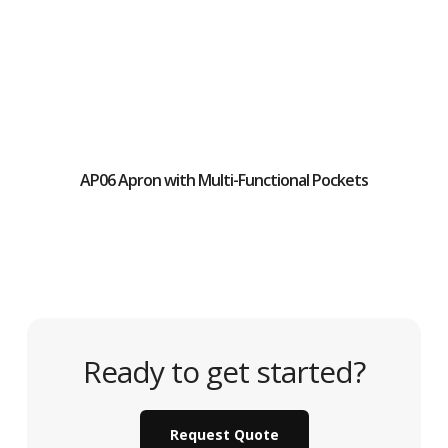
AP06 Apron with Multi-Functional Pockets
Ready to get started?
Request Quote