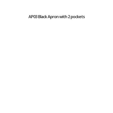
AP03 Black Apron with 2 pockets