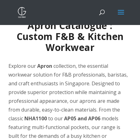
Apron Catalogue :
Custom F&B & Kitchen
Workwear
Explore our
Apron
collection, the essential
workwear solution for F&B professionals, baristas,
and craft enthusiasts in Singapore. Designed to
provide superior protection while maintaining a
professional appearance, our aprons are made
from durable, easy-to-clean materials. From the
classic
NHA1100
to our
AP05 and AP06
models
featuring multi-functional pockets, our range is
built for the demands of a busy kitchen or