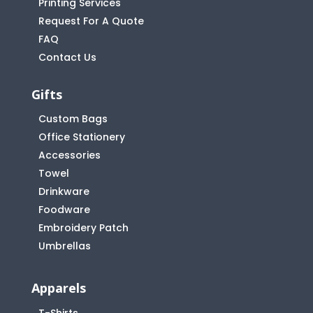
Printing Services
Request For A Quote
FAQ
Contact Us
Gifts
Custom Bags
Office Stationery
Accessories
Towel
Drinkware
Foodware
Embroidery Patch
Umbrellas
Apparels