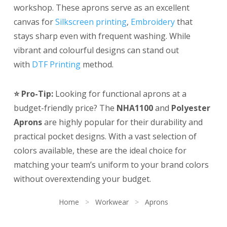
workshop. These aprons serve as an excellent
canvas for
Silkscreen printing
,
Embroidery
that
stays sharp even with frequent washing. While
vibrant and colourful designs can stand out
with
DTF Printing
method.
⭐ Pro-Tip:
Looking for functional aprons at a
budget-friendly price? The
NHA1100
and
Polyester
Aprons
are highly popular for their durability and
practical pocket designs. With a vast selection of
colors available, these are the ideal choice for
matching your team’s uniform to your brand colors
without overextending your budget.
Home
>
Workwear
>
Aprons