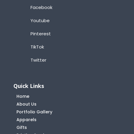
Facebook
Youtube
Pinterest
TikTok
Twitter
Quick Links
Home
About Us
Portfolio Gallery
Apparels
Gifts