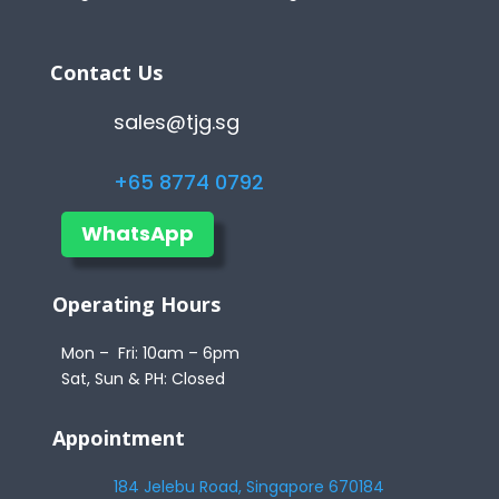
Contact Us
sales@tjg.sg
+65 8774 0792
WhatsApp
Operating Hours
Mon – Fri: 10am – 6pm
Sat, Sun & PH: Closed
Appointment
184 Jelebu Road, Singapore 670184