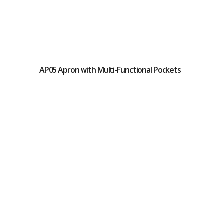
AP05 Apron with Multi-Functional Pockets