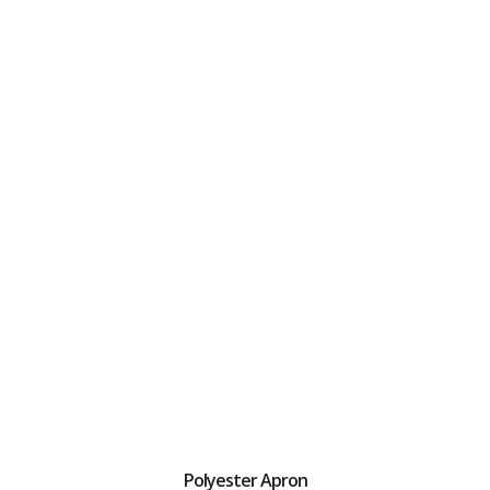
Polyester Apron