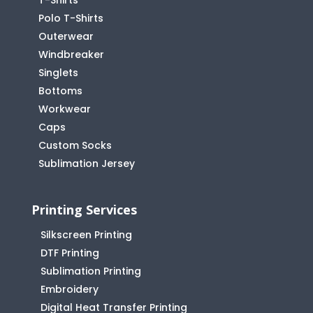
T-Shirts
Polo T-Shirts
Outerwear
Windbreaker
Singlets
Bottoms
Workwear
Caps
Custom Socks
Sublimation Jersey
Printing Services
Silkscreen Printing
DTF Printing
Sublimation Printing
Embroidery
Digital Heat Transfer Printing