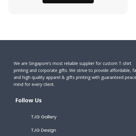
We are Singapore’s most reliable supplier for custom T-shirt
printing and corporate gifts. We strive to provide affordable, fa
and high-quality apparel & gifts printing with guaranteed peac
mind for every client.
Follow Us
TJG Gallery
TJG Design