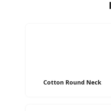
Cotton Round Neck