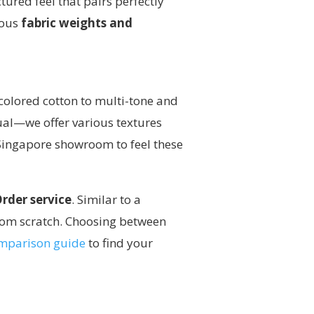
tured feel that pairs perfectly
ious
fabric weights and
-colored cotton to multi-tone and
equal—we offer various textures
 Singapore showroom to feel these
der service
. Similar to a
rom scratch. Choosing between
comparison guide
to find your