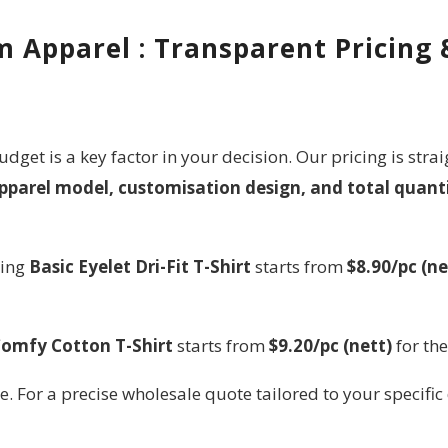
 Apparel : Transparent Pricing
udget is a key factor in your decision. Our pricing is st
pparel model, customisation design, and total quant
ling
Basic Eyelet Dri-Fit T-Shirt
starts from
$8.90/pc (ne
omfy Cotton T-Shirt
starts from
$9.20/pc (nett)
for th
e. For a precise wholesale quote tailored to your specific 