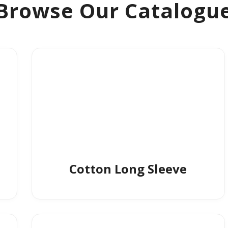
Browse Our Catalogu
Cotton Long Sleeve