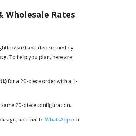
 & Wholesale Rates
raightforward and determined by
ity.
To help you plan, here are
tt)
for a 20-piece order with a 1-
e same 20-piece configuration.
design, feel free to
WhatsApp
our