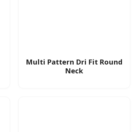
Multi Pattern Dri Fit Round
Neck