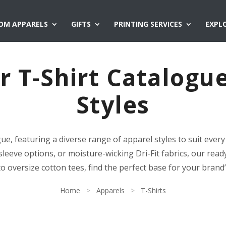
OM APPARELS
GIFTS
PRINTING SERVICES
EXPL
 T-Shirt Catalogu
Styles
gue, featuring a diverse range of apparel styles to suit eve
sleeve options, or moisture-wicking Dri-Fit fabrics, our ready
to oversize cotton tees, find the perfect base for your brand
Home
>
Apparels
>
T-Shirts