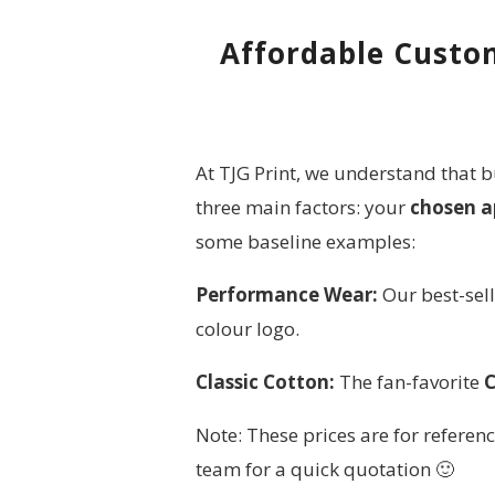
Affordable Custom
At TJG Print, we understand that b
three main factors: your
chosen a
some baseline examples:
Performance Wear:
Our best-sel
colour logo.
Classic Cotton:
The fan-favorite
C
Note: These prices are for referenc
team for a quick quotation 🙂