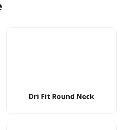
e
Dri Fit Round Neck