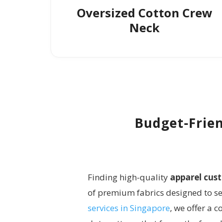
Oversized Cotton Crew
Neck
Budget-Frien
Finding high-quality
apparel cus
of premium fabrics designed to ser
services in Singapore
, we offer a 