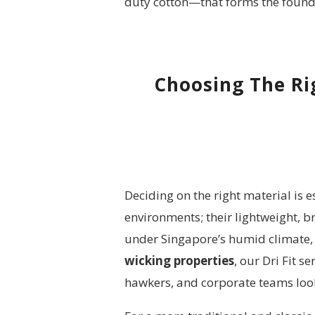
duty cotton—that forms the founda
Choosing The Rig
Deciding on the right material is 
environments; their lightweight, 
under Singapore’s humid climate, 
wicking properties
, our Dri Fit 
hawkers, and corporate teams look