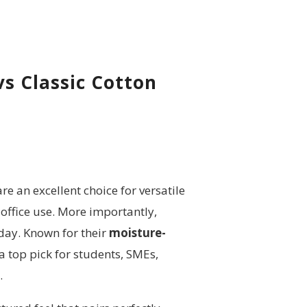
vs Classic
Cotton
re an excellent choice for versatile
office use. More importantly,
day. Known for their
moisture-
a top pick for students, SMEs,
.