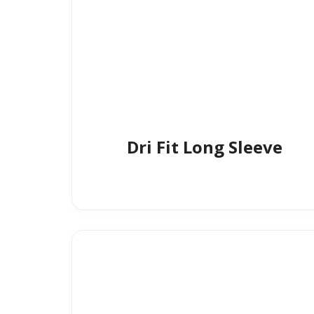
Dri Fit Long Sleeve