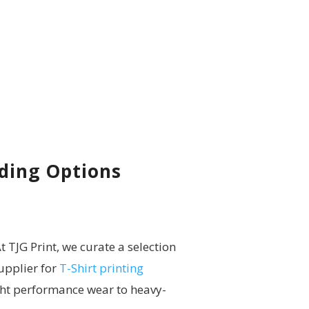
nding Options
t TJG Print, we curate a selection
upplier for
T-Shirt printing
ht performance wear to heavy-