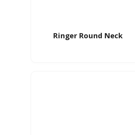
Ringer Round Neck