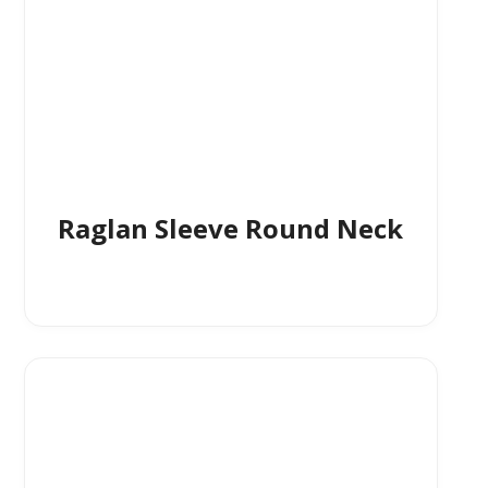
Raglan Sleeve Round Neck