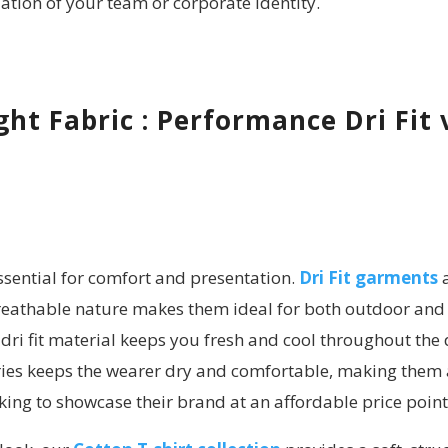
tion of your team or corporate identity.
ht Fabric : Performance Dri Fit 
essential for comfort and presentation.
Dri Fit garments
a
breathable nature makes them ideal for both outdoor and 
dri fit material keeps you fresh and cool throughout the 
series keeps the wearer dry and comfortable, making them 
ing to showcase their brand at an affordable price point