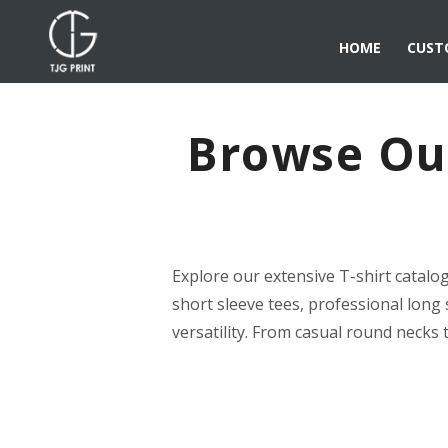
HOME
CUST
Browse Our
Explore our extensive T-shirt catalo
short sleeve tees, professional long 
versatility. From casual round necks 