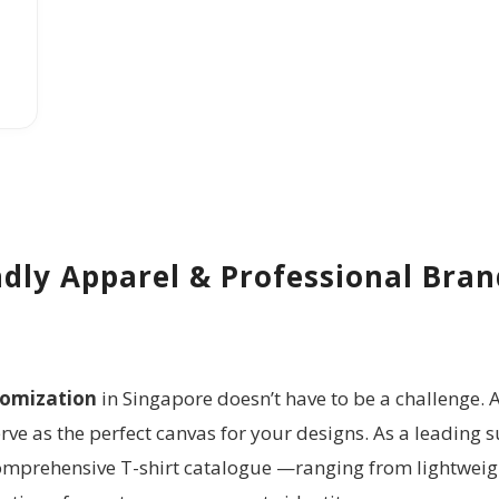
dly Apparel & Professional Bra
tomization
in Singapore doesn’t have to be a challenge. A
ve as the perfect canvas for your designs. As a leading s
comprehensive T-shirt catalogue
—ranging from lightweig