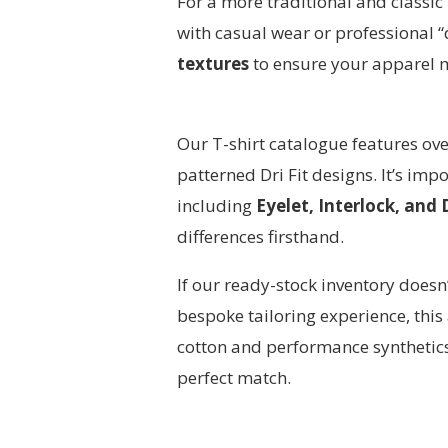
For a more traditional and classic
with casual wear or professional 
textures
to ensure your apparel 
Our T-shirt catalogue features ov
patterned Dri Fit designs. It’s imp
including
Eyelet, Interlock, and
differences firsthand.
If our ready-stock inventory doesn
bespoke tailoring experience, th
cotton and performance synthetics 
perfect match.