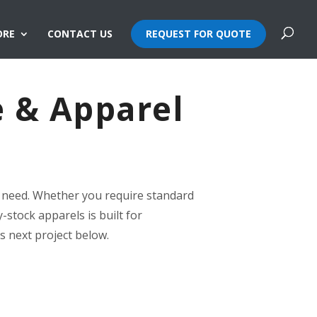
ORE
CONTACT US
REQUEST FOR QUOTE
e & Apparel
ry need. Whether you require standard
-stock apparels is built for
’s next project below.