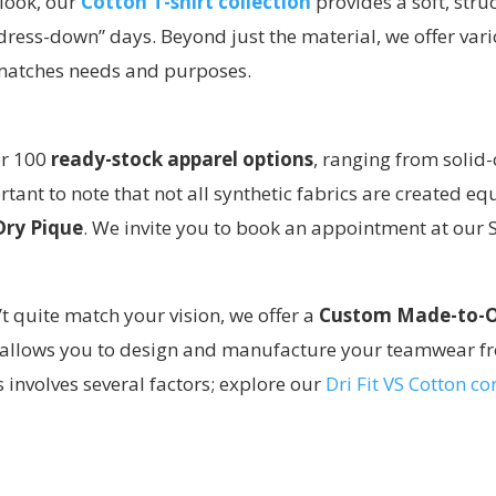
 look, our
Cotton T-shirt collection
provides a soft, struc
“dress-down” days. Beyond just the material, we offer var
matches needs and purposes.
er 100
ready-stock apparel options
, ranging from solid
ortant to note that not all synthetic fabrics are created 
 Dry Pique
. We invite you to book an appointment at our
’t quite match your vision, we offer a
Custom Made-to-Or
is allows you to design and manufacture your teamwear f
involves several factors; explore our
Dri Fit VS Cotton 