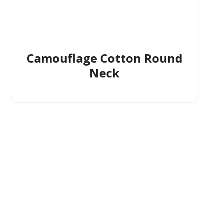
Camouflage Cotton Round
Neck