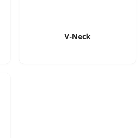
V-Neck