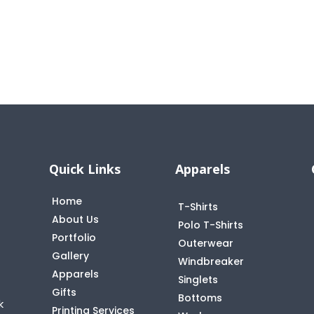
Quick Links
Apparels
Home
T-Shirts
About Us
Polo T-Shirts
Portfolio
Outerwear
Gallery
Windbreaker
Apparels
Singlets
Gifts
Bottoms
k
Printing Services