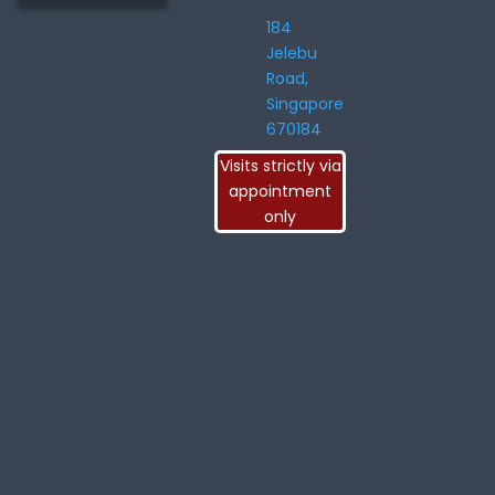
184
Jelebu
Road,
Singapore
670184
Visits strictly via
appointment
only