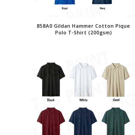
858A0 Gildan Hammer Cotton Pique
Polo T-Shirt (200gsm)