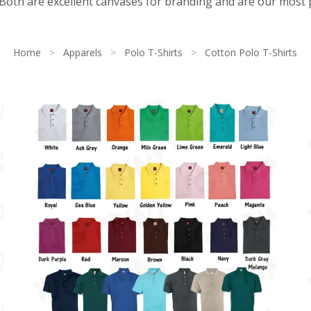
. Both are excellent canvases for branding and are our most
Home
>
Apparels
>
Polo T-Shirts
>
Cotton Polo T-Shirts