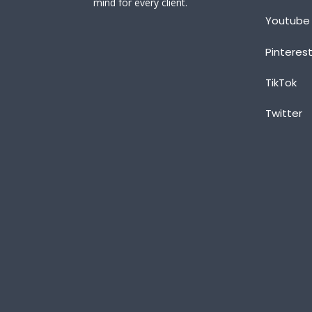
mind for every client.
Youtube
Pinteres
TikTok
Twitter