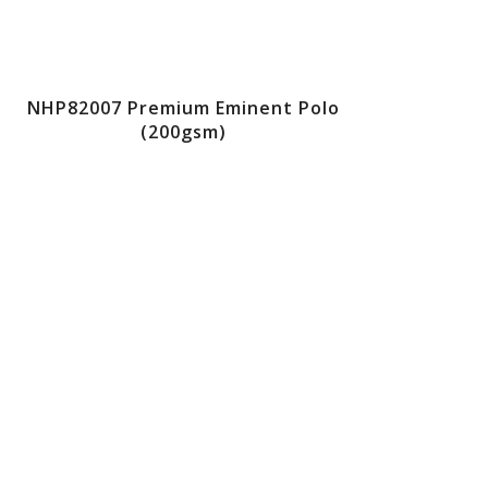
NHP82007 Premium Eminent Polo
(200gsm)