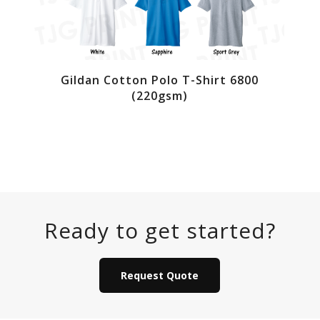
Gildan Cotton Polo T-Shirt 6800
(220gsm)
Ready to get started?
Request Quote