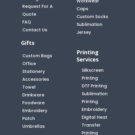
Workwear
Request For A
Caps
Quote
Custom Socks
FAQ
t
Sublimation
Contact Us
Jersey
Gifts
Printing
Custom Bags
Services
Office
Silkscreen
Stationery
Printing
Accessories
DTF Printing
Towel
Sublimation
Drinkware
Printing
Foodware
Embroidery
Embroidery
Digital Heat
Patch
Transfer
Umbrellas
Printing