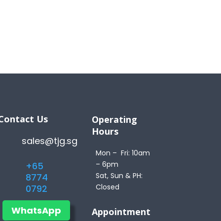
Contact Us
Operating
Hours
sales@tjg.sg
Mon – Fri: 10am
– 6pm
+65
Sat, Sun & PH:
8774
Closed
0792
WhatsApp
Appointment