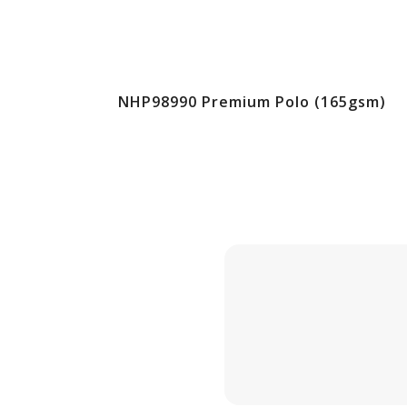
NHP98990 Premium Polo (165gsm)