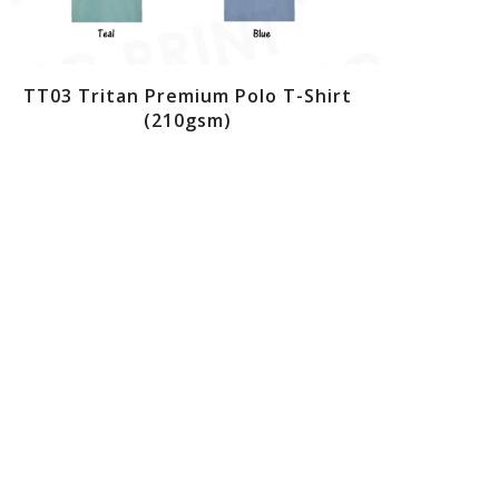
TT03 Tritan Premium Polo T-Shirt
(210gsm)