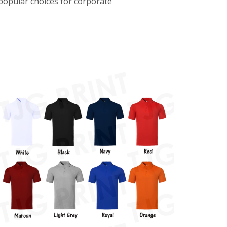
 popular choices for corporate