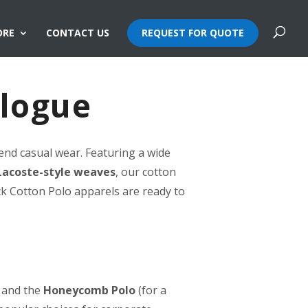
ORE
CONTACT US
REQUEST FOR QUOTE
alogue
end casual wear. Featuring a wide
Lacoste-style weaves
, our cotton
ck Cotton Polo apparels are ready to
 and the
Honeycomb Polo
(for a