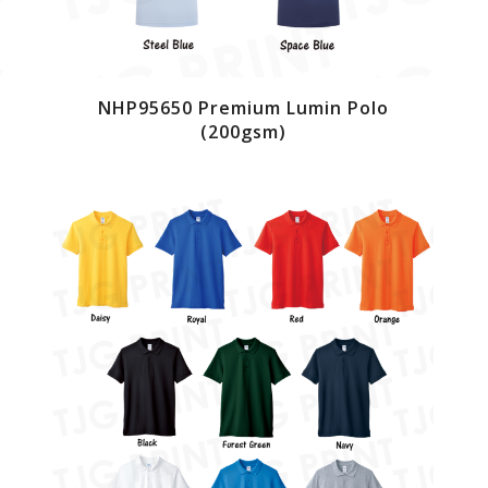
NHP95650 Premium Lumin Polo
(200gsm)