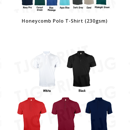
Honeycomb Polo T-Shirt (230gsm)