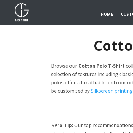
HOME
CUST
Cotto
Browse our
Cotton Polo T-Shirt
col
selection of textures including classi
polos offer a breathable and comfort
be customised by
Silkscreen printing
⭐Pro-Tip:
Our top recommendations