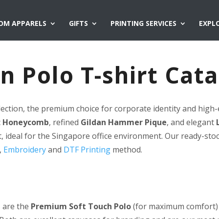
OM APPARELS
GIFTS
PRINTING SERVICES
EXPL
n Polo T-shirt Cat
lection, the premium choice for corporate identity and high-
c
Honeycomb
, refined
Gildan Hammer Pique
, and elegant
, ideal for the Singapore office environment. Our ready-sto
,
Embroidery
and
DTF Printing
method.
 are the
Premium Soft Touch Polo
(for maximum comfort)