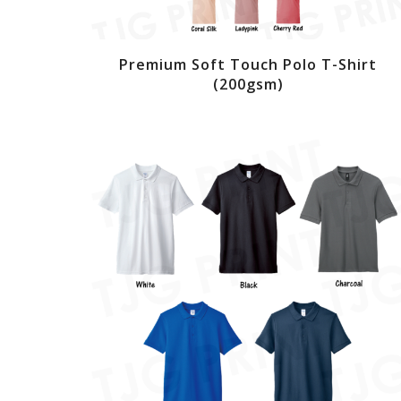
Premium Soft Touch Polo T-Shirt
(200gsm)