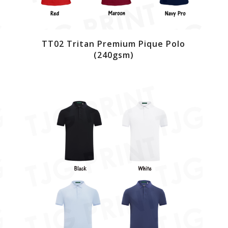
TT02 Tritan Premium Pique Polo
(240gsm)