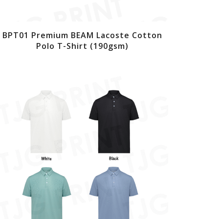
BPT01 Premium BEAM Lacoste Cotton
Polo T-Shirt (190gsm)