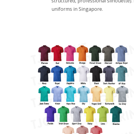
structured, professional silhouette)
uniforms in Singapore.