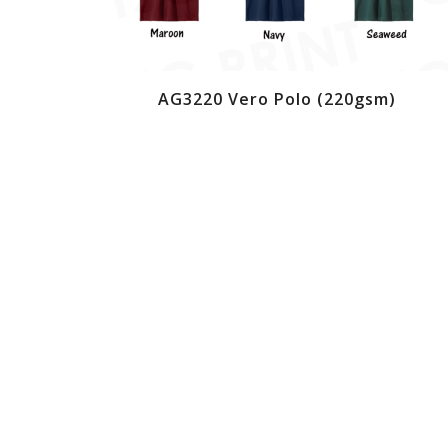
AG3220 Vero Polo (220gsm)