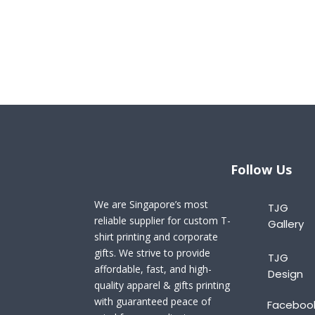
Follow Us
We are Singapore’s most
TJG
reliable supplier for custom T-
Gallery
shirt printing and corporate
gifts. We strive to provide
TJG
affordable, fast, and high-
Design
quality apparel & gifts printing
with guaranteed peace of
Faceboo