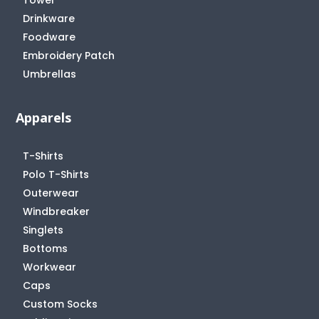
Drinkware
Foodware
Embroidery Patch
Umbrellas
Apparels
T-Shirts
Polo T-Shirts
Outerwear
Windbreaker
Singlets
Bottoms
Workwear
Caps
Custom Socks