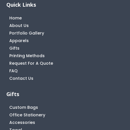
Quick Links
Home
About Us
Portfolio Gallery
Apparels
Gifts
Printing Methods
Request For A Quote
FAQ
Contact Us
Gifts
Custom Bags
Office Stationery
Accessories
Towel