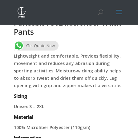
Panbasic P502 Microfiber Track
Pants
Get Quote Now
Lightweight and comfortable. Provides flexibility,
movement and reduces any abrasion during
sporting activities. Moisture-wicking ability helps
to absorb sweat and dries them off quickly. Leg
opening with grip and zipper makes it a versatile.
Sizing
Unisex S – 2XL
Material
100% Microfiber Polyester (110gsm)