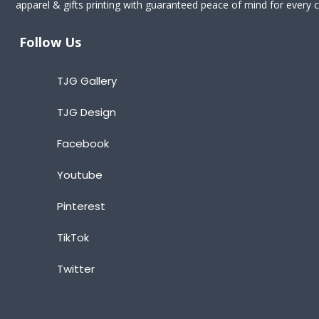
apparel & gifts printing with guaranteed peace of mind for every cl
Follow Us
TJG Gallery
TJG Design
Facebook
Youtube
Pinterest
TikTok
Twitter