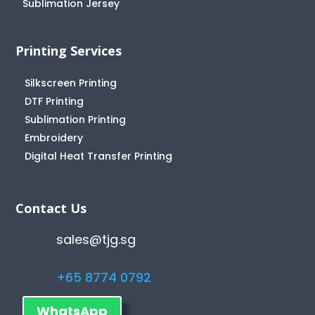
Sublimation Jersey
Printing Services
Silkscreen Printing
DTF Printing
Sublimation Printing
Embroidery
Digital Heat Transfer Printing
Contact Us
sales@tjg.sg
+65 8774 0792
WhatsApp