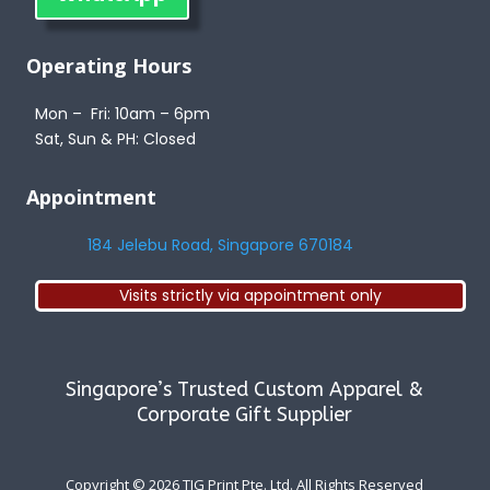
Operating Hours
Mon – Fri: 10am – 6pm
Sat, Sun & PH: Closed
Appointment
184 Jelebu Road, Singapore 670184
Visits strictly via appointment only
Singapore’s Trusted Custom Apparel &
Corporate Gift Supplier
Copyright © 2026
TJG Print Pte. Ltd. All Rights Reserved