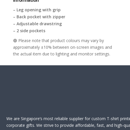
Information
– Leg opening with grip
– Back pocket with zipper
– Adjustable drawstring
– 2 side pockets
🟢 Please note that product colours may vary by
approximately ±10% between on-screen images and
the actual item due to lighting and monitor settings.
We are Singapore’s most reliable supplier for custom T-shirt print
corporate gifts. We strive to provide affordable, fast, and high-qua