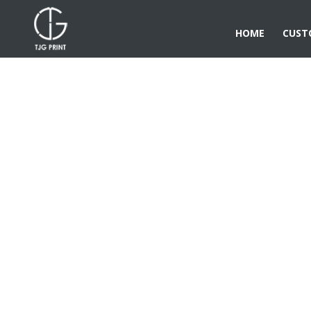
HOME
CUST