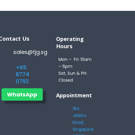
Contact Us
Operating
Hours
sales@tjg.sg
Mon – Fri: 10am
– 6pm
+65
Sat, Sun & PH:
8774
Closed
0792
WhatsApp
Appointment
184
Jelebu
Road,
Singapore