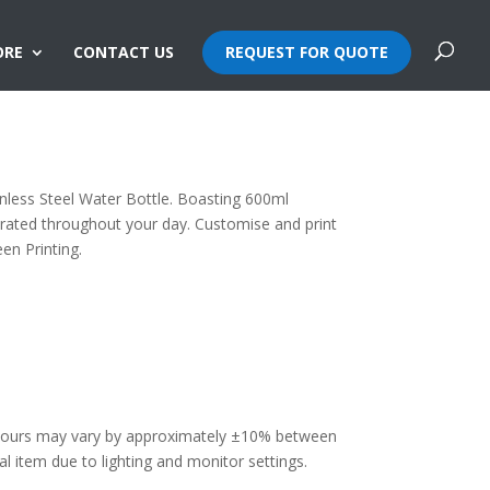
ORE
CONTACT US
REQUEST FOR QUOTE
teel Water Bottle
inless Steel Water Bottle. Boasting 600ml
drated throughout your day. Customise and print
en Printing.
olours may vary by approximately ±10% between
 item due to lighting and monitor settings.