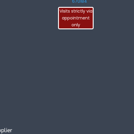
670184
Visits strictly via
appointment
only
plier