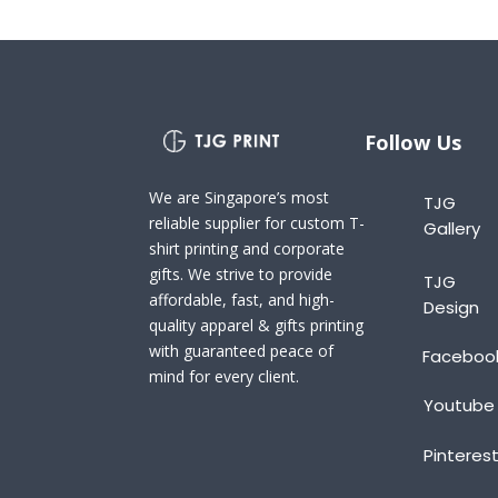
Follow Us
We are Singapore’s most
TJG
reliable supplier for custom T-
Gallery
shirt printing and corporate
gifts. We strive to provide
TJG
affordable, fast, and high-
Design
quality apparel & gifts printing
with guaranteed peace of
Faceboo
mind for every client.
Youtube
Pinteres