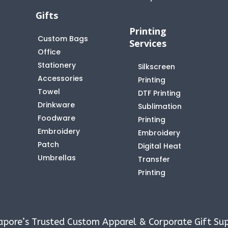
Gifts
Printing
Custom Bags
Services
Office
Stationery
Silkscreen
Accessories
Printing
Towel
DTF Printing
Drinkware
Sublimation
Foodware
Printing
Embroidery
Embroidery
Patch
Digital Heat
Umbrellas
Transfer
Printing
apore’s Trusted Custom Apparel & Corporate Gift Sup