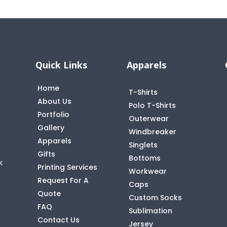
Quick Links
Apparels
Home
T-Shirts
About Us
Polo T-Shirts
Portfolio
Outerwear
Gallery
Windbreaker
Apparels
Singlets
Gifts
Bottoms
k
Printing Services
Workwear
Request For A
Caps
Quote
Custom Socks
FAQ
t
Sublimation
Contact Us
Jersey