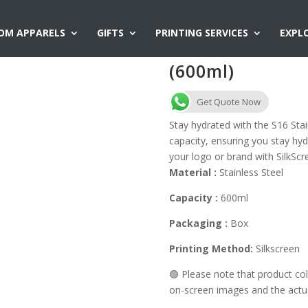
OM APPARELS
GIFTS
PRINTING SERVICES
EXPL
S16 Stainless S
(600ml)
Get Quote Now
Stay hydrated with the S16 Sta
capacity, ensuring you stay hy
your logo or brand with SilkScre
Material :
Stainless Steel
Capacity :
600ml
Packaging :
Box
Printing Method:
Silkscreen
🟢 Please note that product c
on-screen images and the actual