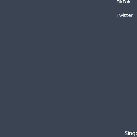
TikTok
Twitter
Sing