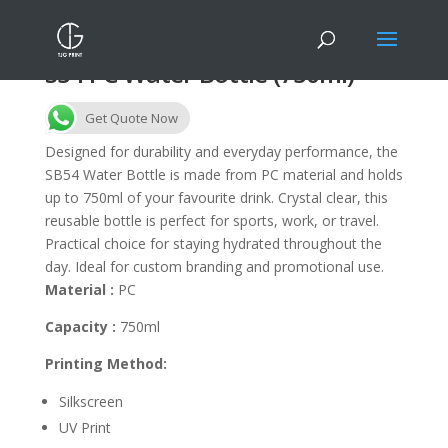
S54 PC Water Bottle (750ml)
Get Quote Now
Designed for durability and everyday performance, the
SB54 Water Bottle is made from PC material and holds
up to 750ml of your favourite drink. Crystal clear, this
reusable bottle is perfect for sports, work, or travel.
Practical choice for staying hydrated throughout the
day. Ideal for custom branding and promotional use.
Material :
PC
Capacity :
750ml
Printing Method:
Silkscreen
UV Print