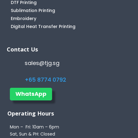
DTF Printing
Sublimation Printing
Embroidery
Digital Heat Transfer Printing
Contact Us
sales@tjg.sg
+65 8774 0792
WhatsApp
Operating Hours
Mon – Fri: 10am – 6pm
Sat, Sun & PH: Closed