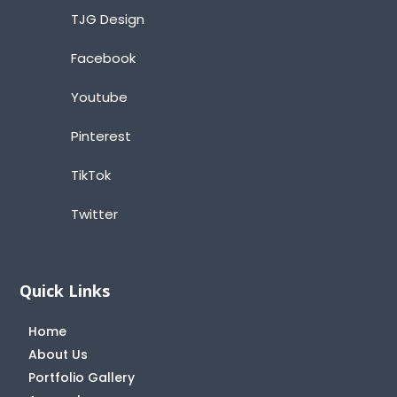
TJG Design
Facebook
Youtube
Pinterest
TikTok
Twitter
Quick Links
Home
About Us
Portfolio Gallery