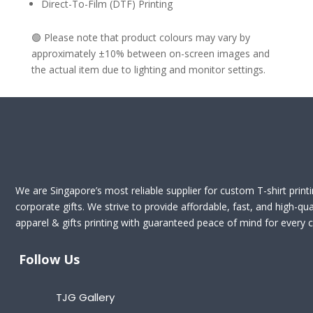
Direct-To-Film (DTF) Printing
🟢 Please note that product colours may vary by
approximately ±10% between on-screen images and
the actual item due to lighting and monitor settings.
We are Singapore’s most reliable supplier for custom T-shirt print
corporate gifts. We strive to provide affordable, fast, and high-qua
apparel & gifts printing with guaranteed peace of mind for every cl
Follow Us
TJG Gallery