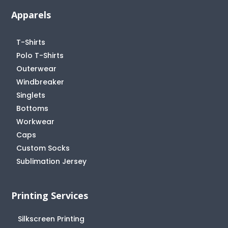
Apparels
T-Shirts
Polo T-Shirts
Outerwear
Windbreaker
Singlets
Bottoms
Workwear
Caps
Custom Socks
Sublimation Jersey
Printing Services
Silkscreen Printing