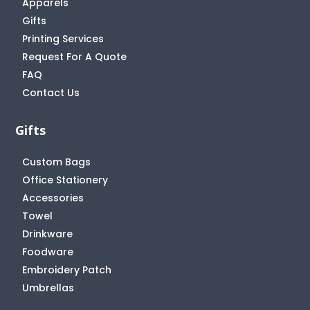
Apparels
Gifts
Printing Services
Request For A Quote
FAQ
Contact Us
Gifts
Custom Bags
Office Stationery
Accessories
Towel
Drinkware
Foodware
Embroidery Patch
Umbrellas