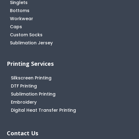
Singlets
Bottoms
Workwear
Caps
Custom Socks
Sublimation Jersey
Printing Services
Silkscreen Printing
DTF Printing
Sublimation Printing
Embroidery
Digital Heat Transfer Printing
Contact Us