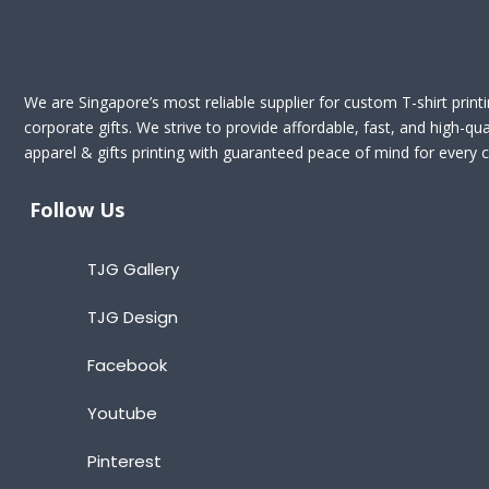
We are Singapore’s most reliable supplier for custom T-shirt print
corporate gifts. We strive to provide affordable, fast, and high-qua
apparel & gifts printing with guaranteed peace of mind for every cl
Follow Us
TJG Gallery
TJG Design
Facebook
Youtube
Pinterest