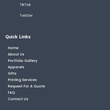
TikTok
Twitter
Quick Links
Home
About Us
Portfolio Gallery
Apparels
Gifts
Printing Services
Request For A Quote
FAQ
Contact Us