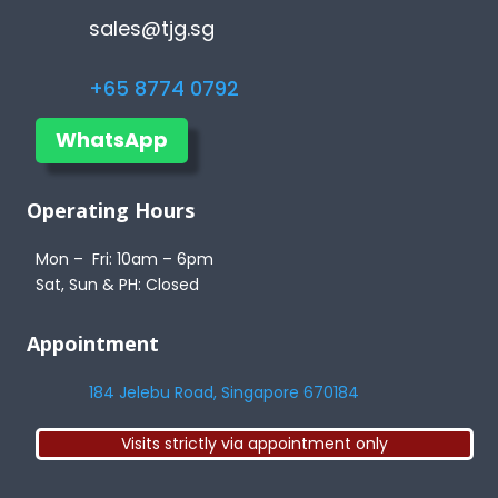
sales@tjg.sg
+65 8774 0792
WhatsApp
Operating Hours
Mon – Fri: 10am – 6pm
Sat, Sun & PH: Closed
Appointment
184 Jelebu Road, Singapore 670184
Visits strictly via appointment only