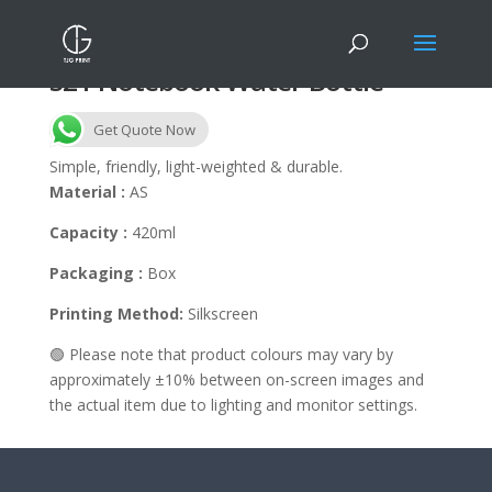
S21 Notebook Water Bottle
Get Quote Now
Simple, friendly, light-weighted & durable.
Material :
AS
Capacity :
420ml
Packaging :
Box
Printing Method:
Silkscreen
🟢 Please note that product colours may vary by
approximately ±10% between on-screen images and
the actual item due to lighting and monitor settings.