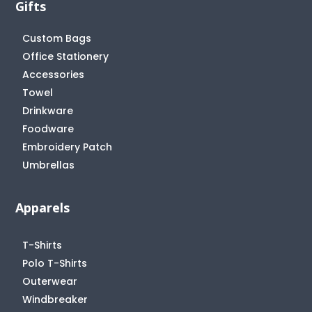
Gifts
Custom Bags
Office Stationery
Accessories
Towel
Drinkware
Foodware
Embroidery Patch
Umbrellas
Apparels
T-Shirts
Polo T-Shirts
Outerwear
Windbreaker