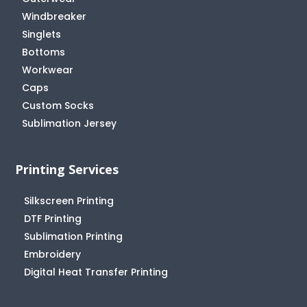
Windbreaker
Singlets
Bottoms
Workwear
Caps
Custom Socks
Sublimation Jersey
Printing Services
Silkscreen Printing
DTF Printing
Sublimation Printing
Embroidery
Digital Heat Transfer Printing