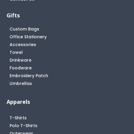
Gifts
Custom Bags
Office Stationery
Accessories
Towel
Drinkware
Foodware
Embroidery Patch
Umbrellas
Apparels
T-Shirts
Polo T-Shirts
Outerwear