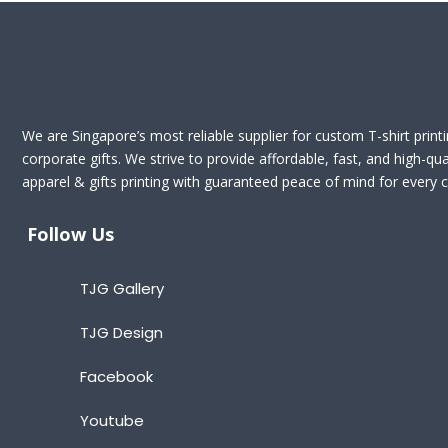
We are Singapore’s most reliable supplier for custom T-shirt print
corporate gifts. We strive to provide affordable, fast, and high-qua
apparel & gifts printing with guaranteed peace of mind for every cl
Follow Us
TJG Gallery
TJG Design
Facebook
Youtube