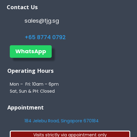
Contact Us
sales@tjg.sg
+65 8774 0792
WhatsApp
Operating Hours
Mon – Fri: 10am – 6pm
Sat, Sun & PH: Closed
Appointment
184 Jelebu Road, Singapore 670184
Visits strictly via appointment only