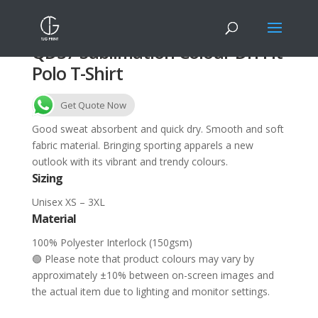
QD37 Sublimation Colour Dri Fit
Polo T-Shirt
Get Quote Now
Good sweat absorbent and quick dry. Smooth and soft
fabric material. Bringing sporting apparels a new
outlook with its vibrant and trendy colours.
Sizing
Unisex XS – 3XL
Material
100% Polyester Interlock (150gsm)
🟢 Please note that product colours may vary by
approximately ±10% between on-screen images and
the actual item due to lighting and monitor settings.