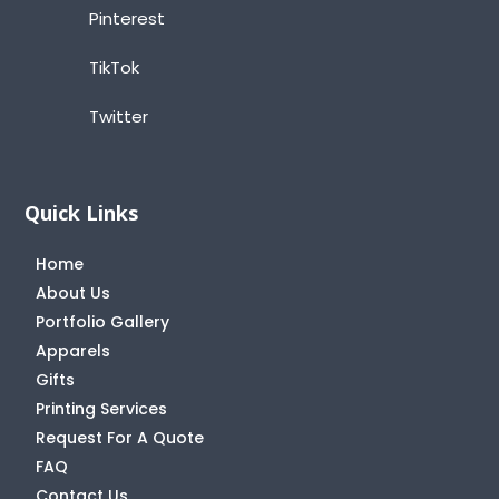
Pinterest
TikTok
Twitter
Quick Links
Home
About Us
Portfolio Gallery
Apparels
Gifts
Printing Services
Request For A Quote
FAQ
Contact Us