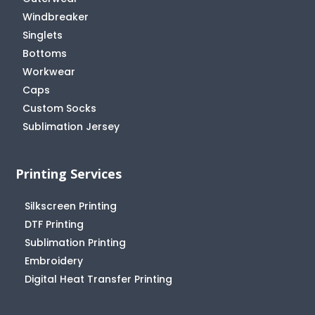
Windbreaker
Singlets
Bottoms
Workwear
Caps
Custom Socks
Sublimation Jersey
Printing Services
Silkscreen Printing
DTF Printing
Sublimation Printing
Embroidery
Digital Heat Transfer Printing