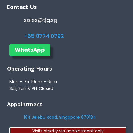
Contact Us
sales@tjg.sg
+65 8774 0792
WhatsApp
Operating Hours
Mon – Fri: 10am – 6pm
Sat, Sun & PH: Closed
Appointment
184 Jelebu Road, Singapore 670184
Visits strictly via appointment only