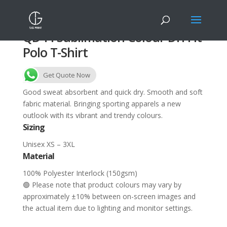
QD44 Sublimation Colour Dri Fit
Polo T-Shirt
Get Quote Now
Good sweat absorbent and quick dry. Smooth and soft
fabric material. Bringing sporting apparels a new
outlook with its vibrant and trendy colours.
Sizing
Unisex XS – 3XL
Material
100% Polyester Interlock (150gsm)
🟢 Please note that product colours may vary by
approximately ±10% between on-screen images and
the actual item due to lighting and monitor settings.