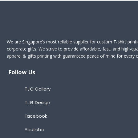
We are Singapore’s most reliable supplier for custom T-shirt print
corporate gifts. We strive to provide affordable, fast, and high-qua
apparel & gifts printing with guaranteed peace of mind for every cl
Follow Us
TJG Gallery
TJG Design
Facebook
Youtube