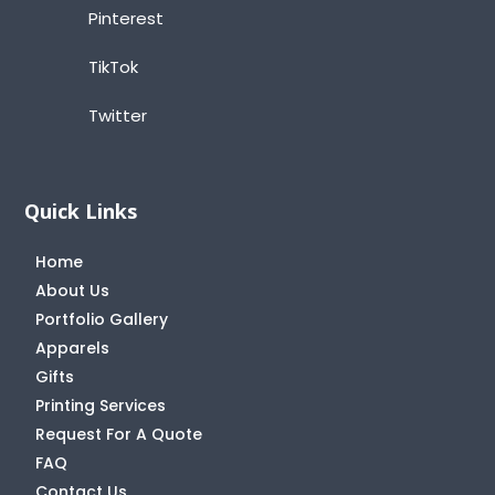
Pinterest
TikTok
Twitter
Quick Links
Home
About Us
Portfolio Gallery
Apparels
Gifts
Printing Services
Request For A Quote
FAQ
Contact Us