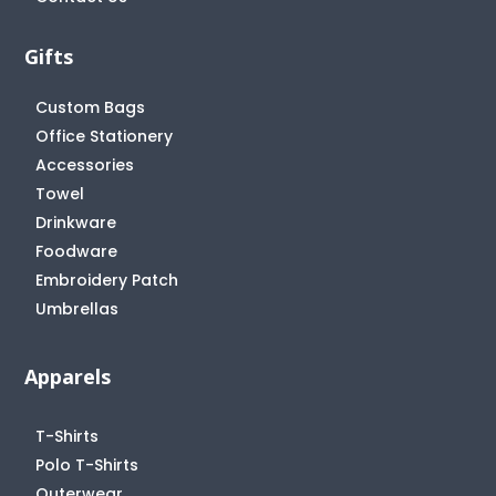
Gifts
Custom Bags
Office Stationery
Accessories
Towel
Drinkware
Foodware
Embroidery Patch
Umbrellas
Apparels
T-Shirts
Polo T-Shirts
Outerwear