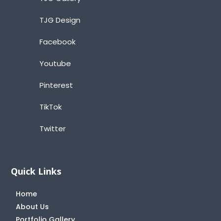
TJG Design
Facebook
Youtube
Pinterest
TikTok
Twitter
Quick Links
Home
About Us
Portfolio Gallery