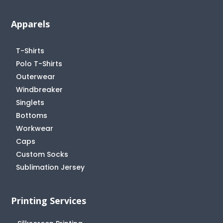
Apparels
T-Shirts
Polo T-Shirts
Outerwear
Windbreaker
Singlets
Bottoms
Workwear
Caps
Custom Socks
Sublimation Jersey
Printing Services