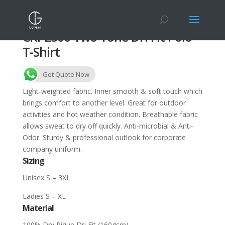
CRP2300 Two Tone Dri Fit Polo
T-Shirt
Get Quote Now
Light-weighted fabric. Inner smooth & soft touch which
brings comfort to another level. Great for outdoor
activities and hot weather condition. Breathable fabric
allows sweat to dry off quickly. Anti-microbial & Anti-
Odor. Sturdy & professional outlook for corporate
company uniform.
Sizing
Unisex S – 3XL
Ladies S – XL
Material
100% Dry Pique Dri Fit (160gsm)