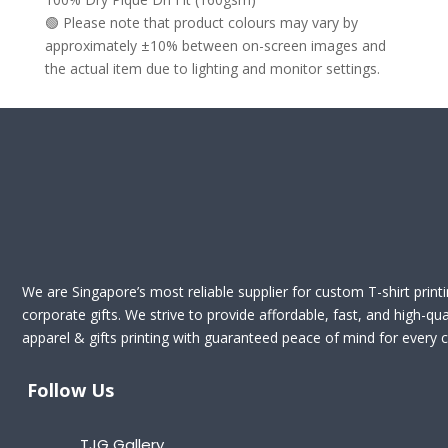
🟢 Please note that product colours may vary by
approximately ±10% between on-screen images and
the actual item due to lighting and monitor settings.
We are Singapore’s most reliable supplier for custom T-shirt print
corporate gifts. We strive to provide affordable, fast, and high-qua
apparel & gifts printing with guaranteed peace of mind for every cl
Follow Us
TJG Gallery