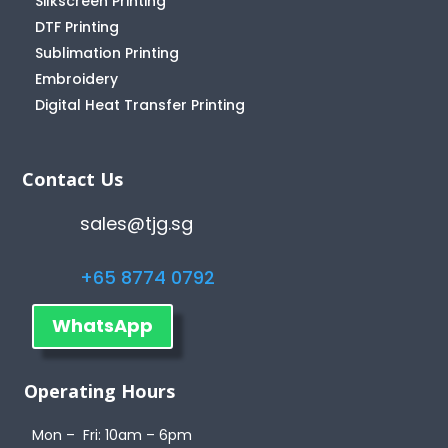
Silkscreen Printing
DTF Printing
Sublimation Printing
Embroidery
Digital Heat Transfer Printing
Contact Us
sales@tjg.sg
+65 8774 0792
WhatsApp
Operating Hours
Mon – Fri: 10am – 6pm