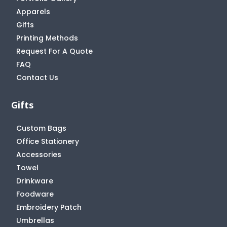
Apparels
Gifts
Printing Methods
Request For A Quote
FAQ
Contact Us
Gifts
Custom Bags
Office Stationery
Accessories
Towel
Drinkware
Foodware
Embroidery Patch
Umbrellas