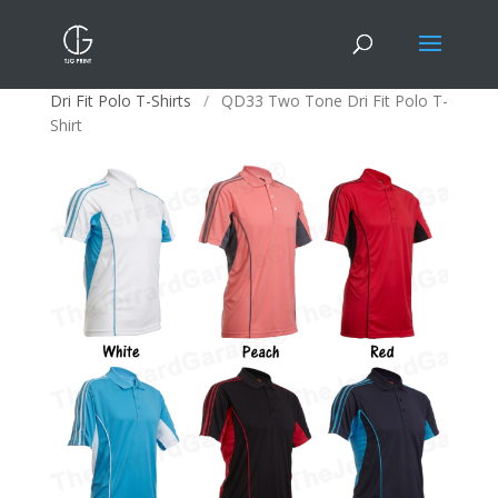
Home
/
Apparels
/
Polo T-Shirts
/
Multi-Pattern
Dri Fit Polo T-Shirts
/
QD33 Two Tone Dri Fit Polo T-
Shirt