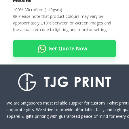
Material
100% Microfibre (140gsm)
🟢 Please note that product colours may vary by
approximately ±10% between on-screen images and
the actual item due to lighting and monitor settings.
Get Quote Now
We are Singapore’s most reliable supplier for custom T-shirt print
corporate gifts. We strive to provide affordable, fast, and high-qua
apparel & gifts printing with guaranteed peace of mind for every cl