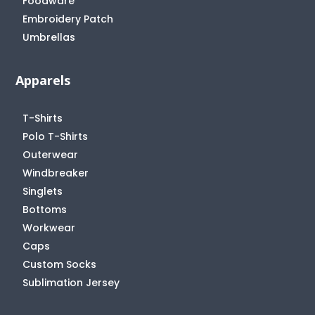
Foodware
Embroidery Patch
Umbrellas
Apparels
T-Shirts
Polo T-Shirts
Outerwear
Windbreaker
Singlets
Bottoms
Workwear
Caps
Custom Socks
Sublimation Jersey