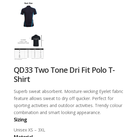
QD33 Two Tone Dri Fit Polo T-
Shirt
Superb sweat absorbent. Moisture-wicking Eyelet fabric
feature allows sweat to dry off quicker. Perfect for
sporting activities and outdoor activities. Trendy colour
combination and smart looking appearance.
Sizing
Unisex XS – 3XL