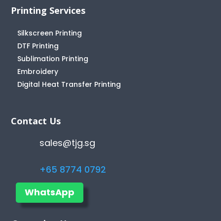
Printing Services
Silkscreen Printing
DTF Printing
Sublimation Printing
Embroidery
Digital Heat Transfer Printing
Contact Us
sales@tjg.sg
+65 8774 0792
WhatsApp