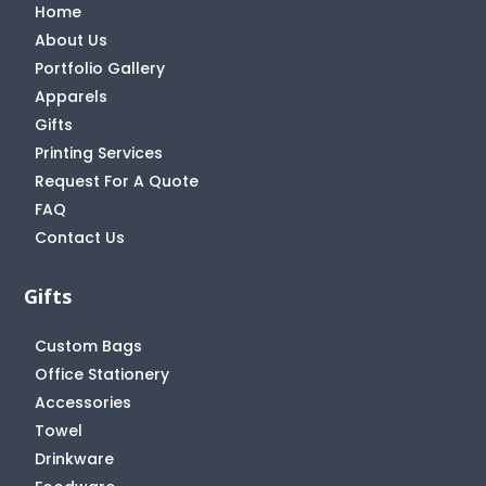
Home
About Us
Portfolio Gallery
Apparels
Gifts
Printing Services
Request For A Quote
FAQ
Contact Us
Gifts
Custom Bags
Office Stationery
Accessories
Towel
Drinkware