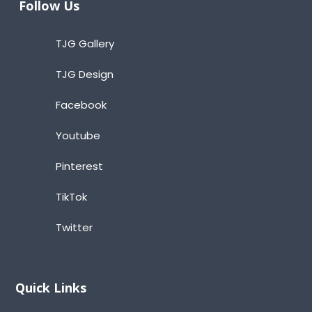
Follow Us
TJG Gallery
TJG Design
Facebook
Youtube
Pinterest
TikTok
Twitter
Quick Links