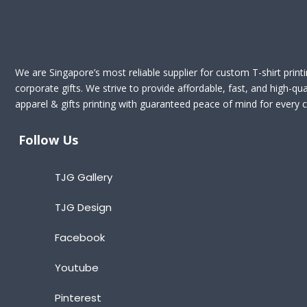
We are Singapore’s most reliable supplier for custom T-shirt print
corporate gifts. We strive to provide affordable, fast, and high-qua
apparel & gifts printing with guaranteed peace of mind for every cl
Follow Us
TJG Gallery
TJG Design
Facebook
Youtube
Pinterest