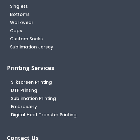
Singlets
Bottoms
Workwear
Caps
Custom Socks
Sublimation Jersey
Printing Services
Silkscreen Printing
DTF Printing
Sublimation Printing
Embroidery
Digital Heat Transfer Printing
Contact Us