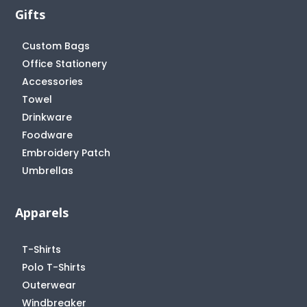
Gifts
Custom Bags
Office Stationery
Accessories
Towel
Drinkware
Foodware
Embroidery Patch
Umbrellas
Apparels
T-Shirts
Polo T-Shirts
Outerwear
Windbreaker