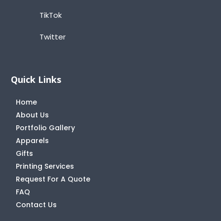
TikTok
Twitter
Quick Links
Home
About Us
Portfolio Gallery
Apparels
Gifts
Printing Services
Request For A Quote
FAQ
Contact Us