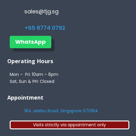
sales@tjg.sg
+65 8774 0792
WhatsApp
Operating Hours
Mon – Fri: 10am – 6pm
Sat, Sun & PH: Closed
Appointment
184 Jelebu Road, Singapore 670184
Visits strictly via appointment only