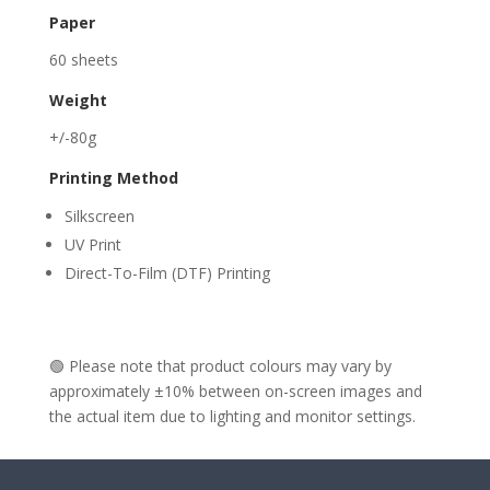
Paper
60 sheets
Weight
+/-80g
Printing Method
Silkscreen
UV Print
Direct-To-Film (DTF) Printing
🟢 Please note that product colours may vary by
approximately ±10% between on-screen images and
the actual item due to lighting and monitor settings.