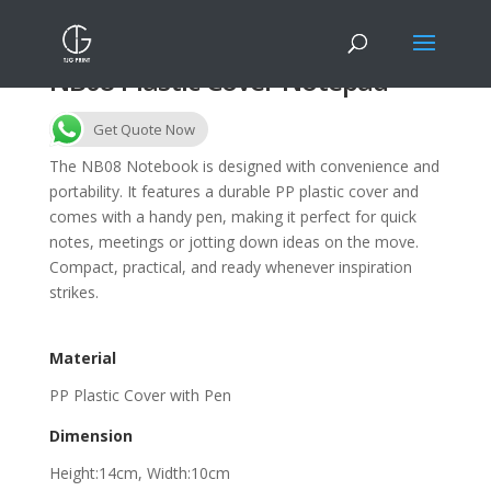
NB08 Plastic Cover Notepad
Get Quote Now
The NB08 Notebook is designed with convenience and
portability. It features a durable PP plastic cover and
comes with a handy pen, making it perfect for quick
notes, meetings or jotting down ideas on the move.
Compact, practical, and ready whenever inspiration
strikes.
Material
PP Plastic Cover with Pen
Dimension
Height:14cm, Width:10cm