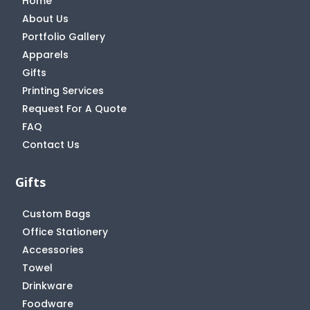
Home
About Us
Portfolio Gallery
Apparels
Gifts
Printing Services
Request For A Quote
FAQ
Contact Us
Gifts
Custom Bags
Office Stationery
Accessories
Towel
Drinkware
Foodware