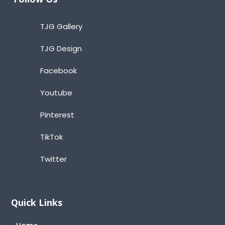
TJG Gallery
TJG Design
Facebook
Youtube
Pinterest
TikTok
Twitter
Quick Links