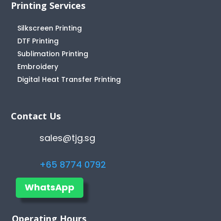
Printing Services
Silkscreen Printing
DTF Printing
Sublimation Printing
Embroidery
Digital Heat Transfer Printing
Contact Us
sales@tjg.sg
+65 8774 0792
WhatsApp
Operating Hours