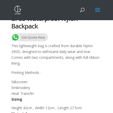
BP88 Waterproof Nylon
Backpack
Get Quote Now
This lightweight bag is crafted from durable Nylon
290D, designed to withstand daily wear and tear.
Comes with two compartments, along with full ribbon
lining.
Printing Methods :
Silkscreen
Embroidery
Heat Transfer
Sizing
Height 42cm , Width 12cm , Length 27.5cm