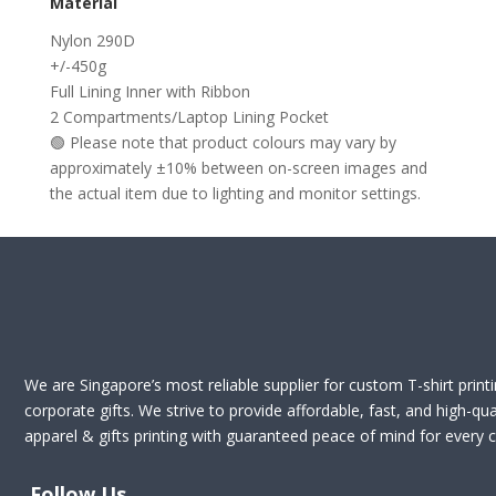
Material
Nylon 290D
+/-450g
Full Lining Inner with Ribbon
2 Compartments/Laptop Lining Pocket
🟢 Please note that product colours may vary by
approximately ±10% between on-screen images and
the actual item due to lighting and monitor settings.
We are Singapore’s most reliable supplier for custom T-shirt print
corporate gifts. We strive to provide affordable, fast, and high-qua
apparel & gifts printing with guaranteed peace of mind for every cl
Follow Us