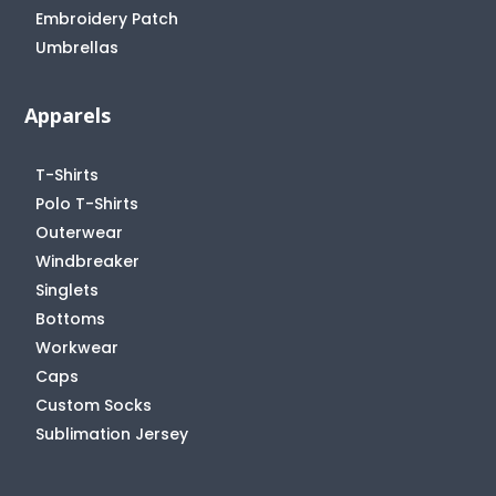
Embroidery Patch
Umbrellas
Apparels
T-Shirts
Polo T-Shirts
Outerwear
Windbreaker
Singlets
Bottoms
Workwear
Caps
Custom Socks
Sublimation Jersey