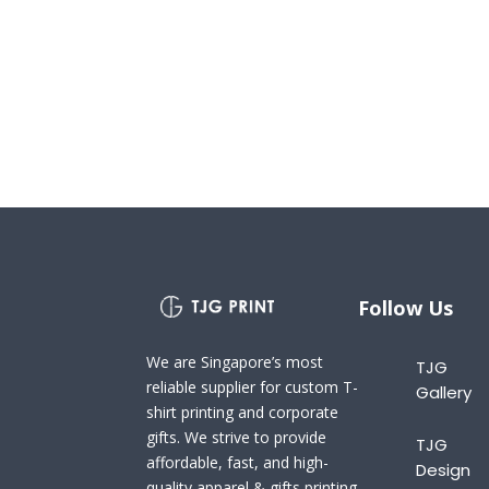
Follow Us
We are Singapore’s most
TJG
reliable supplier for custom T-
Gallery
shirt printing and corporate
gifts. We strive to provide
TJG
affordable, fast, and high-
Design
quality apparel & gifts printing