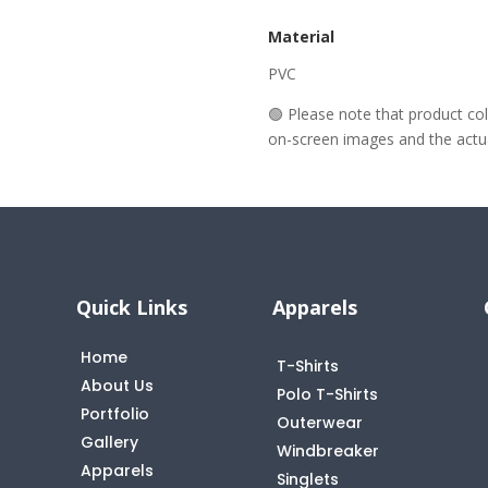
Material
PVC
🟢 Please note that product c
on-screen images and the actual
Quick Links
Apparels
Home
T-Shirts
About Us
Polo T-Shirts
Portfolio
Outerwear
Gallery
Windbreaker
Apparels
Singlets