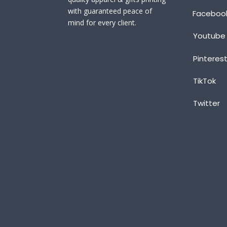
with guaranteed peace of
Faceboo
mind for every client.
Youtube
Pinteres
TikTok
Twitter