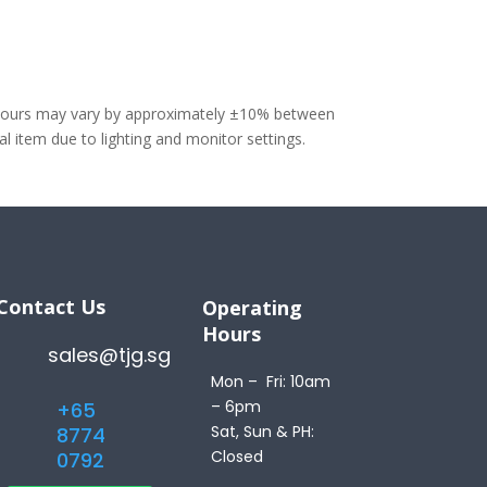
olours may vary by approximately ±10% between
 item due to lighting and monitor settings.
Contact Us
Operating
Hours
sales@tjg.sg
Mon – Fri: 10am
– 6pm
+65
Sat, Sun & PH:
8774
Closed
0792