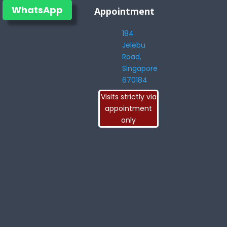
WhatsApp
Appointment
184
Jelebu
Road,
Singapore
670184
Visits strictly via
appointment
only