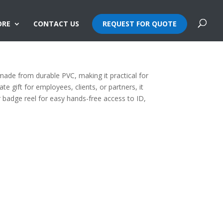
ORE
CONTACT US
REQUEST FOR QUOTE
made from durable PVC, making it practical for
te gift for employees, clients, or partners, it
or badge reel for easy hands-free access to ID,