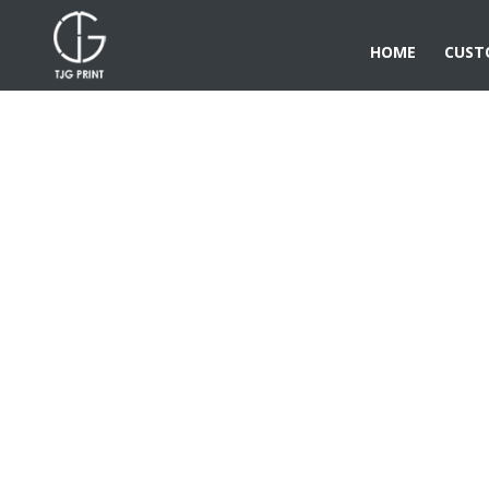
HOME
CUST