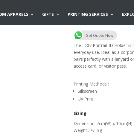
OM APPARELS
GIFTS
PRINTING SERVICES
EXPL
ID07 ID Holder
Get Quote Now
The ID07 Portrait ID Holder is 
everyday use. Ideal as a corpora
pairs perfectly with a lanyard 
access card, or visitor pass.
Printing Methods :
Silkscreen
UV Print
Sizing
Dimension: 7cm(W) x 10cm(H)
Weight : +/- 9g