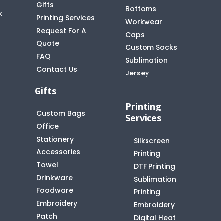
Gifts
Bottoms
k
Printing Services
Workwear
Request For A
Caps
Quote
Custom Socks
FAQ
t
Sublimation
Contact Us
Jersey
Gifts
Printing
Custom Bags
Services
Office
Stationery
Silkscreen
Accessories
Printing
Towel
DTF Printing
Drinkware
Sublimation
Foodware
Printing
Embroidery
Embroidery
Patch
Digital Heat