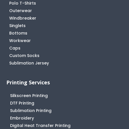
Polo T-Shirts
Outerwear
Windbreaker
Singlets
Bottoms
Workwear
Caps
Custom Socks
Sublimation Jersey
Printing Services
Silkscreen Printing
DTF Printing
Sublimation Printing
Embroidery
Digital Heat Transfer Printing