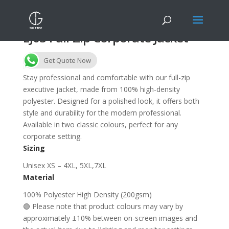
EJ03 Full-Zip Corporate Jacket
Get Quote Now
Stay professional and comfortable with our full-zip
executive jacket, made from 100% high-density
polyester. Designed for a polished look, it offers both
style and durability for the modern professional.
Available in two classic colours, perfect for any
corporate setting.
Sizing
Unisex XS – 4XL, 5XL,7XL
Material
100% Polyester High Density (200gsm)
🟢 Please note that product colours may vary by
approximately ±10% between on-screen images and