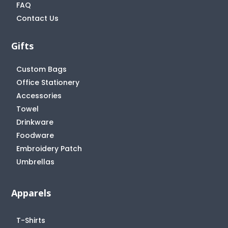
FAQ
Contact Us
Gifts
Custom Bags
Office Stationery
Accessories
Towel
Drinkware
Foodware
Embroidery Patch
Umbrellas
Apparels
T-Shirts