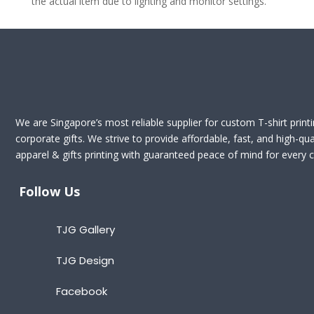
the actual item due to lighting and monitor settings.
We are Singapore’s most reliable supplier for custom T-shirt print
corporate gifts. We strive to provide affordable, fast, and high-qua
apparel & gifts printing with guaranteed peace of mind for every cl
Follow Us
TJG Gallery
TJG Design
Facebook