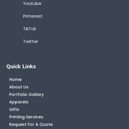
Youtube
Pinterest
TikTok
Twitter
Quick Links
Home
About Us
Portfolio Gallery
Apparels
Gifts
Printing Services
Request For A Quote