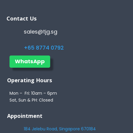
Contact Us
sales@tjg.sg
+65 8774 0792
WhatsApp
Operating Hours
Mon – Fri: 10am – 6pm
Sat, Sun & PH: Closed
Appointment
184 Jelebu Road, Singapore 670184