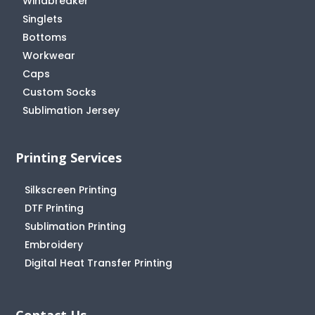
Windbreaker
Singlets
Bottoms
Workwear
Caps
Custom Socks
Sublimation Jersey
Printing Services
Silkscreen Printing
DTF Printing
Sublimation Printing
Embroidery
Digital Heat Transfer Printing
Contact Us