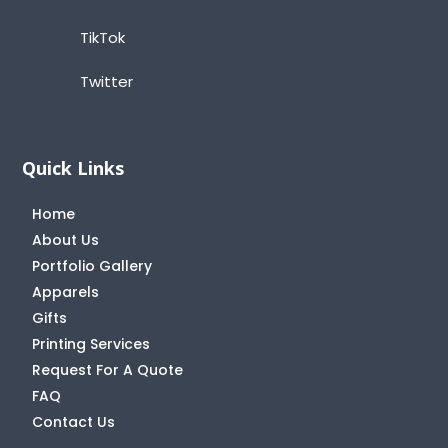
TikTok
Twitter
Quick Links
Home
About Us
Portfolio Gallery
Apparels
Gifts
Printing Services
Request For A Quote
FAQ
Contact Us