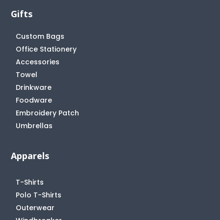
Gifts
Custom Bags
Office Stationery
Accessories
Towel
Drinkware
Foodware
Embroidery Patch
Umbrellas
Apparels
T-Shirts
Polo T-Shirts
Outerwear