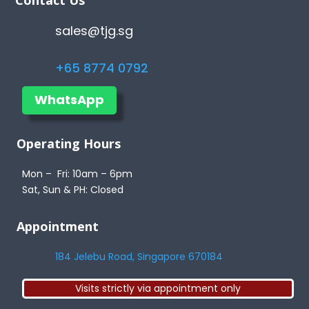
sales@tjg.sg
+65 8774 0792
WhatsApp
Operating Hours
Mon – Fri: 10am – 6pm
Sat, Sun & PH: Closed
Appointment
184 Jelebu Road, Singapore 670184
Visits strictly via appointment only