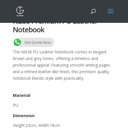
NB38 Premium PU Leather
Notebook
Get Quote Now
The NB38 PU Leather Notebook comes in elegant
brown and grey tones, offering a timeless and
professional appeal. Featuring smooth writing pages
and a refined leather-like finish, this premium quality
notebook blends style with practicality.
Material
PU
Dimension
Height:23cm, Width:18cm