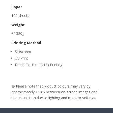
Paper
100 sheets
Weight
+/-520g
Printing Method
Silkscreen
UV Print
Direct-To-Film (DTF) Printing
🟢 Please note that product colours may vary by
approximately ±10% between on-screen images and
the actual item due to lighting and monitor settings.