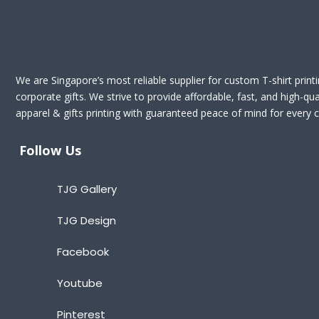
We are Singapore’s most reliable supplier for custom T-shirt print
corporate gifts. We strive to provide affordable, fast, and high-qua
apparel & gifts printing with guaranteed peace of mind for every cl
Follow Us
TJG Gallery
TJG Design
Facebook
Youtube
Pinterest