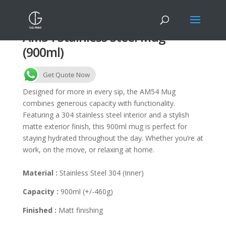
AM54 Stainless Steel Mug
(900ml)
Get Quote Now
Designed for more in every sip, the AM54 Mug
combines generous capacity with functionality.
Featuring a 304 stainless steel interior and a stylish
matte exterior finish, this 900ml mug is perfect for
staying hydrated throughout the day. Whether you’re at
work, on the move, or relaxing at home.
Material :
Stainless Steel 304 (Inner)
Capacity :
900ml (+/-460g)
Finished :
Matt finishing