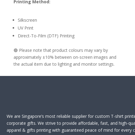
Printing Method:
Silkscreen
UV Print
Direct-To-Film (DTF) Printing
🟢 Please note that product colours may vary by
approximately ±10% between on-screen images and
the actual item due to lighting and monitor settings.
We are Singapore’s most reliable supplier for custom T-shirt print
corporate gifts. We strive to provide affordable, fast, and high-qua
apparel & gifts printing with guaranteed peace of mind for every cl