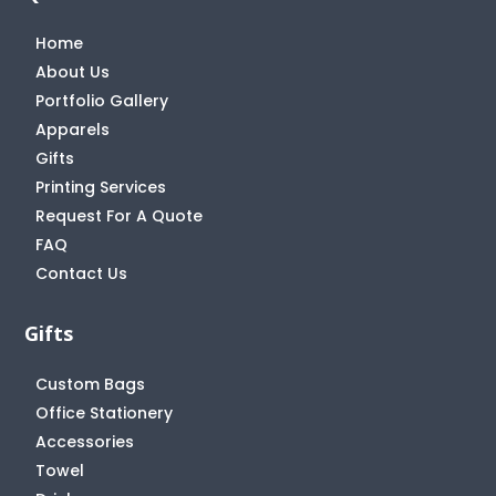
Home
About Us
Portfolio Gallery
Apparels
Gifts
Printing Services
Request For A Quote
FAQ
Contact Us
Gifts
Custom Bags
Office Stationery
Accessories
Towel