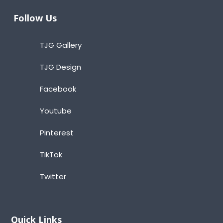
Follow Us
TJG Gallery
TJG Design
Facebook
Youtube
Pinterest
TikTok
Twitter
Quick Links