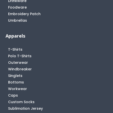
Drinkware
Foodware
Embroidery Patch
Umbrellas
Apparels
T-Shirts
Polo T-Shirts
Outerwear
Windbreaker
Singlets
Bottoms
Workwear
Caps
Custom Socks
Sublimation Jersey