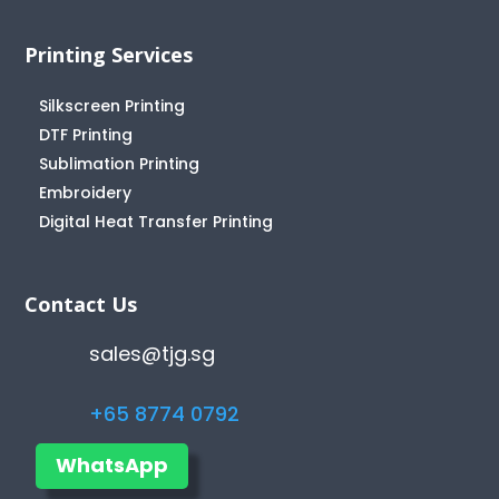
Printing Services
Silkscreen Printing
DTF Printing
Sublimation Printing
Embroidery
Digital Heat Transfer Printing
Contact Us
sales@tjg.sg
+65 8774 0792
WhatsApp