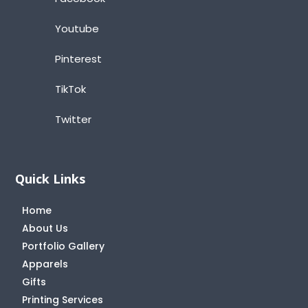
Youtube
Pinterest
TikTok
Twitter
Quick Links
Home
About Us
Portfolio Gallery
Apparels
Gifts
Printing Services