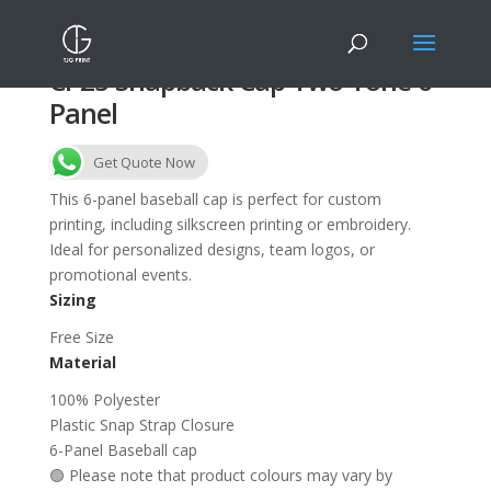
CP25 Snapback Cap Two Tone 6-
Panel
Get Quote Now
This 6-panel baseball cap is perfect for custom
printing, including silkscreen printing or embroidery.
Ideal for personalized designs, team logos, or
promotional events.
Sizing
Free Size
Material
100% Polyester
Plastic Snap Strap Closure
6-Panel Baseball cap
🟢 Please note that product colours may vary by