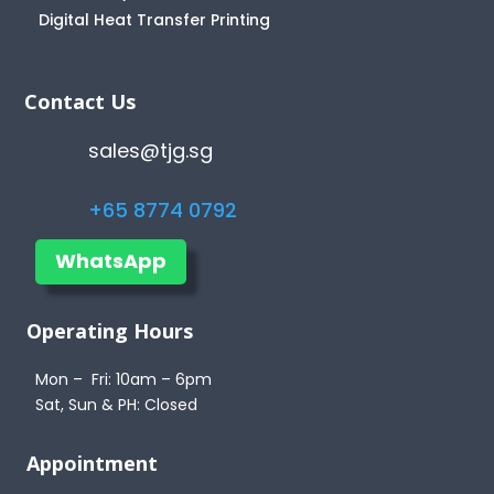
Digital Heat Transfer Printing
Contact Us
sales@tjg.sg
+65 8774 0792
WhatsApp
Operating Hours
Mon – Fri: 10am – 6pm
Sat, Sun & PH: Closed
Appointment