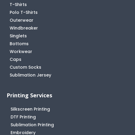
T-Shirts
Polo T-Shirts
Outerwear
Windbreaker
Singlets
Bottoms
Workwear
Caps
Custom Socks
Sublimation Jersey
Printing Services
Silkscreen Printing
DTF Printing
Sublimation Printing
Embroidery