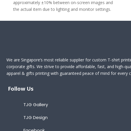
approximately ±10% between on-screen images and
the actual item due to lighting and monitor settings.
We are Singapore’s most reliable supplier for custom T-shirt print
corporate gifts. We strive to provide affordable, fast, and high-qua
apparel & gifts printing with guaranteed peace of mind for every cl
Follow Us
TJG Gallery
TJG Design
Facebook