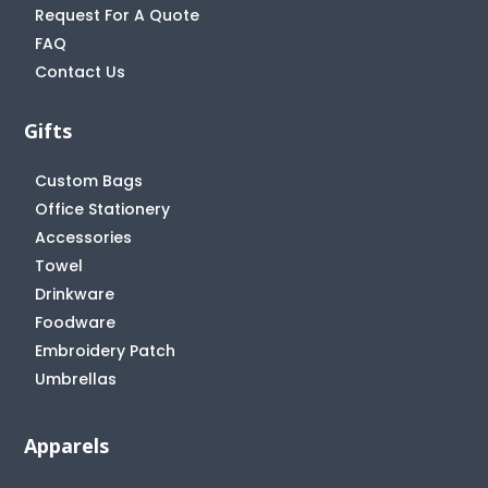
Request For A Quote
FAQ
Contact Us
Gifts
Custom Bags
Office Stationery
Accessories
Towel
Drinkware
Foodware
Embroidery Patch
Umbrellas
Apparels