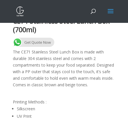
CE71 Stainless Steel Lunch Box
(700ml)
Get Quote Now
The CE71 Stainless Steel Lunch Box is made with
durable 304 stainless steel and comes with 2
compartments to keep your food separated. Designed
with a PP outer that stays cool to the touch, it’s safe
and comfortable to hold even with warm meals inside.
Comes in classic brown and beige tones.
Printing Methods :
Silkscreen
UV Print