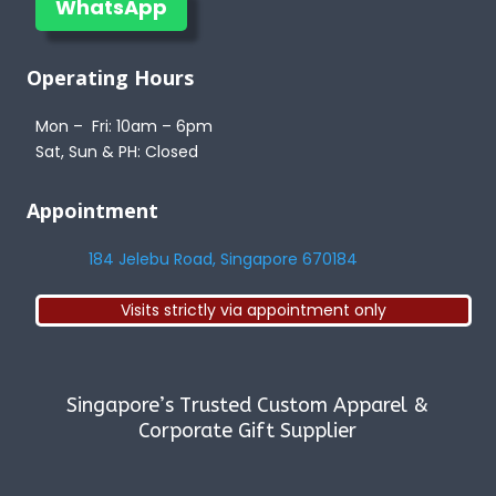
WhatsApp
Operating Hours
Mon – Fri: 10am – 6pm
Sat, Sun & PH: Closed
Appointment
184 Jelebu Road, Singapore 670184
Visits strictly via appointment only
Singapore’s Trusted Custom Apparel &
Corporate Gift Supplier