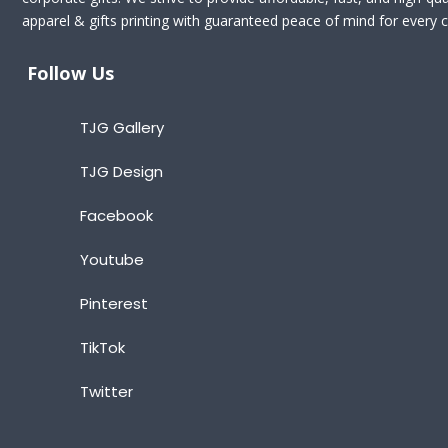
apparel & gifts printing with guaranteed peace of mind for every cl
Follow Us
TJG Gallery
TJG Design
Facebook
Youtube
Pinterest
TikTok
Twitter