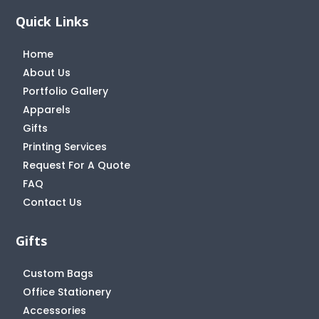
Quick Links
Home
About Us
Portfolio Gallery
Apparels
Gifts
Printing Services
Request For A Quote
FAQ
Contact Us
Gifts
Custom Bags
Office Stationery
Accessories