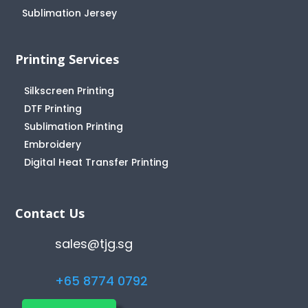
Sublimation Jersey
Printing Services
Silkscreen Printing
DTF Printing
Sublimation Printing
Embroidery
Digital Heat Transfer Printing
Contact Us
sales@tjg.sg
+65 8774 0792