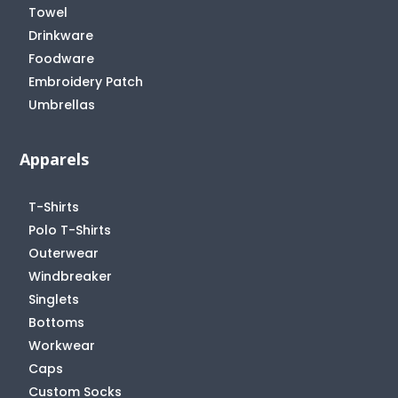
Towel
Drinkware
Foodware
Embroidery Patch
Umbrellas
Apparels
T-Shirts
Polo T-Shirts
Outerwear
Windbreaker
Singlets
Bottoms
Workwear
Caps
Custom Socks