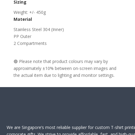
Sizing
Weight: +/- 450g
Material
Stainless Steel 304 (Inner)
PP Outer
2 Compartments
🟢 Please note that product colours may vary by
approximately ±10% between on-screen images and
the actual item due to lighting and monitor settings.
We are Singapore’s most reliable supplier for custom T-shirt print
corporate gifts. We strive to provide affordable, fast, and high-qua