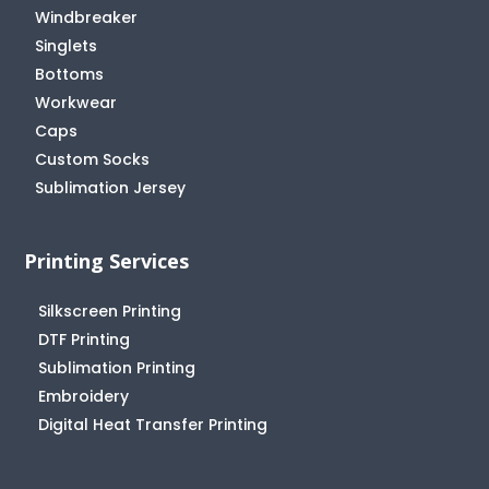
Windbreaker
Singlets
Bottoms
Workwear
Caps
Custom Socks
Sublimation Jersey
Printing Services
Silkscreen Printing
DTF Printing
Sublimation Printing
Embroidery
Digital Heat Transfer Printing