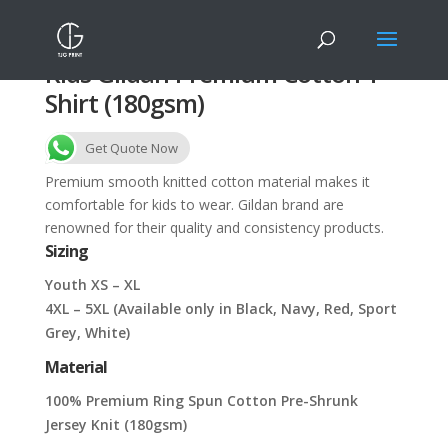
Kids Gildan Premium Cotton T-
Shirt (180gsm)
Get Quote Now
Premium smooth knitted cotton material makes it
comfortable for kids to wear. Gildan brand are
renowned for their quality and consistency products.
Sizing
Youth XS – XL
4XL – 5XL (Available only in Black, Navy, Red, Sport
Grey, White)
Material
100% Premium Ring Spun Cotton Pre-Shrunk
Jersey Knit (180gsm)