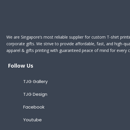
We are Singapore’s most reliable supplier for custom T-shirt print
corporate gifts. We strive to provide affordable, fast, and high-qua
apparel & gifts printing with guaranteed peace of mind for every cl
Follow Us
TJG Gallery
TJG Design
Facebook
Youtube