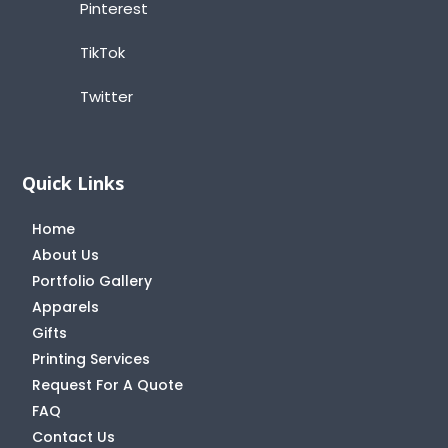
Pinterest
TikTok
Twitter
Quick Links
Home
About Us
Portfolio Gallery
Apparels
Gifts
Printing Services
Request For A Quote
FAQ
Contact Us