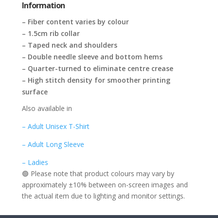
Information
– Fiber content varies by colour
– 1.5cm rib collar
– Taped neck and shoulders
– Double needle sleeve and bottom hems
– Quarter-turned to eliminate centre crease
– High stitch density for smoother printing
surface
Also available in
– Adult Unisex T-Shirt
– Adult Long Sleeve
– Ladies
🟢 Please note that product colours may vary by
approximately ±10% between on-screen images and
the actual item due to lighting and monitor settings.