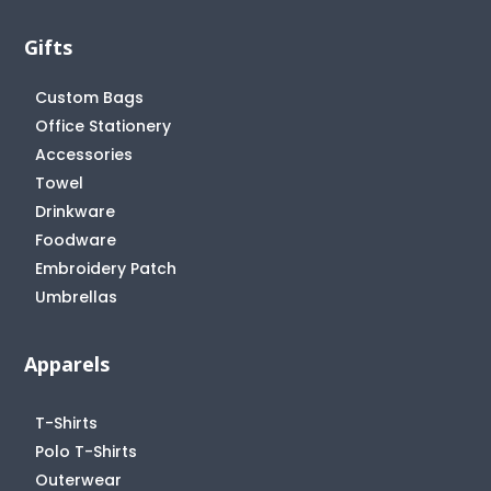
Gifts
Custom Bags
Office Stationery
Accessories
Towel
Drinkware
Foodware
Embroidery Patch
Umbrellas
Apparels
T-Shirts
Polo T-Shirts
Outerwear