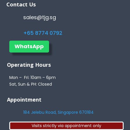
Contact Us
sales@tjg.sg
+65 8774 0792
WhatsApp
Operating Hours
Mon – Fri: 10am – 6pm
Sat, Sun & PH: Closed
Appointment
184 Jelebu Road, Singapore 670184
Visits strictly via appointment only