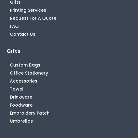
Gifts
Printing Services
Request For A Quote
FAQ
Contact Us
Gifts
Custom Bags
Office Stationery
Accessories
Towel
Drinkware
Foodware
Embroidery Patch
Umbrellas