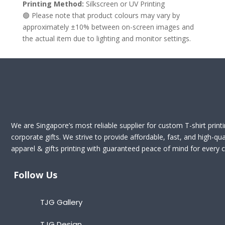
Printing Method:
Silkscreen or UV Printing
🟢 Please note that product colours may vary by
approximately ±10% between on-screen images and
the actual item due to lighting and monitor settings.
We are Singapore’s most reliable supplier for custom T-shirt print
corporate gifts. We strive to provide affordable, fast, and high-qua
apparel & gifts printing with guaranteed peace of mind for every cl
Follow Us
TJG Gallery
TJG Design