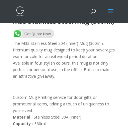
M33 Stainless Steel Mug (360ml)
Get Quote Now
The M33 Stainless Steel 304 (Inner) Mug (360ml).
Premium quality mug designed to keep your beverages
warm or cold for an extended period duration.
Available in four stylish colours, this mug is not only
perfect for personal use, in the office. But also makes
an attractive giveaway.
Custom Mug Printing service for door gifts or
promotional items, adding a touch of uniqueness to
your event.
Material :
Stainless Steel 304 (Inner)
Capacity :
360ml