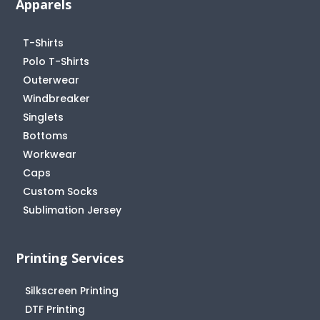
Apparels
T-Shirts
Polo T-Shirts
Outerwear
Windbreaker
Singlets
Bottoms
Workwear
Caps
Custom Socks
Sublimation Jersey
Printing Services
Silkscreen Printing
DTF Printing