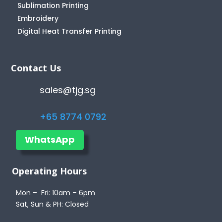
Sublimation Printing
Embroidery
Digital Heat Transfer Printing
Contact Us
sales@tjg.sg
+65 8774 0792
WhatsApp
Operating Hours
Mon – Fri: 10am – 6pm
Sat, Sun & PH: Closed