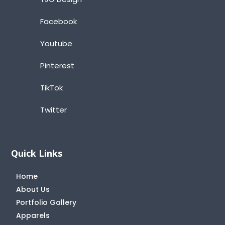
Facebook
Youtube
Pinterest
TikTok
Twitter
Quick Links
Home
About Us
Portfolio Gallery
Apparels