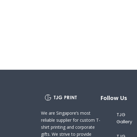
Follow Us
We are Singapore’s most
TJG
reliable supplier for custom T-
Gallery
shirt printing and corporate
gifts. We strive to provide
TJG