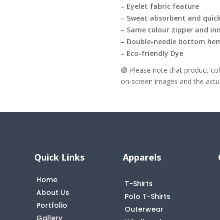
– Eyelet fabric feature
– Sweat absorbent and quick
– Same colour zipper and inn
– Double-needle bottom he
– Eco-friendly Dye
🟢 Please note that product c
on-screen images and the actual
Quick Links
Apparels
Home
T-Shirts
About Us
Polo T-Shirts
Portfolio
Outerwear
Gallery