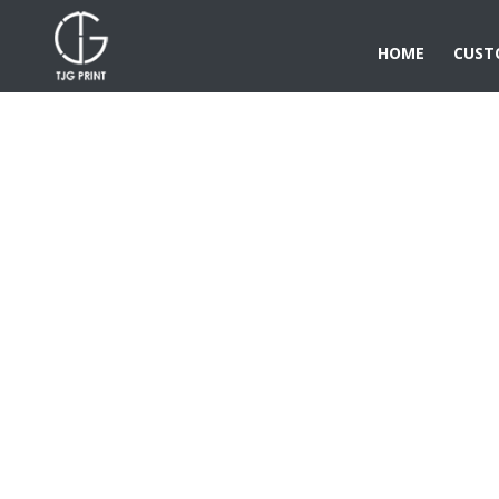
HOME
CUST