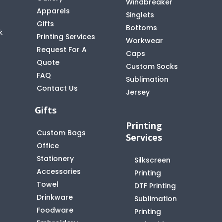
Windbreaker
Apparels
Singlets
Gifts
Bottoms
k
Printing Services
Workwear
Request For A
Caps
Quote
Custom Socks
FAQ
t
Sublimation
Contact Us
Jersey
Gifts
Printing
Custom Bags
Services
Office
Stationery
Silkscreen
Accessories
Printing
Towel
DTF Printing
Drinkware
Sublimation
Foodware
Printing