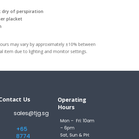
 dry of perspiration
er placket
m
olours may vary by approximately ±10% between
 item due to lighting and monitor settings.
Contact Us
Operating
Hours
sales@tjg.sg
Mon – Fri: 10am
– 6pm
+65
Sat, Sun & PH:
8774