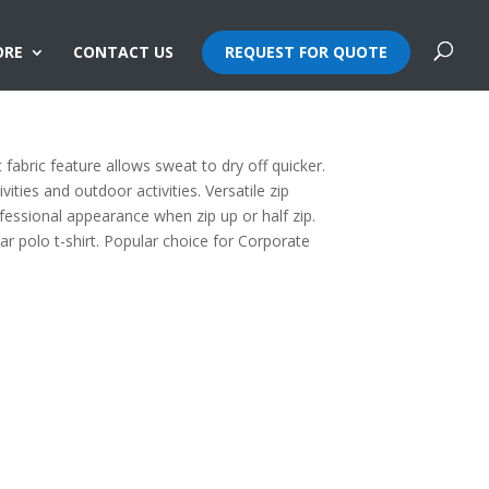
ORE
CONTACT US
REQUEST FOR QUOTE
ollar Dri Fit T-Shirt
fabric feature allows sweat to dry off quicker.
vities and outdoor activities. Versatile zip
ofessional appearance when zip up or half zip.
llar polo t-shirt. Popular choice for Corporate