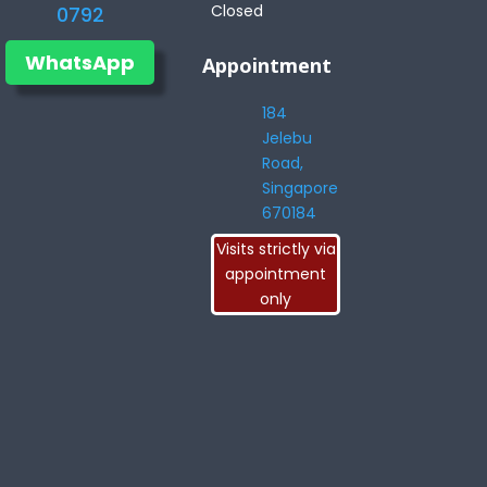
Closed
0792
WhatsApp
Appointment
184
Jelebu
Road,
Singapore
670184
Visits strictly via
appointment
only