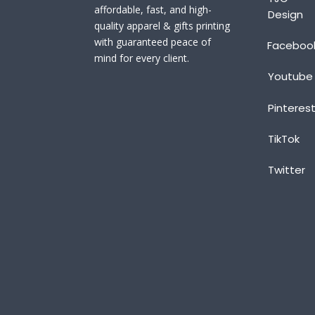
affordable, fast, and high-
Design
quality apparel & gifts printing
with guaranteed peace of
Faceboo
mind for every client.
Youtube
Pinteres
TikTok
Twitter