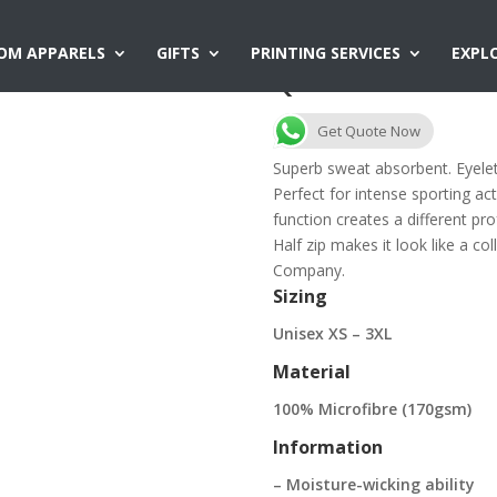
OM APPARELS
GIFTS
PRINTING SERVICES
EXPL
QD18 Mandarin C
Get Quote Now
Superb sweat absorbent. Eyelet 
Perfect for intense sporting acti
function creates a different pr
Half zip makes it look like a co
Company.
Sizing
Unisex XS – 3XL
Material
100% Microfibre (170gsm)
Information
– Moisture-wicking ability