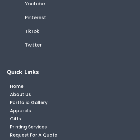
Youtube
Pinterest
TikTok
Twitter
Quick Links
Home
About Us
Portfolio Gallery
Apparels
Gifts
Printing Services
Request For A Quote