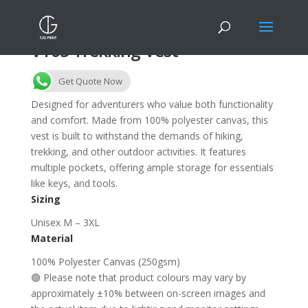
VT03 Trekking Vest
Get Quote Now
Designed for adventurers who value both functionality
and comfort. Made from 100% polyester canvas, this
vest is built to withstand the demands of hiking,
trekking, and other outdoor activities. It features
multiple pockets, offering ample storage for essentials
like keys, and tools.
Sizing
Unisex M – 3XL
Material
100% Polyester Canvas (250gsm)
🟢 Please note that product colours may vary by
approximately ±10% between on-screen images and