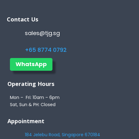
Contact Us
sales@tjg.sg
+65 8774 0792
WhatsApp
Operating Hours
Mon – Fri: 10am – 6pm
Sat, Sun & PH: Closed
Appointment
184 Jelebu Road, Singapore 670184