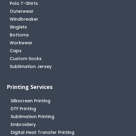
Polo T-Shirts
Outerwear
Windbreaker
Singlets
Bottoms
Workwear
Caps
Custom Socks
Sublimation Jersey
Printing Services
Silkscreen Printing
DTF Printing
Sublimation Printing
Embroidery
Digital Heat Transfer Printing