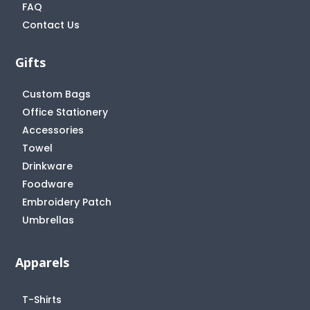
FAQ
Contact Us
Gifts
Custom Bags
Office Stationery
Accessories
Towel
Drinkware
Foodware
Embroidery Patch
Umbrellas
Apparels
T-Shirts