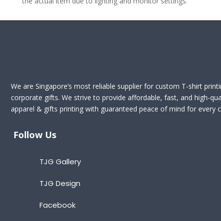
the actual item due to lighting and monitor settings.
We are Singapore’s most reliable supplier for custom T-shirt print
corporate gifts. We strive to provide affordable, fast, and high-qua
apparel & gifts printing with guaranteed peace of mind for every cl
Follow Us
TJG Gallery
TJG Design
Facebook