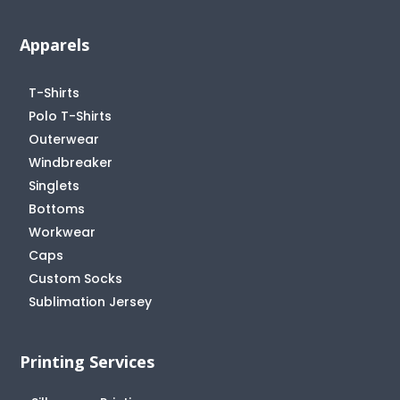
Apparels
T-Shirts
Polo T-Shirts
Outerwear
Windbreaker
Singlets
Bottoms
Workwear
Caps
Custom Socks
Sublimation Jersey
Printing Services