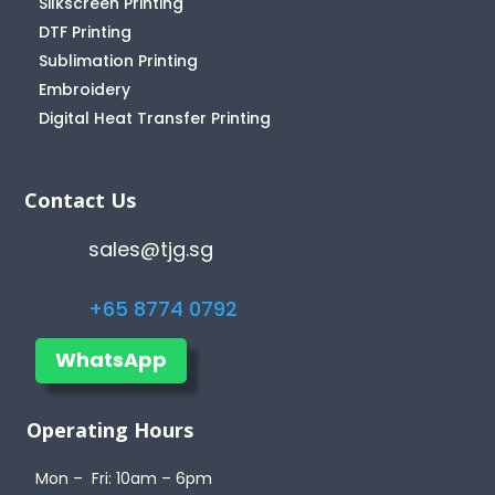
Silkscreen Printing
DTF Printing
Sublimation Printing
Embroidery
Digital Heat Transfer Printing
Contact Us
sales@tjg.sg
+65 8774 0792
WhatsApp
Operating Hours
Mon – Fri: 10am – 6pm