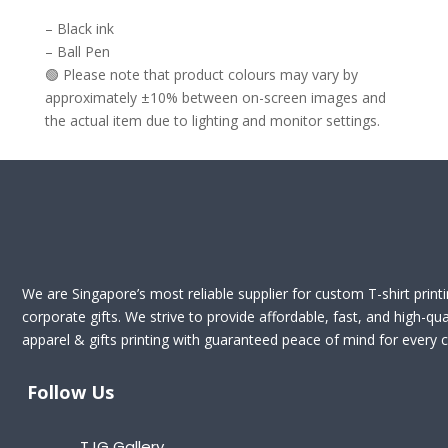
– Black ink
– Ball Pen
🟢 Please note that product colours may vary by
approximately ±10% between on-screen images and
the actual item due to lighting and monitor settings.
We are Singapore’s most reliable supplier for custom T-shirt print
corporate gifts. We strive to provide affordable, fast, and high-qua
apparel & gifts printing with guaranteed peace of mind for every cl
Follow Us
TJG Gallery