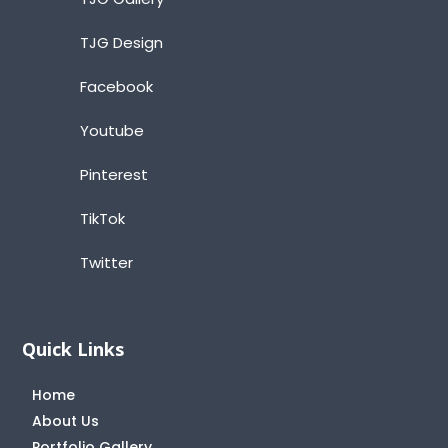
TJG Design
Facebook
Youtube
Pinterest
TikTok
Twitter
Quick Links
Home
About Us
Portfolio Gallery