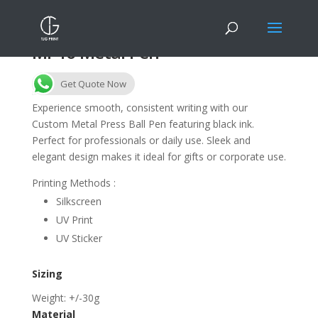
MP16 Metal Pen
Get Quote Now
Experience smooth, consistent writing with our
Custom Metal Press Ball Pen featuring black ink.
Perfect for professionals or daily use. Sleek and
elegant design makes it ideal for gifts or corporate use.
Printing Methods :
Silkscreen
UV Print
UV Sticker
Sizing
Weight: +/-30g
Material