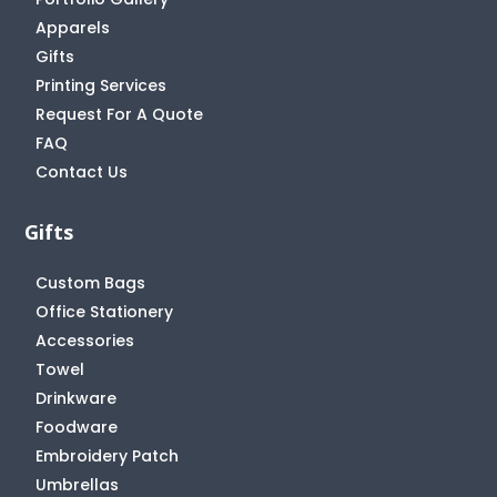
Apparels
Gifts
Printing Services
Request For A Quote
FAQ
Contact Us
Gifts
Custom Bags
Office Stationery
Accessories
Towel
Drinkware
Foodware
Embroidery Patch
Umbrellas