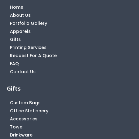
Home
About Us
Portfolio Gallery
Apparels
Gifts
Printing Services
Request For A Quote
FAQ
Contact Us
Gifts
Custom Bags
Office Stationery
Accessories
Towel
Drinkware