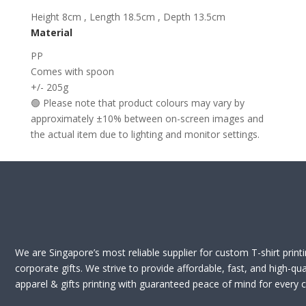
Height 8cm , Length 18.5cm , Depth 13.5cm
Material
PP
Comes with spoon
+/- 205g
🟢 Please note that product colours may vary by
approximately ±10% between on-screen images and
the actual item due to lighting and monitor settings.
We are Singapore’s most reliable supplier for custom T-shirt print
corporate gifts. We strive to provide affordable, fast, and high-qua
apparel & gifts printing with guaranteed peace of mind for every cl