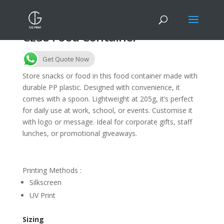
CE38 Food Container
Get Quote Now
Store snacks or food in this food container made with
durable PP plastic. Designed with convenience, it
comes with a spoon. Lightweight at 205g, it’s perfect
for daily use at work, school, or events. Customise it
with logo or message. Ideal for corporate gifts, staff
lunches, or promotional giveaways.
Printing Methods :
Silkscreen
UV Print
Sizing