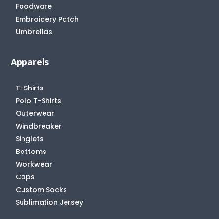
Foodware
Embroidery Patch
Umbrellas
Apparels
T-Shirts
Polo T-Shirts
Outerwear
Windbreaker
Singlets
Bottoms
Workwear
Caps
Custom Socks
Sublimation Jersey