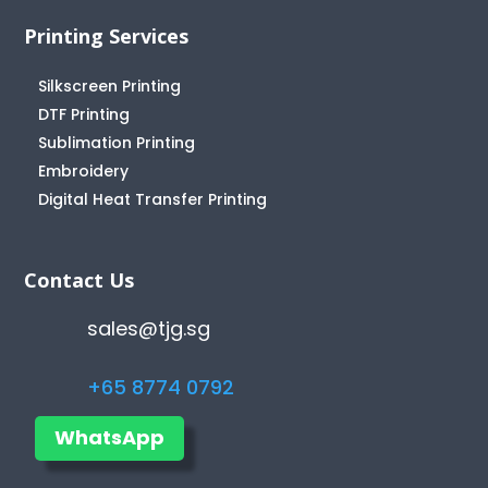
Printing Services
Silkscreen Printing
DTF Printing
Sublimation Printing
Embroidery
Digital Heat Transfer Printing
Contact Us
sales@tjg.sg
+65 8774 0792
WhatsApp