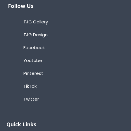
Follow Us
TJG Gallery
TJG Design
Facebook
Youtube
Pinterest
TikTok
Twitter
Quick Links