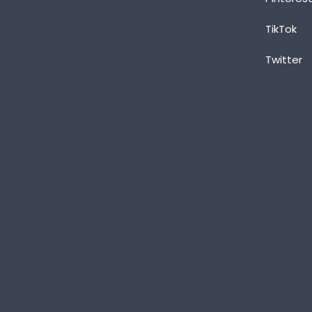
TikTok
Twitter