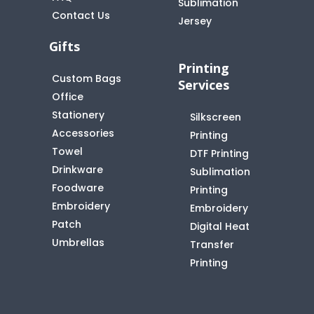
Sublimation
Contact Us
Jersey
Gifts
Printing
Custom Bags
Services
Office
Stationery
Silkscreen
Accessories
Printing
Towel
DTF Printing
Drinkware
Sublimation
Foodware
Printing
Embroidery
Embroidery
Patch
Digital Heat
Umbrellas
Transfer
Printing