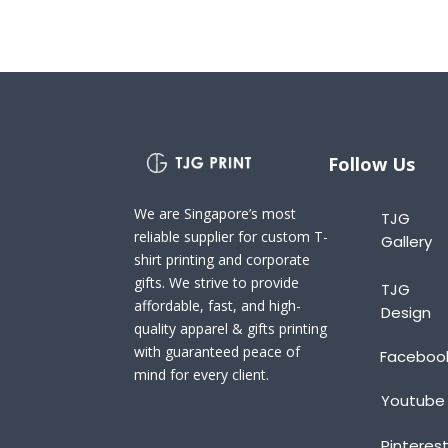
Follow Us
We are Singapore’s most
TJG
reliable supplier for custom T-
Gallery
shirt printing and corporate
gifts. We strive to provide
TJG
affordable, fast, and high-
Design
quality apparel & gifts printing
with guaranteed peace of
Faceboo
mind for every client.
Youtube
Pinteres