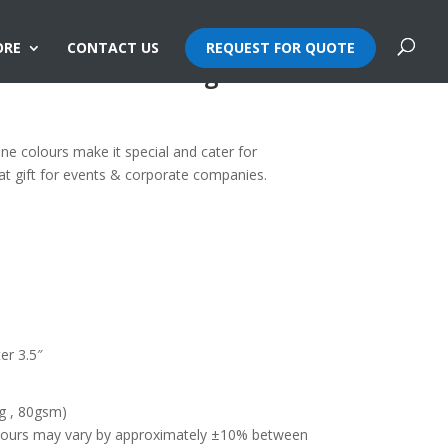
ORE
CONTACT US
REQUEST FOR QUOTE
e Non-Woven Bag
one colours make it special and cater for
at gift for events & corporate companies.
er 3.5″
g , 80gsm)
olours may vary by approximately ±10% between