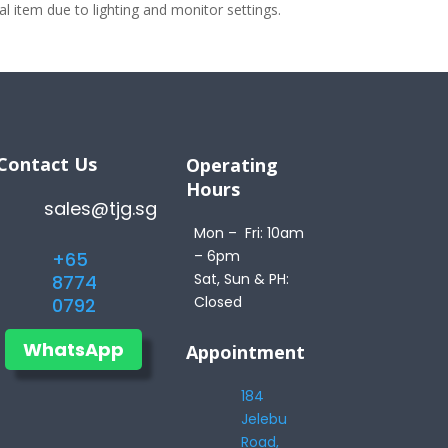
 item due to lighting and monitor settings.
Contact Us
Operating
Hours
sales@tjg.sg
Mon – Fri: 10am
– 6pm
+65
Sat, Sun & PH:
8774
Closed
0792
WhatsApp
Appointment
184
Jelebu
Road,