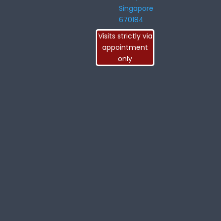
Singapore
670184
Visits strictly via
appointment
only