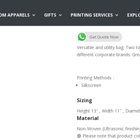
OM APPARELS
GIFTS
PRINTING SERVICES
EXPL
NW22 Two Ton
Get Quote Now
Versatile and utility bag. Two t
different corporate brands. Gre
Printing Methods :
Silkscreen
Sizing
Height 13″ , Width 11″ , Diamet
Material
Non-Woven (Ultrasonic finishin
🟢 Please note that product c