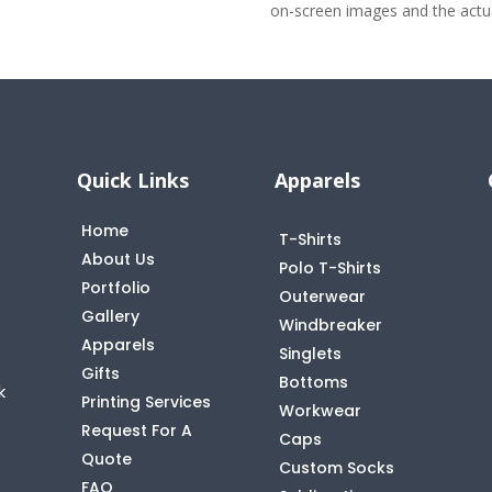
on-screen images and the actual
Quick Links
Apparels
Home
T-Shirts
About Us
Polo T-Shirts
Portfolio
Outerwear
Gallery
Windbreaker
Apparels
Singlets
Gifts
Bottoms
k
Printing Services
Workwear
Request For A
Caps
Quote
Custom Socks
FAQ
t