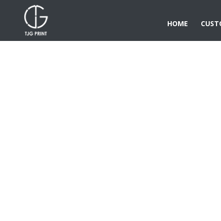
HOME
CUST