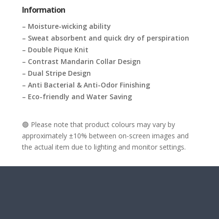
Information
– Moisture-wicking ability
– Sweat absorbent and quick dry of perspiration
– Double Pique Knit
– Contrast Mandarin Collar Design
– Dual Stripe Design
– Anti Bacterial & Anti-Odor Finishing
– Eco-friendly and Water Saving
🟢 Please note that product colours may vary by
approximately ±10% between on-screen images and
the actual item due to lighting and monitor settings.