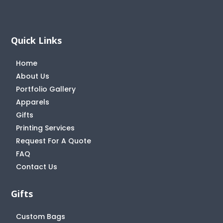
Quick Links
Home
About Us
Portfolio Gallery
Apparels
Gifts
Printing Services
Request For A Quote
FAQ
Contact Us
Gifts
Custom Bags