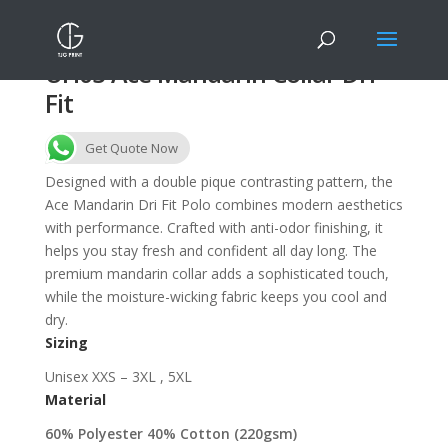
UH03 Ace Mandarin Collar Dri
Fit
Get Quote Now
Designed with a double pique contrasting pattern, the
Ace Mandarin Dri Fit Polo combines modern aesthetics
with performance. Crafted with anti-odor finishing, it
helps you stay fresh and confident all day long. The
premium mandarin collar adds a sophisticated touch,
while the moisture-wicking fabric keeps you cool and
dry.
Sizing
Unisex XXS – 3XL , 5XL
Material
60% Polyester 40% Cotton (220gsm)