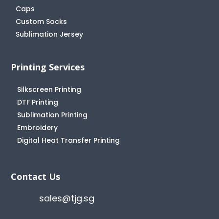
Caps
Custom Socks
Sublimation Jersey
Printing Services
Silkscreen Printing
DTF Printing
Sublimation Printing
Embroidery
Digital Heat Transfer Printing
Contact Us
sales@tjg.sg