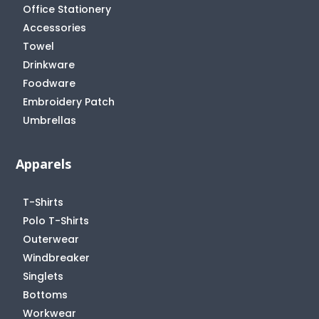
Office Stationery
Accessories
Towel
Drinkware
Foodware
Embroidery Patch
Umbrellas
Apparels
T-Shirts
Polo T-Shirts
Outerwear
Windbreaker
Singlets
Bottoms
Workwear