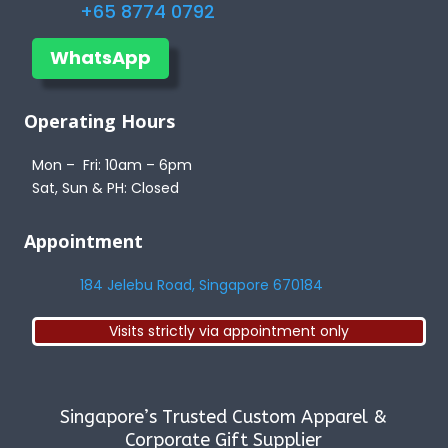
+65 8774 0792
WhatsApp
Operating Hours
Mon – Fri: 10am – 6pm
Sat, Sun & PH: Closed
Appointment
184 Jelebu Road, Singapore 670184
Visits strictly via appointment only
Singapore’s Trusted Custom Apparel &
Corporate Gift Supplier