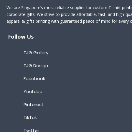
We are Singapore’s most reliable supplier for custom T-shirt print
corporate gifts. We strive to provide affordable, fast, and high-qua
apparel & gifts printing with guaranteed peace of mind for every cl
Follow Us
TJG Gallery
TJG Design
Facebook
Youtube
Pinterest
TikTok
Twitter