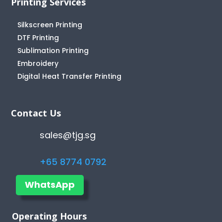
Printing Services
Silkscreen Printing
DTF Printing
Sublimation Printing
Embroidery
Digital Heat Transfer Printing
Contact Us
sales@tjg.sg
+65 8774 0792
WhatsApp
Operating Hours