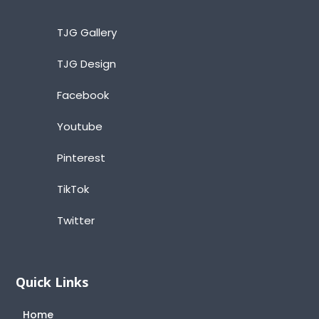
TJG Gallery
TJG Design
Facebook
Youtube
Pinterest
TikTok
Twitter
Quick Links
Home