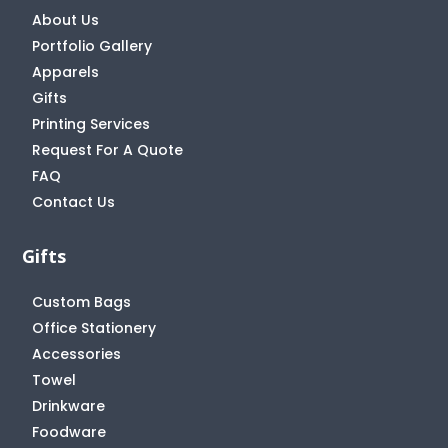
About Us
Portfolio Gallery
Apparels
Gifts
Printing Services
Request For A Quote
FAQ
Contact Us
Gifts
Custom Bags
Office Stationery
Accessories
Towel
Drinkware
Foodware