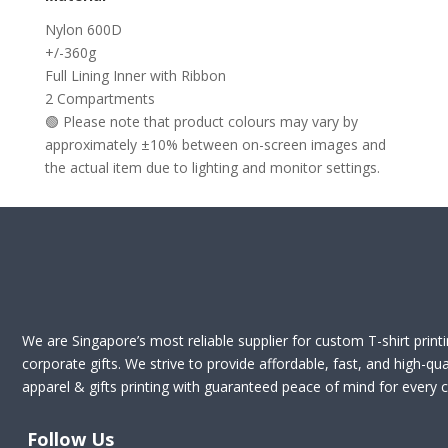
Nylon 600D
+/-360g
Full Lining Inner with Ribbon
2 Compartments
🟢 Please note that product colours may vary by
approximately ±10% between on-screen images and
the actual item due to lighting and monitor settings.
We are Singapore’s most reliable supplier for custom T-shirt print
corporate gifts. We strive to provide affordable, fast, and high-qua
apparel & gifts printing with guaranteed peace of mind for every cl
Follow Us