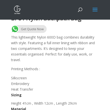
BP81 Nylon Backpack Bag
Get Quote Now
This lightweight Nylon 600D bag combines durability
with style. Featuring a full inner lining with ribbon and
two compartments. It’s designed to keep your
essentials organised. Perfect for daily use, work, or
travel.
Printing Methods :
Silkscreen
Embroidery
Heat Transfer
Sizing
Height 41cm , Width 12cm , Length 29cm
Material