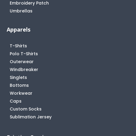
Embroidery Patch
Umbrellas
Apparels
T-Shirts
Polo T-Shirts
Outerwear
Windbreaker
Singlets
Bottoms
Workwear
Caps
Custom Socks
Sublimation Jersey