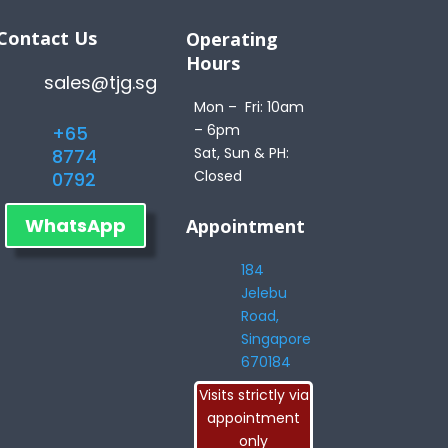
Contact Us
Operating
Hours
sales@tjg.sg
Mon – Fri: 10am
– 6pm
+65
Sat, Sun & PH:
8774
Closed
0792
WhatsApp
Appointment
184
Jelebu
Road,
Singapore
670184
Visits strictly via
appointment
only