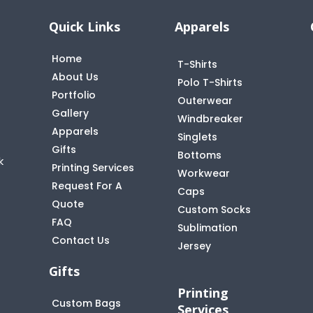
Quick Links
Apparels
Home
T-Shirts
About Us
Polo T-Shirts
Portfolio
Outerwear
Gallery
Windbreaker
Apparels
Singlets
Gifts
Bottoms
k
Printing Services
Workwear
Request For A
Caps
Quote
Custom Socks
FAQ
t
Sublimation
Contact Us
Jersey
Gifts
Printing
Custom Bags
Services