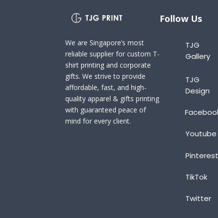
Follow Us
We are Singapore’s most
TJG
reliable supplier for custom T-
Gallery
shirt printing and corporate
gifts. We strive to provide
TJG
affordable, fast, and high-
Design
quality apparel & gifts printing
with guaranteed peace of
Faceboo
mind for every client.
Youtube
Pinteres
TikTok
Twitter