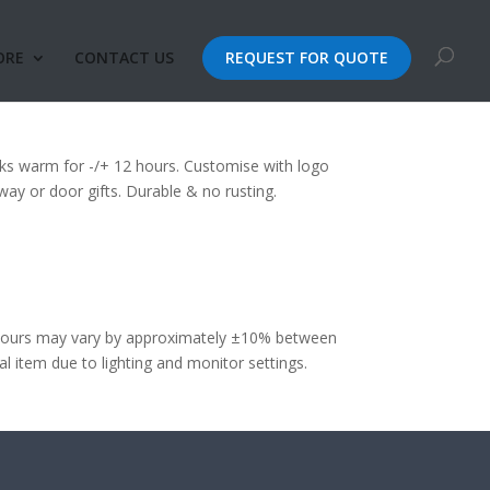
ORE
CONTACT US
REQUEST FOR QUOTE
sk (500ml)
ks warm for -/+ 12 hours. Customise with logo
way or door gifts. Durable & no rusting.
olours may vary by approximately ±10% between
 item due to lighting and monitor settings.