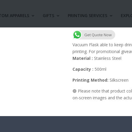
TOM APPARELS
GIFTS
PRINTING SERVICES
EXPL
V24 Vacuum Fla
Get Quote Now
Vacuum Flask able to keep drin
printing. For promotional givea
Material :
Stainless Steel
Capacity :
500ml
Printing Method:
Silkscreen
🟢 Please note that product c
on-screen images and the actual