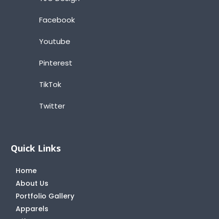
Facebook
Youtube
Pinterest
TikTok
Twitter
Quick Links
Home
About Us
Portfolio Gallery
Apparels