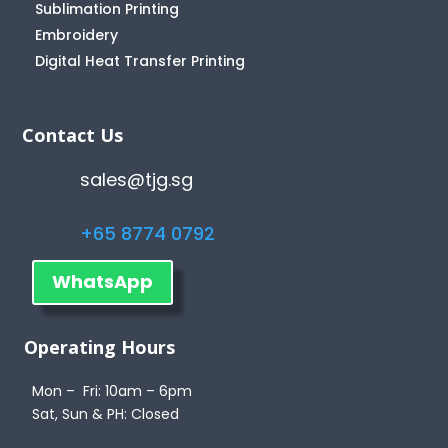
Sublimation Printing
Embroidery
Digital Heat Transfer Printing
Contact Us
sales@tjg.sg
+65 8774 0792
WhatsApp
Operating Hours
Mon – Fri: 10am – 6pm
Sat, Sun & PH: Closed