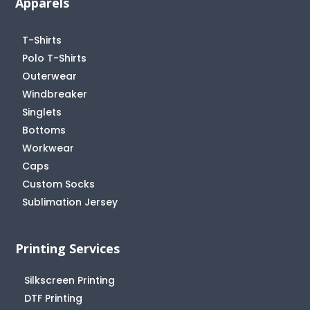
Apparels
T-Shirts
Polo T-Shirts
Outerwear
Windbreaker
Singlets
Bottoms
Workwear
Caps
Custom Socks
Sublimation Jersey
Printing Services
Silkscreen Printing
DTF Printing