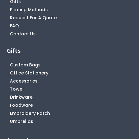
Gifts
Printing Methods
Request For A Quote
FAQ
Contact Us
Gifts
Custom Bags
Office Stationery
Accessories
Towel
Drinkware
Foodware
Embroidery Patch
Umbrellas