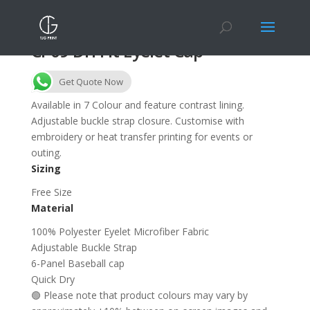
CP09 Dri Fit Eyelet Cap
Get Quote Now
Available in 7 Colour and feature contrast lining.
Adjustable buckle strap closure. Customise with
embroidery or heat transfer printing for events or
outing.
Sizing
Free Size
Material
100% Polyester Eyelet Microfiber Fabric
Adjustable Buckle Strap
6-Panel Baseball cap
Quick Dry
🟢 Please note that product colours may vary by