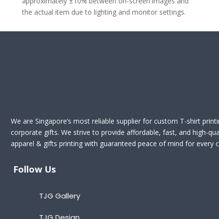
approximately ±10% between on-screen images and
the actual item due to lighting and monitor settings.
We are Singapore’s most reliable supplier for custom T-shirt print
corporate gifts. We strive to provide affordable, fast, and high-qua
apparel & gifts printing with guaranteed peace of mind for every cl
Follow Us
TJG Gallery
TJG Design