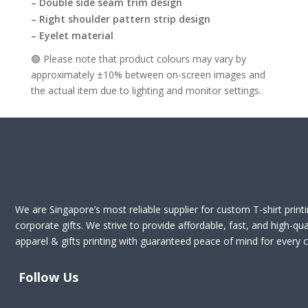
– Double side seam trim design
– Right shoulder pattern strip design
– Eyelet material
🟢 Please note that product colours may vary by
approximately ±10% between on-screen images and
the actual item due to lighting and monitor settings.
We are Singapore’s most reliable supplier for custom T-shirt print
corporate gifts. We strive to provide affordable, fast, and high-qua
apparel & gifts printing with guaranteed peace of mind for every cl
Follow Us