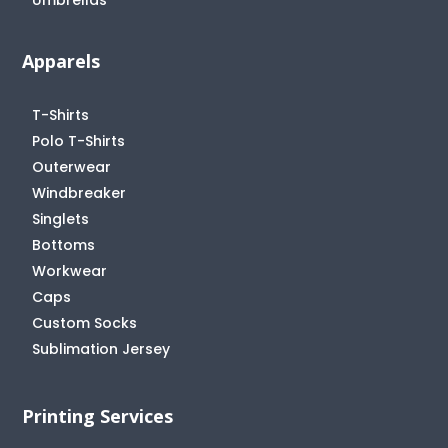
Apparels
T-Shirts
Polo T-Shirts
Outerwear
Windbreaker
Singlets
Bottoms
Workwear
Caps
Custom Socks
Sublimation Jersey
Printing Services