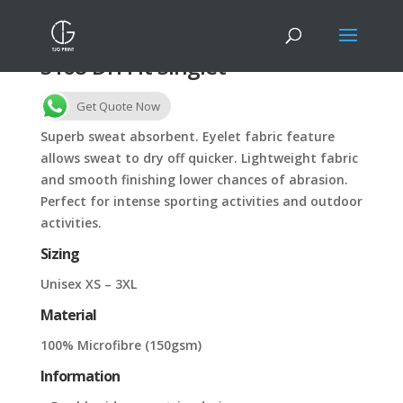
S168 Dri Fit Singlet
Get Quote Now
Superb sweat absorbent. Eyelet fabric feature
allows sweat to dry off quicker. Lightweight fabric
and smooth finishing lower chances of abrasion.
Perfect for intense sporting activities and outdoor
activities.
Sizing
Unisex XS – 3XL
Material
100% Microfibre (150gsm)
Information