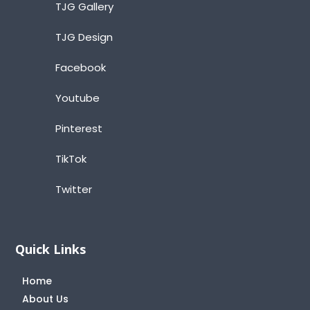
TJG Gallery
TJG Design
Facebook
Youtube
Pinterest
TikTok
Twitter
Quick Links
Home
About Us