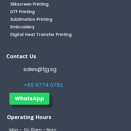
Silkscreen Printing
DTF Printing
Sublimation Printing
Embroidery
Digital Heat Transfer Printing
Contact Us
sales@tjg.sg
+65 8774 0792
WhatsApp
Operating Hours
Mon – Fri: 10am – 6pm