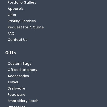
Portfolio Gallery
Apparels
Gifts
Printing Services
Request For A Quote
FAQ
Contact Us
Gifts
Custom Bags
Office Stationery
Accessories
Towel
Drinkware
Foodware
Embroidery Patch
Umbrellas