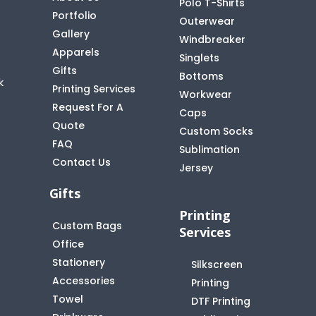
Polo T-Shirts
Portfolio
Outerwear
Gallery
Windbreaker
Apparels
Singlets
Gifts
Bottoms
k
Printing Services
Workwear
Request For A
Caps
Quote
Custom Socks
FAQ
t
Sublimation
Contact Us
Jersey
Gifts
Printing
Custom Bags
Services
Office
Stationery
Silkscreen
Accessories
Printing
Towel
DTF Printing