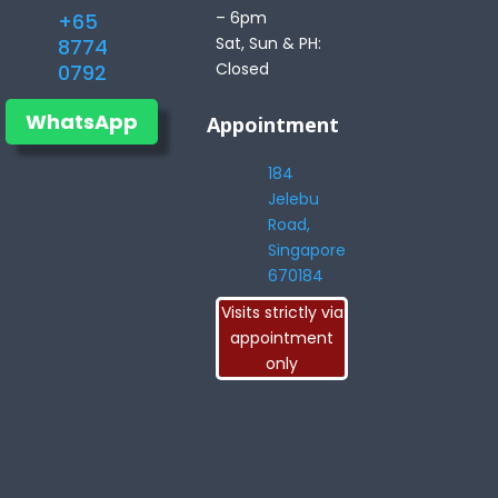
– 6pm
+65
Sat, Sun & PH:
8774
Closed
0792
WhatsApp
Appointment
184
Jelebu
Road,
Singapore
670184
Visits strictly via
appointment
only