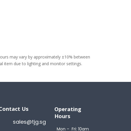
olours may vary by approximately ±10% between
 item due to lighting and monitor settings.
Contact Us
Operating
Hours
sales@tjg.sg
Mon – Fri: 10am