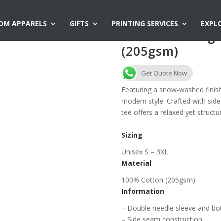
OM APPARELS
GIFTS
PRINTING SERVICES
EXPL
AG2316 Vintag
(205gsm)
Get Quote Now
Featuring a snow-washed finish
modern style. Crafted with side
tee offers a relaxed yet structu
Sizing
Unisex S – 3XL
Material
100% Cotton (205gsm)
Information
– Double needle sleeve and b
– Side seam construction