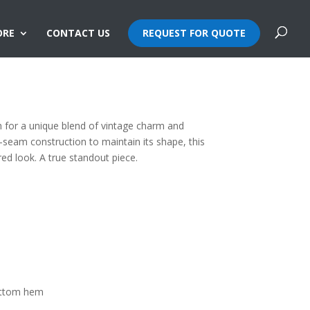
ORE
CONTACT US
REQUEST FOR QUOTE
e Snowflake Washed Tee
 for a unique blend of vintage charm and
-seam construction to maintain its shape, this
red look. A true standout piece.
ottom hem