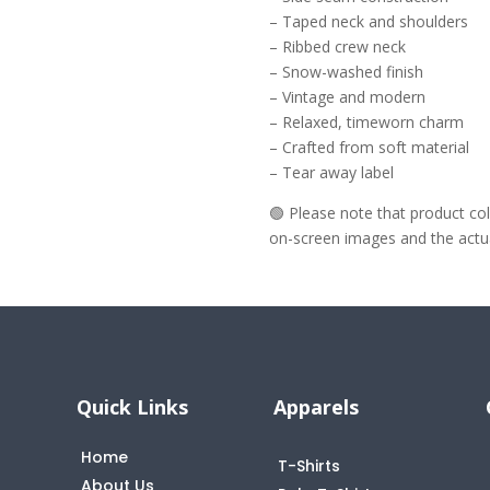
– Taped neck and shoulders
– Ribbed crew neck
– Snow-washed finish
– Vintage and modern
– Relaxed, timeworn charm
– Crafted from soft material
– Tear away label
🟢 Please note that product c
on-screen images and the actual
Quick Links
Apparels
Home
T-Shirts
About Us