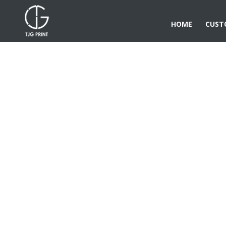
HOME
CUST