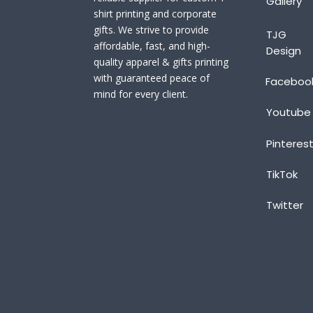
Gallery
shirt printing and corporate
gifts. We strive to provide
TJG
affordable, fast, and high-
Design
quality apparel & gifts printing
with guaranteed peace of
Faceboo
mind for every client.
Youtube
Pinteres
TikTok
Twitter