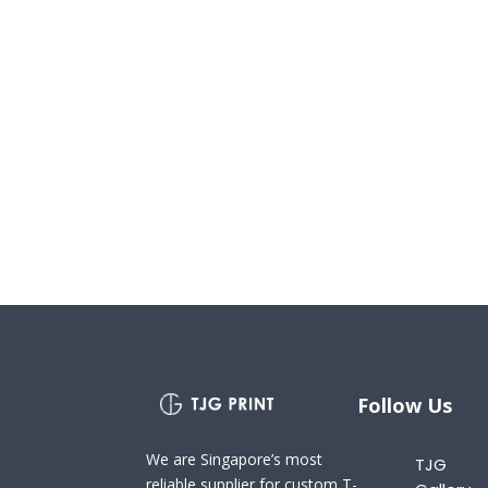
Follow Us
We are Singapore’s most
TJG
reliable supplier for custom T-