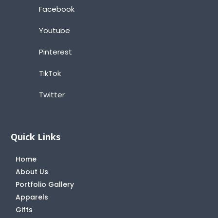
Facebook
Youtube
Pinterest
TikTok
Twitter
Quick Links
Home
About Us
Portfolio Gallery
Apparels
Gifts