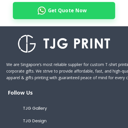
Get Quote Now
We are Singapore’s most reliable supplier for custom T-shirt print
corporate gifts. We strive to provide affordable, fast, and high-qua
apparel & gifts printing with guaranteed peace of mind for every cl
Follow Us
TJG Gallery
TJG Design