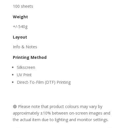
100 sheets
Weight
+/-540g
Layout
Info & Notes
Printing Method
Silkscreen
UV Print
Direct-To-Film (DTF) Printing
🟢 Please note that product colours may vary by
approximately ±10% between on-screen images and
the actual item due to lighting and monitor settings.