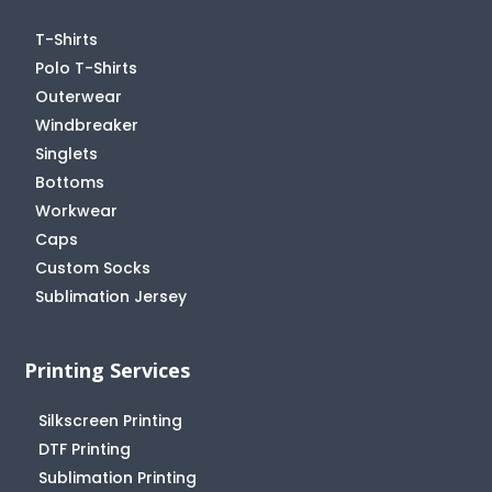
T-Shirts
Polo T-Shirts
Outerwear
Windbreaker
Singlets
Bottoms
Workwear
Caps
Custom Socks
Sublimation Jersey
Printing Services
Silkscreen Printing
DTF Printing
Sublimation Printing