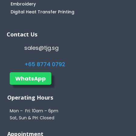
Embroidery
Digital Heat Transfer Printing
Contact Us
sales@tjg.sg
+65 8774 0792
WhatsApp
Operating Hours
Mon – Fri: 10am – 6pm
Sat, Sun & PH: Closed
Appointment