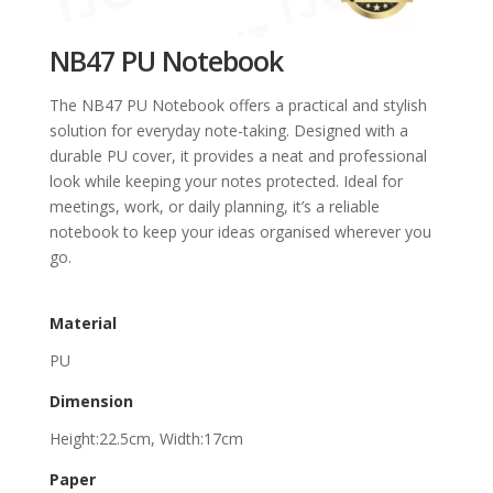
NB47 PU Notebook
The NB47 PU Notebook offers a practical and stylish
solution for everyday note-taking. Designed with a
durable PU cover, it provides a neat and professional
look while keeping your notes protected. Ideal for
meetings, work, or daily planning, it’s a reliable
notebook to keep your ideas organised wherever you
go.
Material
PU
Dimension
Height:22.5cm, Width:17cm
Paper