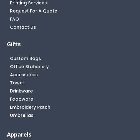
Printing Services
Request For A Quote
FAQ
Contact Us
Gifts
Custom Bags
Office Stationery
Accessories
Towel
Drinkware
Foodware
Embroidery Patch
Umbrellas
Apparels