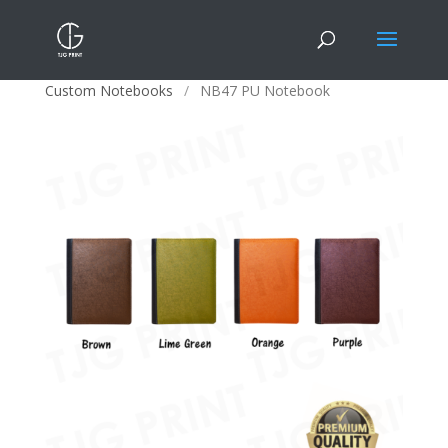
Home
/
Corporate Gifts
/
Office Stationery
/
Custom Notebooks
/
NB47 PU Notebook