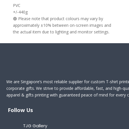
PVC
+/-440g
🟢 Please note that product colours may vary by
approximately ±10% between on-screen images and
the actual item due to lighting and monitor settings.
We are Singapore’s most reliable supplier for custom T-shirt print
corporate gifts. We strive to provide affordable, fast, and high-qua
apparel & gifts printing with guaranteed peace of mind for every cl
Follow Us
TJG Gallery