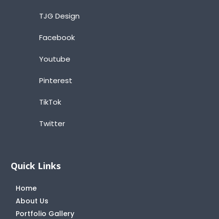
TJG Design
Facebook
Youtube
Pinterest
TikTok
Twitter
Quick Links
Home
About Us
Portfolio Gallery