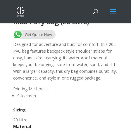
MB34 Dry Bag (20 Litre)
Get Quote Now
Designed for adventure and built for comfort, this 20L
PVC bag features backpack style shoulder straps for
easy, hands-free carrying. Its waterproof material
keeps your belongings safe from water, sand, and dirt.
With a larger capacity, this dry bag combines durability,
convenience, and style in one rugged package.
Printing Methods :
Silkscreen
Sizing
20 Litre
Material