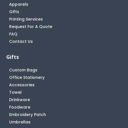
Apparels
Gifts
Printing Services
Request For A Quote
FAQ
Contact Us
Gifts
Custom Bags
Office Stationery
Accessories
Towel
Drinkware
Foodware
Embroidery Patch
Umbrellas