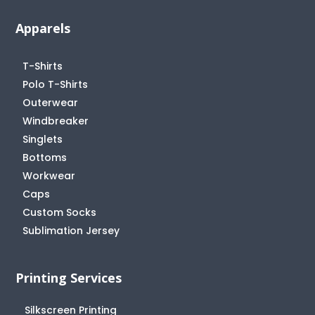
Apparels
T-Shirts
Polo T-Shirts
Outerwear
Windbreaker
Singlets
Bottoms
Workwear
Caps
Custom Socks
Sublimation Jersey
Printing Services
Silkscreen Printing