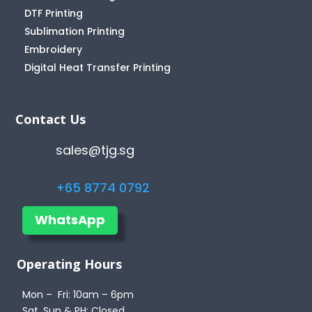
DTF Printing
Sublimation Printing
Embroidery
Digital Heat Transfer Printing
Contact Us
sales@tjg.sg
+65 8774 0792
WhatsApp
Operating Hours
Mon – Fri: 10am – 6pm
Sat, Sun & PH: Closed