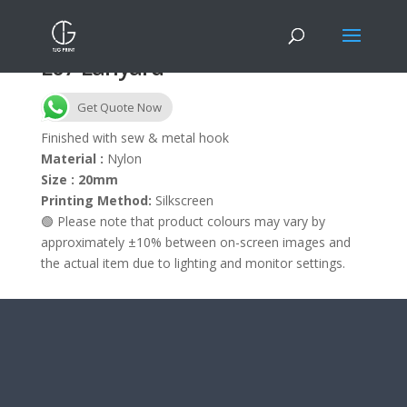
L07 Lanyard
Get Quote Now
Finished with sew & metal hook
Material :
Nylon
Size : 20mm
Printing Method:
Silkscreen
🟢 Please note that product colours may vary by
approximately ±10% between on-screen images and
the actual item due to lighting and monitor settings.