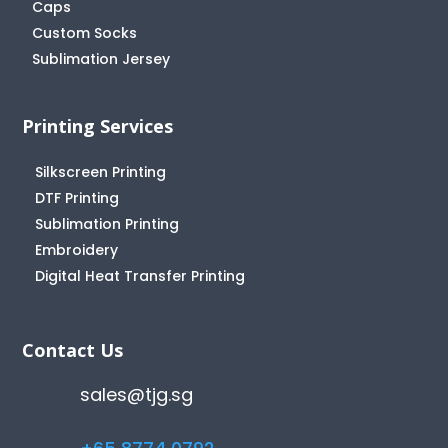
Caps
Custom Socks
Sublimation Jersey
Printing Services
Silkscreen Printing
DTF Printing
Sublimation Printing
Embroidery
Digital Heat Transfer Printing
Contact Us
sales@tjg.sg