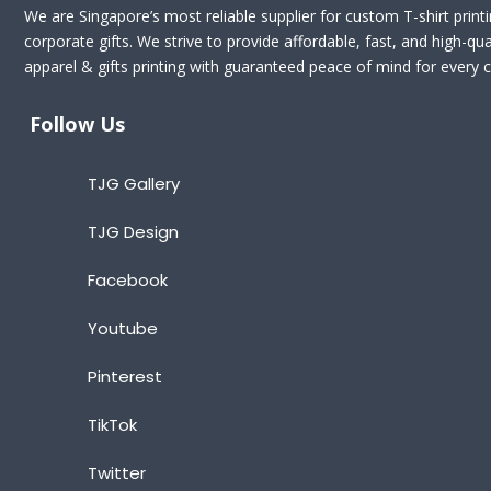
We are Singapore’s most reliable supplier for custom T-shirt print
corporate gifts. We strive to provide affordable, fast, and high-qua
apparel & gifts printing with guaranteed peace of mind for every cl
Follow Us
TJG Gallery
TJG Design
Facebook
Youtube
Pinterest
TikTok
Twitter