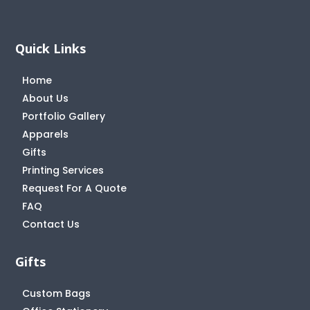
Quick Links
Home
About Us
Portfolio Gallery
Apparels
Gifts
Printing Services
Request For A Quote
FAQ
Contact Us
Gifts
Custom Bags