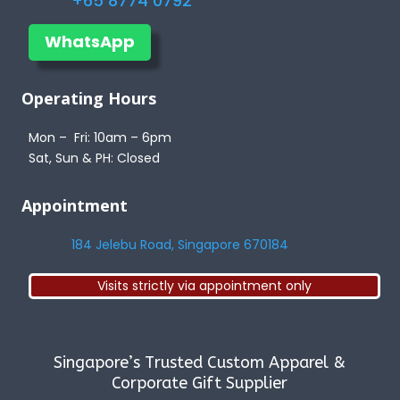
+65 8774 0792
WhatsApp
Operating Hours
Mon – Fri: 10am – 6pm
Sat, Sun & PH: Closed
Appointment
184 Jelebu Road, Singapore 670184
Visits strictly via appointment only
Singapore’s Trusted Custom Apparel &
Corporate Gift Supplier