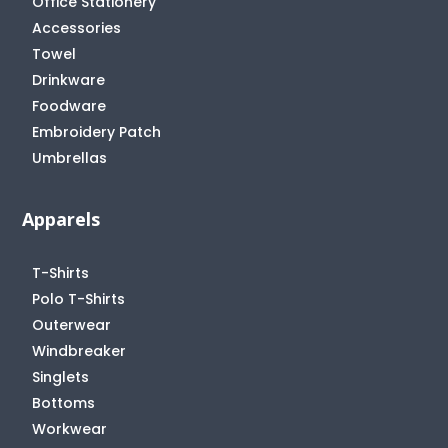
Office Stationery
Accessories
Towel
Drinkware
Foodware
Embroidery Patch
Umbrellas
Apparels
T-Shirts
Polo T-Shirts
Outerwear
Windbreaker
Singlets
Bottoms
Workwear