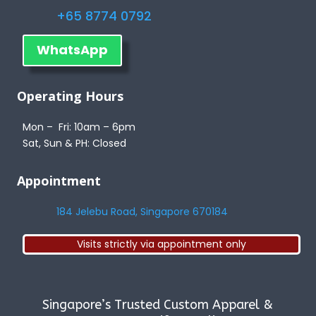
+65 8774 0792
WhatsApp
Operating Hours
Mon – Fri: 10am – 6pm
Sat, Sun & PH: Closed
Appointment
184 Jelebu Road, Singapore 670184
Visits strictly via appointment only
Singapore’s Trusted Custom Apparel &