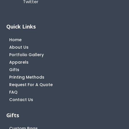
Twitter
Quick Links
Home
About Us
Portfolio Gallery
Apparels
Gifts
Printing Methods
Request For A Quote
FAQ
Contact Us
Gifts
Custom Bags