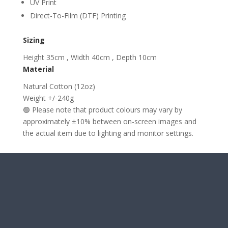
UV Print
Direct-To-Film (DTF) Printing
Sizing
Height 35cm , Width 40cm , Depth 10cm
Material
Natural Cotton (12oz)
Weight +/-240g
🟢 Please note that product colours may vary by
approximately ±10% between on-screen images and
the actual item due to lighting and monitor settings.