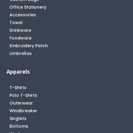
Office Stationery
Accessories
Towel
Drinkware
Foodware
Embroidery Patch
Umbrellas
Apparels
T-Shirts
Polo T-Shirts
Outerwear
Windbreaker
Singlets
Bottoms