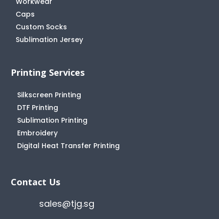
Workwear
Caps
Custom Socks
Sublimation Jersey
Printing Services
Silkscreen Printing
DTF Printing
Sublimation Printing
Embroidery
Digital Heat Transfer Printing
Contact Us
sales@tjg.sg