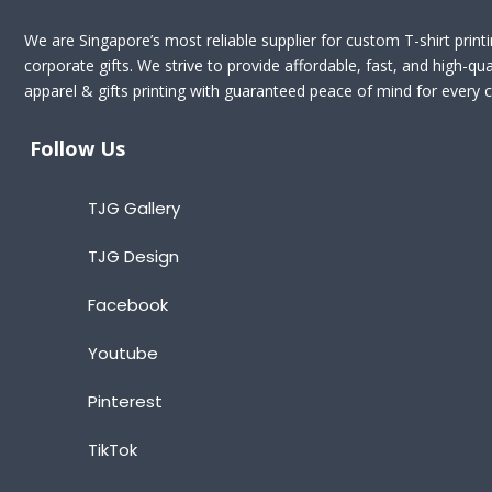
We are Singapore’s most reliable supplier for custom T-shirt print
corporate gifts. We strive to provide affordable, fast, and high-qua
apparel & gifts printing with guaranteed peace of mind for every cl
Follow Us
TJG Gallery
TJG Design
Facebook
Youtube
Pinterest
TikTok