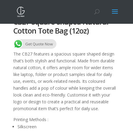
CB27 Square-shaped Natural
Cotton Tote Bag (12oz)
Get Quote Now
The CB27 features a spacious square shaped design
that’s both stylish and functional. Made from durable
natural cotton, it offers ample room for wider items
like laptop, folder or product samples ideal for daily
use, events, or work-related needs. Its coloured
handles add a pop of colour while keeping the overall
look clean and eco-friendly. Customise it with your
logo or design to create a practical and reuseable
promotional item that’s perfect for daily use.
Printing Methods :
Silkscreen