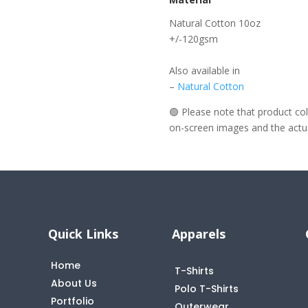
Natural Cotton 10oz
+/-120gsm
Also available in
–
Natural Cotton
🟢 Please note that product c
on-screen images and the actual
Quick Links
Apparels
Home
T-Shirts
About Us
Polo T-Shirts
Portfolio
Outerwear