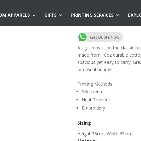
OM APPARELS
GIFTS
PRINTING SERVICES
EXPL
CB11 Canvas To
Get Quote Now
A stylish twist on the classic 
made from 10oz durable cotton
spacious yet easy to carry. Gre
or casual outings.
Printing Methods :
Silkscreen
Heat Transfer
Embroidery
Sizing
Height 38cm ; Width 35cm
Material