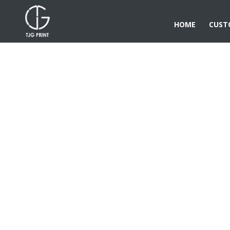
HOME
CUST