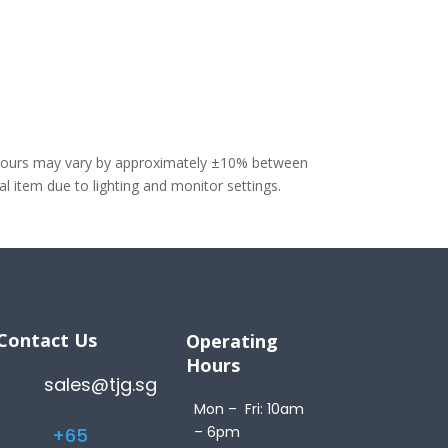
olours may vary by approximately ±10% between
 item due to lighting and monitor settings.
Contact Us
Operating
Hours
sales@tjg.sg
Mon – Fri: 10am
– 6pm
+65