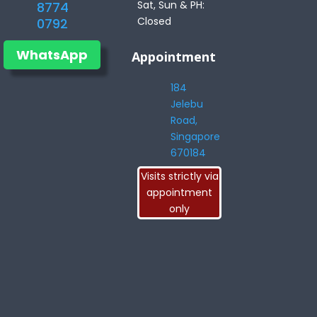
Sat, Sun & PH:
8774
Closed
0792
WhatsApp
Appointment
184
Jelebu
Road,
Singapore
670184
Visits strictly via
appointment
only