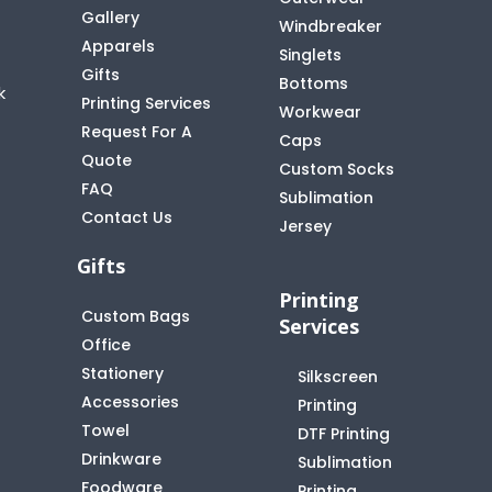
Gallery
Windbreaker
Apparels
Singlets
Gifts
Bottoms
k
Printing Services
Workwear
Request For A
Caps
Quote
Custom Socks
FAQ
t
Sublimation
Contact Us
Jersey
Gifts
Printing
Custom Bags
Services
Office
Stationery
Silkscreen
Accessories
Printing
Towel
DTF Printing
Drinkware
Sublimation
Foodware
Printing