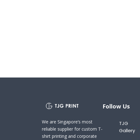
Follow Us
We are Singapore’s most
TJG
reliable supplier for custom T-
Gallery
shirt printing and corporate