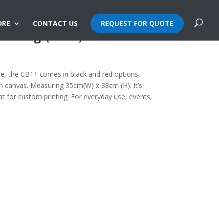
ORE
CONTACT US
REQUEST FOR QUOTE
te Bag (10oz)
tote, the CB11 comes in black and red options,
 canvas. Measuring 35cm(W) x 38cm (H). It’s
at for custom printing. For everyday use, events,