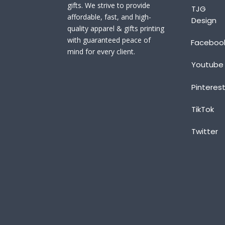
gifts. We strive to provide
TJG
affordable, fast, and high-
Design
quality apparel & gifts printing
with guaranteed peace of
Faceboo
mind for every client.
Youtube
Pinteres
TikTok
Twitter