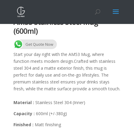
AM53 Stainless Steel Mug
(600ml)
Get Quote Now
Start your day right with the AM53 Mug, where
function meets modern design.Crafted with stainless
steel 304 and a matte exterior finish, this mug is
perfect for daily use and on-the-go lifestyles. The
premium stainless steel ensures your drinks stays
fresh, while the matte surface provide a smooth touch.
Material :
Stainless Steel 304 (Inner)
Capacity :
600ml (+/-380g)
Finished :
Matt finishing