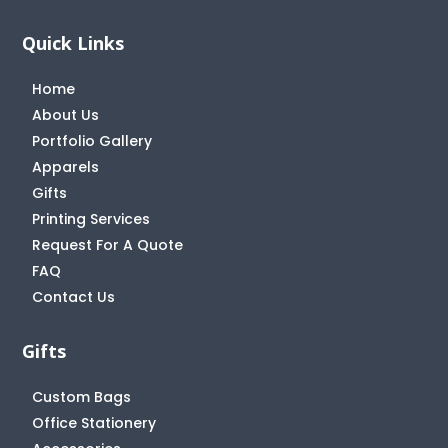
Quick Links
Home
About Us
Portfolio Gallery
Apparels
Gifts
Printing Services
Request For A Quote
FAQ
Contact Us
Gifts
Custom Bags
Office Stationery