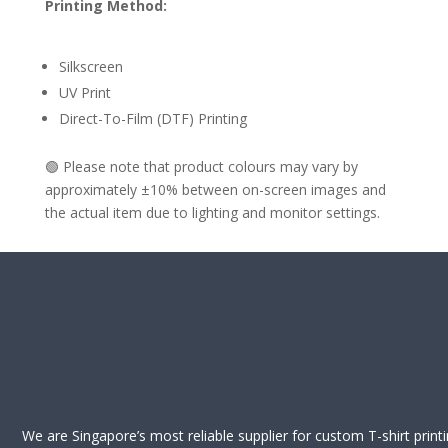
Printing Method:
Silkscreen
UV Print
Direct-To-Film (DTF) Printing
🟢 Please note that product colours may vary by
approximately ±10% between on-screen images and
the actual item due to lighting and monitor settings.
We are Singapore’s most reliable supplier for custom T-shirt print