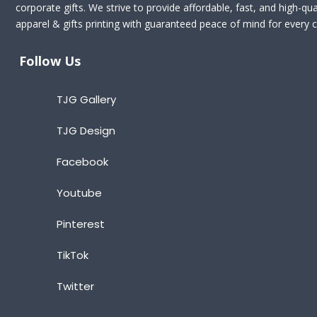
corporate gifts. We strive to provide affordable, fast, and high-qua
apparel & gifts printing with guaranteed peace of mind for every cl
Follow Us
TJG Gallery
TJG Design
Facebook
Youtube
Pinterest
TikTok
Twitter