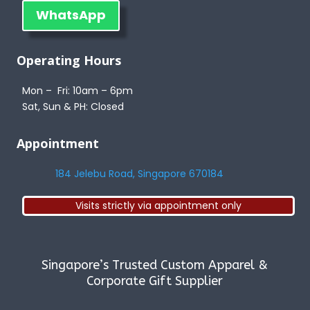
WhatsApp
Operating Hours
Mon – Fri: 10am – 6pm
Sat, Sun & PH: Closed
Appointment
184 Jelebu Road, Singapore 670184
Visits strictly via appointment only
Singapore’s Trusted Custom Apparel &
Corporate Gift Supplier