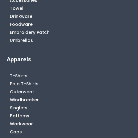
Accessories
Towel
Drinkware
Foodware
Embroidery Patch
Umbrellas
Apparels
T-Shirts
Polo T-Shirts
Outerwear
Windbreaker
Singlets
Bottoms
Workwear
Caps