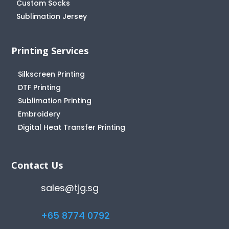
Custom Socks
Sublimation Jersey
Printing Services
Silkscreen Printing
DTF Printing
Sublimation Printing
Embroidery
Digital Heat Transfer Printing
Contact Us
sales@tjg.sg
+65 8774 0792