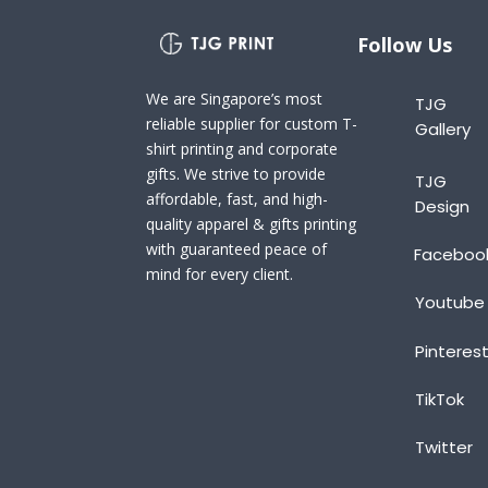
Follow Us
We are Singapore’s most
TJG
reliable supplier for custom T-
Gallery
shirt printing and corporate
gifts. We strive to provide
TJG
affordable, fast, and high-
Design
quality apparel & gifts printing
with guaranteed peace of
Faceboo
mind for every client.
Youtube
Pinteres
TikTok
Twitter