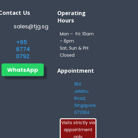
Contact Us
Operating
Hours
sales@tjg.sg
Mon – Fri: 10am
– 6pm
+65
Sat, Sun & PH:
8774
Closed
0792
WhatsApp
Appointment
184
Jelebu
Road,
Singapore
670184
Visits strictly via
appointment
only