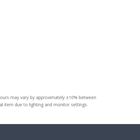
olours may vary by approximately ±10% between
 item due to lighting and monitor settings.