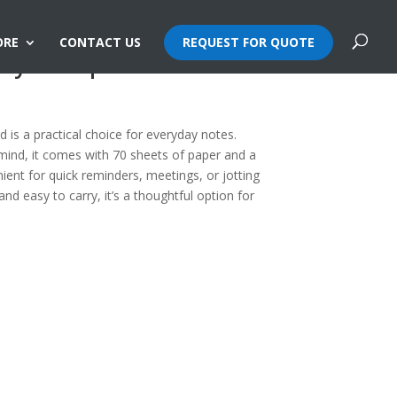
ORE
CONTACT US
REQUEST FOR QUOTE
dly Notepad
is a practical choice for everyday notes.
 mind, it comes with 70 sheets of paper and a
ent for quick reminders, meetings, or jotting
 easy to carry, it’s a thoughtful option for