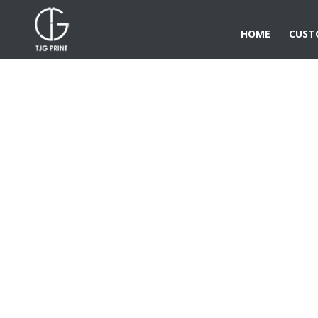
HOME
CUST