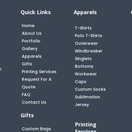
Quick Links
Apparels
Home
T-Shirts
About Us
Polo T-Shirts
Portfolio
Outerwear
Gallery
Windbreaker
Apparels
Singlets
Gifts
Bottoms
k
Printing Services
Workwear
Request For A
Caps
Quote
Custom Socks
FAQ
t
Sublimation
Contact Us
Jersey
Gifts
Printing
Custom Bags
Services