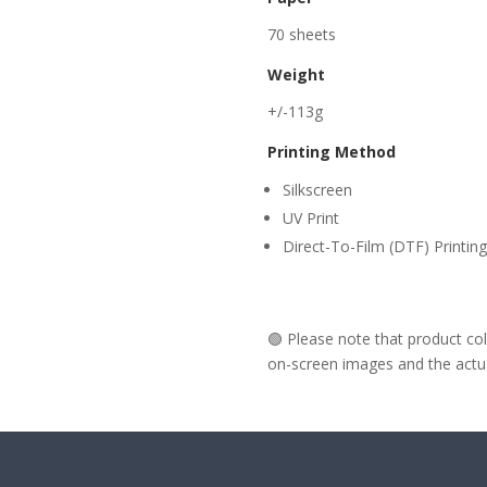
70 sheets
Weight
+/-113g
Printing Method
Silkscreen
UV Print
Direct-To-Film (DTF) Printing
🟢 Please note that product c
on-screen images and the actual