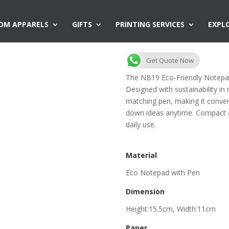
OM APPARELS
GIFTS
PRINTING SERVICES
EXPL
NB19 Eco-Frien
Get Quote Now
The NB19 Eco-Friendly Notepad 
Designed with sustainability in
matching pen, making it conveni
down ideas anytime. Compact and
daily use.
Material
Eco Notepad with Pen
Dimension
Height:15.5cm, Width:11cm
Paper