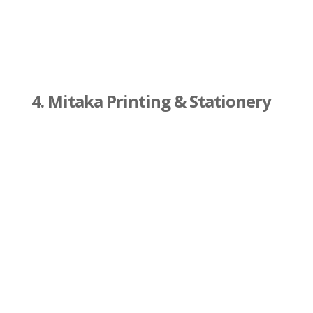
4. Mitaka Printing & Stationery