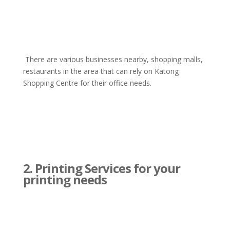
There are various businesses nearby, shopping malls,
restaurants in the area that can rely on Katong
Shopping Centre for their office needs.
2. Printing Services for your
printing needs