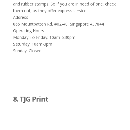
and rubber stamps. So if you are in need of one, check
them out, as they offer express service.
Address
865 Mountbatten Rd, #02-40, Singapore 437844
Operating Hours
Monday To Friday: 10am-6:30pm
Saturday: 10am-3pm
Sunday: Closed
8. TJG Print