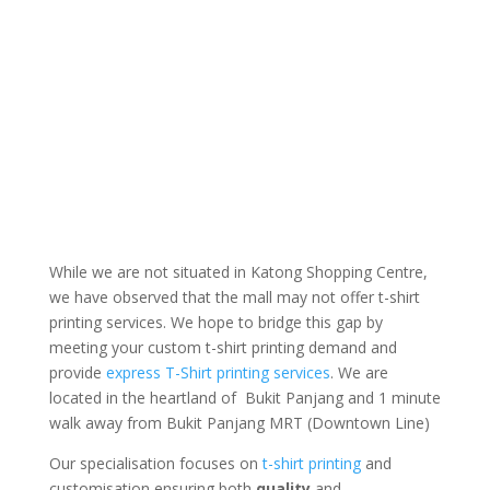
While we are not situated in Katong Shopping Centre,
we have observed that the mall may not offer t-shirt
printing services. We hope to bridge this gap by
meeting your custom t-shirt printing demand and
provide
express T-Shirt printing services
. We are
located in the heartland of Bukit Panjang and 1 minute
walk away from Bukit Panjang MRT (Downtown Line)
Our specialisation focuses on
t-shirt printing
and
customisation ensuring both
quality
and