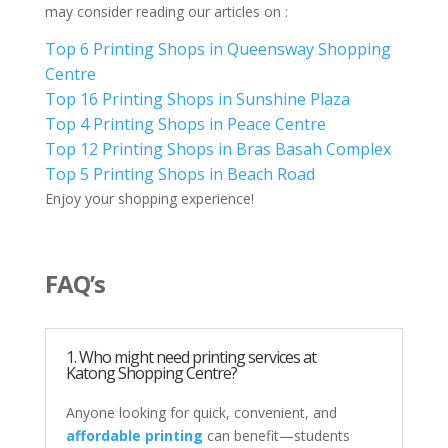
may consider reading our articles on :
Top 6 Printing Shops in Queensway Shopping
Centre
Top 16 Printing Shops in Sunshine Plaza
Top 4 Printing Shops in Peace Centre
Top 12 Printing Shops in Bras Basah Complex
Top 5 Printing Shops in Beach Road
Enjoy your shopping experience!
FAQ’s
1. Who might need printing services at
Katong Shopping Centre?
Anyone looking for quick, convenient, and
affordable printing
can benefit—students