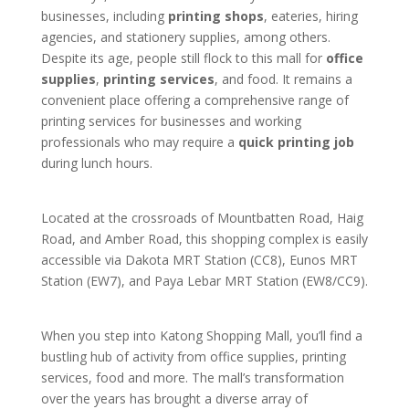
businesses, including
printing shops
, eateries, hiring
agencies, and stationery supplies, among others.
Despite its age, people still flock to this mall for
office
supplies
,
printing services
, and food. It remains a
convenient place offering a comprehensive range of
printing services for businesses and working
professionals who may require a
quick printing job
during lunch hours.
Located at the crossroads of Mountbatten Road, Haig
Road, and Amber Road, this shopping complex is easily
accessible via Dakota MRT Station (CC8), Eunos MRT
Station (EW7), and Paya Lebar MRT Station (EW8/CC9).
When you step into Katong Shopping Mall, you’ll find a
bustling hub of activity from office supplies, printing
services, food and more. The mall’s transformation
over the years has brought a diverse array of