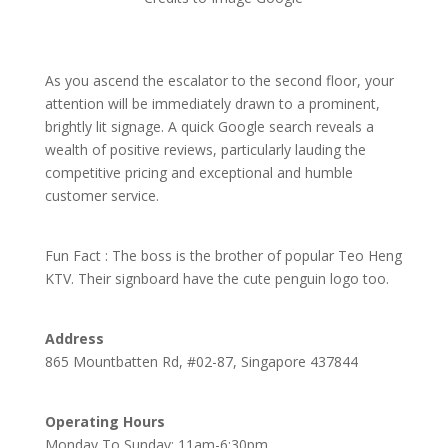
As you ascend the escalator to the second floor, your
attention will be immediately drawn to a prominent,
brightly lit signage. A quick Google search reveals a
wealth of positive reviews, particularly lauding the
competitive pricing and exceptional and humble
customer service.
Fun Fact : The boss is the brother of popular Teo Heng
KTV. Their signboard have the cute penguin logo too.
Address
865 Mountbatten Rd, #02-87, Singapore 437844
Operating Hours
Monday To Sunday: 11am-6:30pm