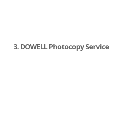
3. DOWELL Photocopy Service