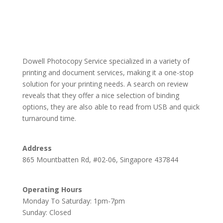
Dowell Photocopy Service specialized in a variety of
printing and document services, making it a one-stop
solution for your printing needs. A search on review
reveals that they offer a nice selection of binding
options, they are also able to read from USB and quick
turnaround time.
Address
865 Mountbatten Rd, #02-06, Singapore 437844
Operating Hours
Monday To Saturday: 1pm-7pm
Sunday: Closed