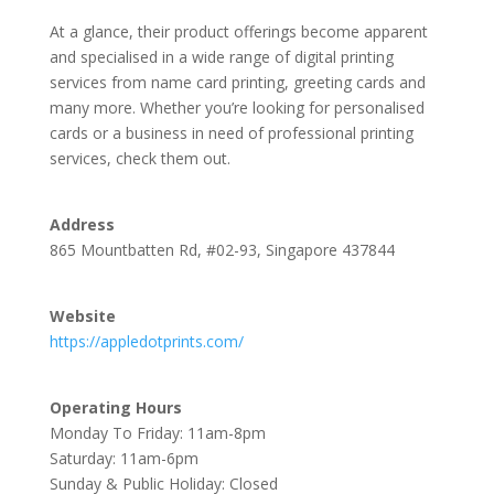
At a glance, their product offerings become apparent
and specialised in a wide range of digital printing
services from name card printing, greeting cards and
many more. Whether you’re looking for personalised
cards or a business in need of professional printing
services, check them out.
Address
865 Mountbatten Rd, #02-93, Singapore 437844
Website
https://appledotprints.com/
Operating Hours
Monday To Friday: 11am-8pm
Saturday: 11am-6pm
Sunday & Public Holiday: Closed