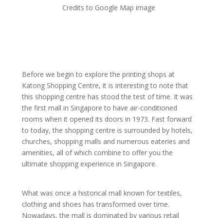
Credits to Google Map image
Before we begin to explore the printing shops at
Katong Shopping Centre, it is interesting to note that
this shopping centre has stood the test of time. It was
the first mall in Singapore to have air-conditioned
rooms when it opened its doors in 1973. Fast forward
to today, the shopping centre is surrounded by hotels,
churches, shopping malls and numerous eateries and
amenities, all of which combine to offer you the
ultimate shopping experience in Singapore.
What was once a historical mall known for textiles,
clothing and shoes has transformed over time.
Nowadays, the mall is dominated by various retail