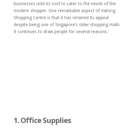
businesses until its roof to cater to the needs of the
modern shopper. One remarkable aspect of Katong
Shopping Centre is that it has retained its appeal
despite being one of Singapore’s older shopping malls.
It continues to draw people for several reasons.
1. Office Supplies