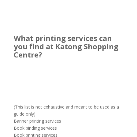
What printing services can
you find at Katong Shopping
Centre?
(This list is not exhaustive and meant to be used as a
guide only)
Banner printing services
Book binding services
Book printing services