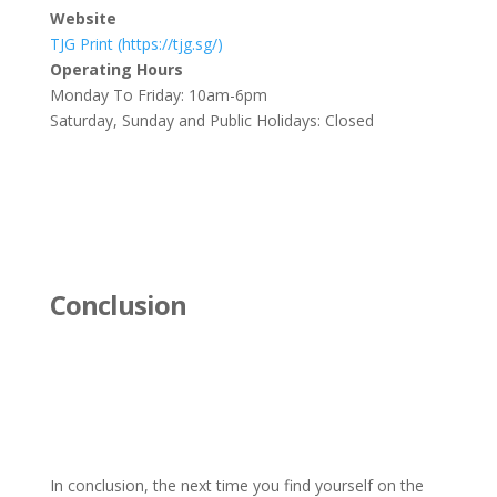
Website
TJG Print (https://tjg.sg/)
Operating Hours
Monday To Friday: 10am-6pm
Saturday, Sunday and Public Holidays: Closed
Conclusion
In conclusion, the next time you find yourself on the