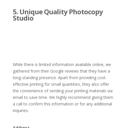
5. Unique Quality Photocopy
Studio
While there is limited information available online, we
gathered from their Google reviews that they have a
long-standing presence. Apart from providing cost-
effective printing for small quantities, they also offer
the convenience of sending your printing materials via
email to save time. We highly recommend giving them
a call to confirm this information or for any additional
inquiries.
Address