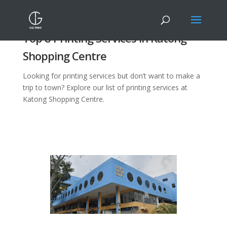
Top 8 Printing Services in Katong
Shopping Centre
Looking for printing services but don’t want to make a
trip to town? Explore our list of printing services at
Katong Shopping Centre.