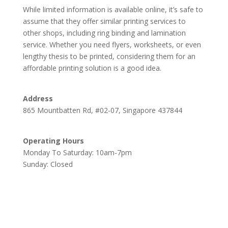
While limited information is available online, it’s safe to
assume that they offer similar printing services to
other shops, including ring binding and lamination
service. Whether you need flyers, worksheets, or even
lengthy thesis to be printed, considering them for an
affordable printing solution is a good idea.
Address
865 Mountbatten Rd, #02-07, Singapore 437844
Operating Hours
Monday To Saturday: 10am-7pm
Sunday: Closed