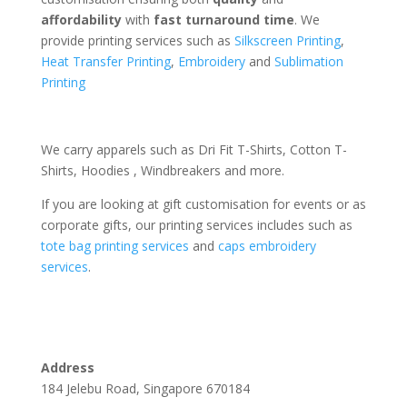
affordability
with
fast turnaround time
. We
provide printing services such as
Silkscreen Printing
,
Heat Transfer Printing
,
Embroidery
and
Sublimation
Printing
We carry apparels such as Dri Fit T-Shirts, Cotton T-
Shirts, Hoodies , Windbreakers and more.
If you are looking at gift customisation for events or as
corporate gifts, our printing services includes such as
tote bag printing services
and
caps embroidery
services
.
Address
184 Jelebu Road, Singapore 670184