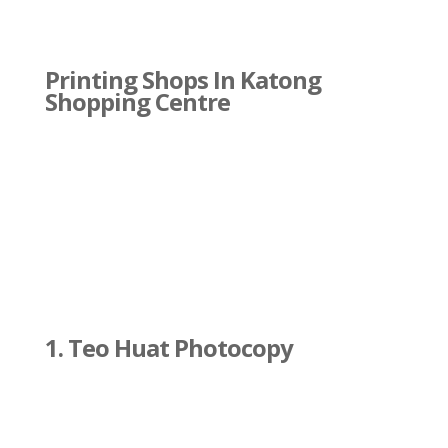
Printing Shops In Katong
Shopping Centre
1. Teo Huat Photocopy