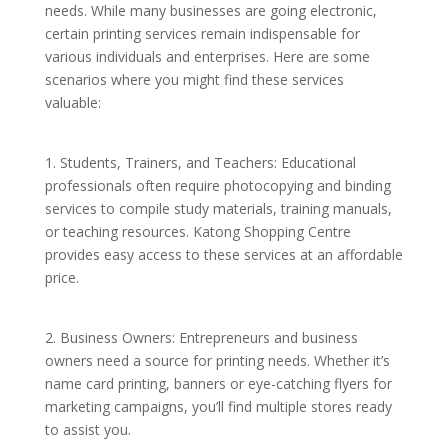
needs. While many businesses are going electronic,
certain printing services remain indispensable for
various individuals and enterprises. Here are some
scenarios where you might find these services
valuable:
1. Students, Trainers, and Teachers: Educational
professionals often require photocopying and binding
services to compile study materials, training manuals,
or teaching resources. Katong Shopping Centre
provides easy access to these services at an affordable
price.
2. Business Owners: Entrepreneurs and business
owners need a source for printing needs. Whether it’s
name card printing, banners or eye-catching flyers for
marketing campaigns, you’ll find multiple stores ready
to assist you.