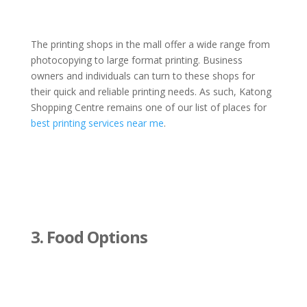
The printing shops in the mall offer a wide range from
photocopying to large format printing. Business
owners and individuals can turn to these shops for
their quick and reliable printing needs. As such, Katong
Shopping Centre remains one of our list of places for
best printing services near me
.
3. Food Options