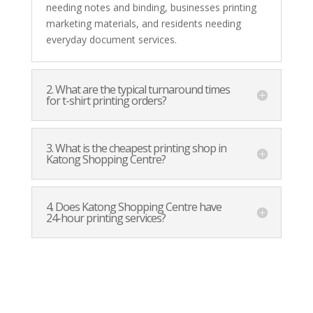
needing notes and binding, businesses printing
marketing materials, and residents needing
everyday document services.
2. What are the typical turnaround times
for t-shirt printing orders?
3. What is the cheapest printing shop in
Katong Shopping Centre?
4. Does Katong Shopping Centre have
24-hour printing services?