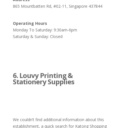
865 Mountbatten Rd, #02-11, Singapore 437844
Operating Hours
Monday To Saturday: 9:30am-6pm
Saturday & Sunday: Closed
6. Louvy Printing &
Stationery Supplies
We couldn’t find additional information about this
establishment, a quick search for Katong Shopping