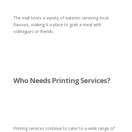
The mall hosts a variety of eateries servicing local
flavours, making it a place to grab a meal with
colleagues or friends.
Who Needs Printing Services?
Printing services continue to cater to a wide range of