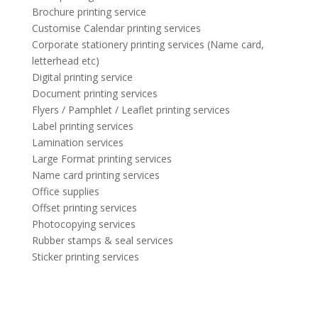
Brochure printing service
Customise Calendar printing services
Corporate stationery printing services (Name card,
letterhead etc)
Digital printing service
Document printing services
Flyers / Pamphlet / Leaflet printing services
Label printing services
Lamination services
Large Format printing services
Name card printing services
Office supplies
Offset printing services
Photocopying services
Rubber stamps & seal services
Sticker printing services