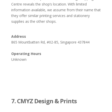
Centre reveals the shop’s location. With limited
information available, we assume from their name that
they offer similar printing services and stationery
supplies as the other shops.
Address
865 Mountbatten Rd, #02-85, Singapore 437844
Operating Hours
Unknown
7. CMYZ Design & Prints