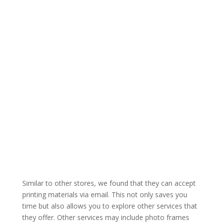
Similar to other stores, we found that they can accept
printing materials via email. This not only saves you
time but also allows you to explore other services that
they offer. Other services may include photo frames