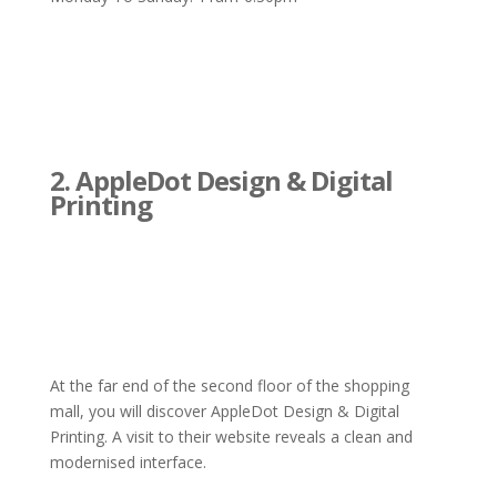
2. AppleDot Design & Digital
Printing
At the far end of the second floor of the shopping
mall, you will discover AppleDot Design & Digital
Printing. A visit to their website reveals a clean and
modernised interface.