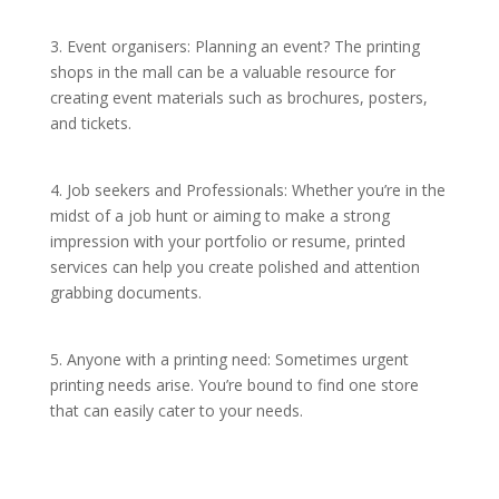
3. Event organisers: Planning an event? The printing
shops in the mall can be a valuable resource for
creating event materials such as brochures, posters,
and tickets.
4. Job seekers and Professionals: Whether you’re in the
midst of a job hunt or aiming to make a strong
impression with your portfolio or resume, printed
services can help you create polished and attention
grabbing documents.
5. Anyone with a printing need: Sometimes urgent
printing needs arise. You’re bound to find one store
that can easily cater to your needs.