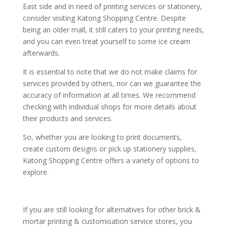
East side and in need of printing services or stationery,
consider visiting Katong Shopping Centre. Despite
being an older mall, it still caters to your printing needs,
and you can even treat yourself to some ice cream
afterwards.
It is essential to note that we do not make claims for
services provided by others, nor can we guarantee the
accuracy of information at all times. We recommend
checking with individual shops for more details about
their products and services.
So, whether you are looking to print documents,
create custom designs or pick up stationery supplies,
Katong Shopping Centre offers a variety of options to
explore.
If you are still looking for alternatives for other brick &
mortar printing & customisation service stores, you