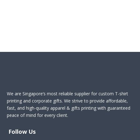
We are Singapore’s most reliable supplier for custom T-shirt
printing and corporate gifts. We strive to provide affordable,
fast, and high-quality apparel & gifts printing with guaranteed
peace of mind for every client.
Follow Us