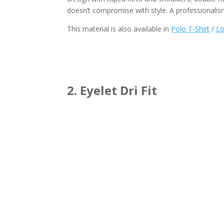
doesn’t compromise with style. A professionalis
This material is also available in
Polo T-Shirt
/
Lo
2. Eyelet Dri Fit