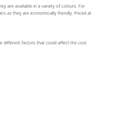
y are available in a variety of colours.
For
ers as they are economically friendly. Priced at
e different factors that could affect the cost