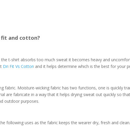
 fit and cotton?
n the t-shirt absorbs too much sweat it becomes heavy and uncomfort
ut
Dri Fit Vs Cotton
and it helps determine which is the best for your p
ng fabric. Moisture-wicking fabric
has two functions, one is quickly tra
l are fabricate in a way that it helps drying sweat out quickly so tha
 and outdoor purposes.
the following uses as the fabric keeps the wearer dry, fresh and clean