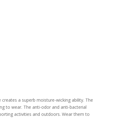
e creates a superb moisture-wicking ability. The
ng to wear. The anti-odor and anti-bacterial
porting activities and outdoors. Wear them to