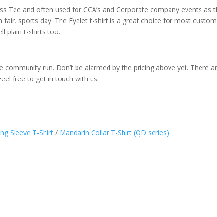
ass Tee and often used for CCA’s and Corporate company events as the
 fair, sports day. The Eyelet t-shirt is a great choice for most custom
l plain t-shirts too.
like community run. Don’t be alarmed by the pricing above yet. There ar
Feel free to get in touch with us.
ng Sleeve T-Shirt
/
Mandarin Collar T-Shirt (QD series)