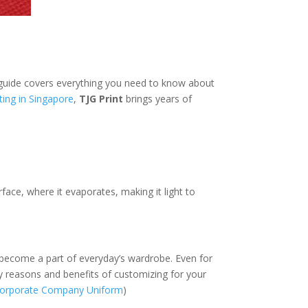
e guide covers everything you need to know about
ting in Singapore
,
TJG Print
brings years of
rface, where it evaporates, making it light to
s become a part of everyday’s wardrobe. Even for
y reasons and benefits of customizing for your
 Corporate Company Uniform
)