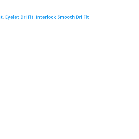
it
,
Eyelet Dri Fit
,
Interlock Smooth Dri Fit