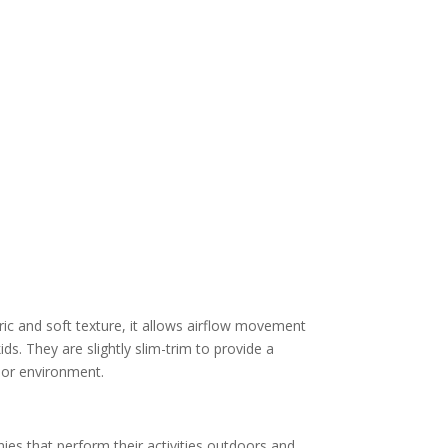
ric and soft texture, it allows airflow movement
ds. They are slightly slim-trim to provide a
oor environment.
es that perform their activities outdoors and