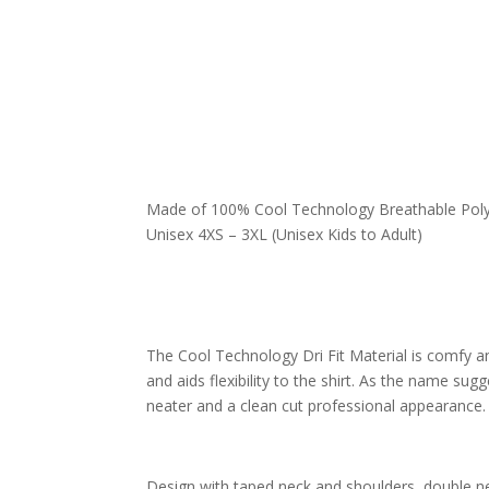
Made of 100%
Cool Technology Breathable Poly
Unisex 4XS – 3XL (Unisex Kids to Adult)
The Cool Technology Dri Fit Material is comfy 
and aids flexibility to the shirt.
As the name sugges
neater and a clean cut professional appearance.
Design with taped neck and shoulders, double ne