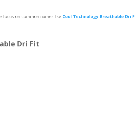
y we focus on common names like
Cool Technology Breathable Dri F
ble Dri Fit