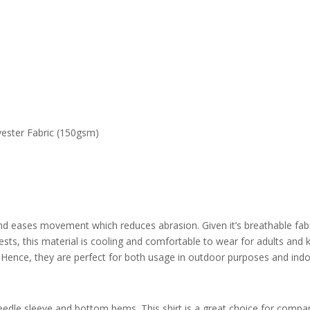
ester Fabric (150gsm)
and eases movement which reduces abrasion. Given it’s b
reathable fab
ts, this material is cooling and comfortable to wear for adults and ki
 Hence, they are perfect for both usage in outdoor purposes and ind
edle sleeve and bottom hems. This shirt is a great choice for compani