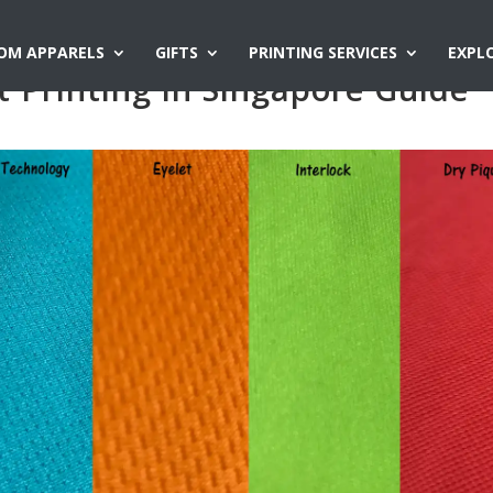
OM APPARELS
GIFTS
PRINTING SERVICES
EXPL
t Printing in Singapore Guide