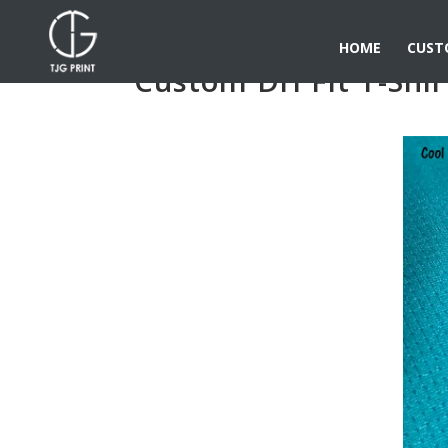
HOME
CUST
Custom Dri Fit T-Shir