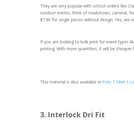
They are very popular with school orders like Cl
outdoor events, think of roadshows, carnival, fun
$7.90 for single pieces without design. Yes, we sel
If you are looking to bulk print for event types 
printing. With more quantities, it will be cheaper.
This material is also available in
Polo T-Shirt
/
Lo
3. Interlock Dri Fit