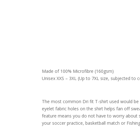
Made of 100% Microfibre (160gsm)
Unisex XXS – 3XL (Up to 7XL size, subjected to co
The most common Dri fit T-shirt used would be th
eyelet fabric holes on the shirt helps fan off sw
feature means you do not have to worry about sw
your soccer practice, basketball match or Fishi