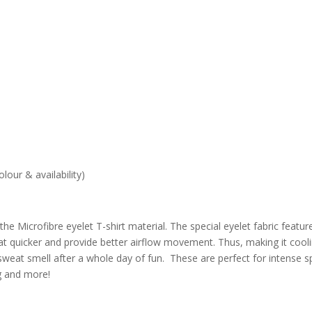
lour & availability)
e Microfibre eyelet T-shirt material. The special eyelet fabric featur
eat quicker and provide better airflow movement. Thus, making it cooli
eat smell after a whole day of fun. These are perfect for intense s
ng and more!