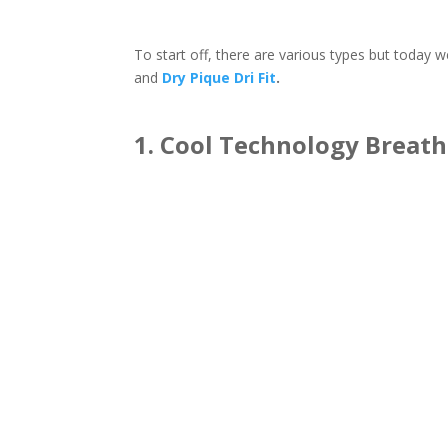
To start off, there are various types but toda
and
Dry Pique Dri Fit
.
1. Cool Technology Breatha