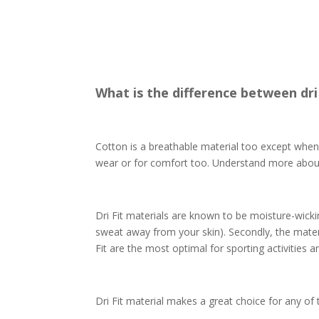
What is the difference between dri
Cotton is a breathable material too except whe
wear or for comfort too. Understand more abo
Dri Fit materials are known to be moisture-wicki
sweat away from your skin). Secondly, the materia
Fit are the most optimal for sporting activities
Dri Fit material makes a great choice for any of 