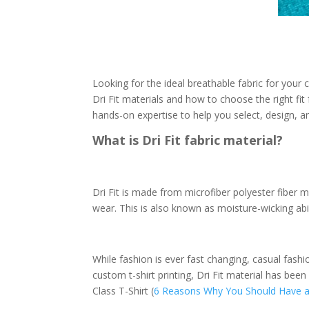
Looking for the ideal breathable fabric for you
Dri Fit materials and how to choose the right fit
hands-on expertise to help you select, design, a
What is Dri Fit fabric material?
Dri Fit is made from microfiber polyester fiber ma
wear. This is also known as moisture-wicking abil
While fashion is ever fast changing, casual fash
custom t-shirt printing, Dri Fit material has b
Class T-Shirt (
6 Reasons Why You Should Have a 