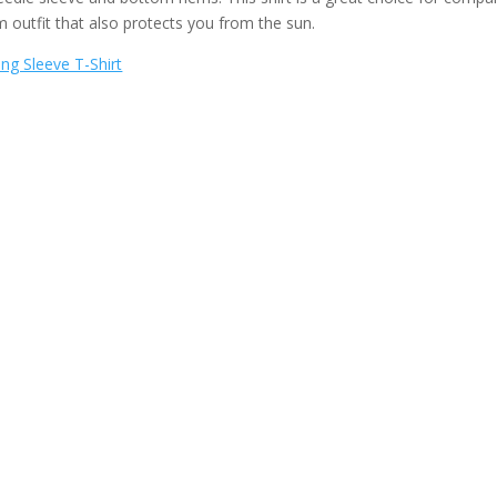
m outfit that also protects you from the sun.
ng Sleeve T-Shirt