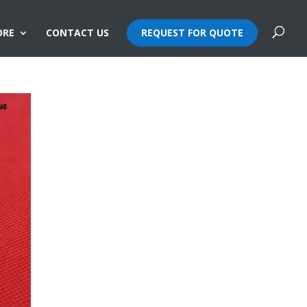
ORE
CONTACT US
REQUEST FOR QUOTE