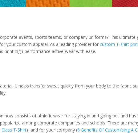
r corporate events, sports teams, or company uniforms? This ultimat
 for your custom apparel. As a leading provider for
custom T-shirt prin
nd print high-performance active-wear with ease.
terial. It helps transfer sweat quickly from your body to the fabric su
ity.
ion now consists of athletic wear for staying in and going out and ha
een popularize among corporate companies and schools. There are man
Class T-Shirt
) and for your company (
6 Benefits Of Customising A