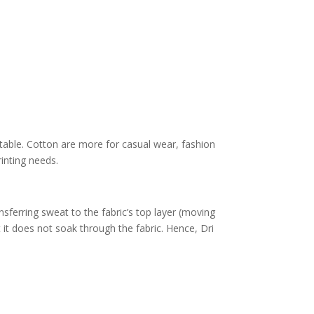
able. Cotton are more for casual wear, fashion
rinting needs.
nsferring sweat to the fabric’s top layer (moving
t it does not soak through the fabric. Hence, Dri
.